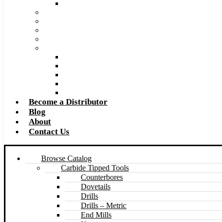
Made to Size Carbide Tipped Milling Cutters and S
Retip and Resharpening Services
Special Tool Quote Request Form
Pre-Ream Drill Hole Size Chart
Safety Data Sheet (SDS)
Speeds and Feeds Charts
Counterbore Feeds and Speeds
Drilling Feeds and Speeds
Keyseat Speeds and Feeds
Milling Feeds and Speeds
Reaming Feeds and Speeds
Become a Distributor
Blog
About
Contact Us
Browse Catalog
Carbide Tipped Tools
Counterbores
Dovetails
Drills
Drills – Metric
End Mills