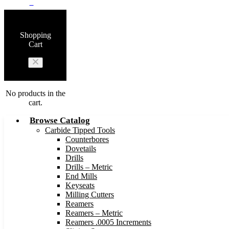
0
Shopping
Cart
No products in the
cart.
Browse Catalog
Carbide Tipped Tools
Counterbores
Dovetails
Drills
Drills – Metric
End Mills
Keyseats
Milling Cutters
Reamers
Reamers – Metric
Reamers .0005 Increments