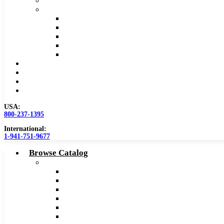
Safety Data Sheet (SDS)
Speeds and Feeds Charts
Counterbore Feeds and Speeds
Drilling Feeds and Speeds
Keyseat Speeds and Feeds
Milling Feeds and Speeds
Reaming Feeds and Speeds
Become a Distributor
Blog
About
Contact Us
USA:
800-237-1395
International:
1-941-751-9677
Browse Catalog
Carbide Tipped Tools
Counterbores
Dovetails
Drills
Drills – Metric
End Mills
Keyseats