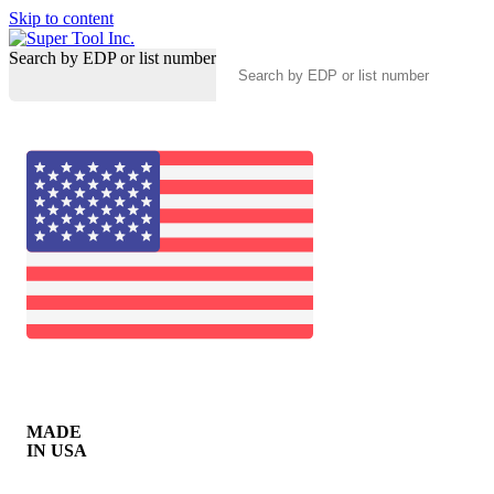
Skip to content
Search by EDP or list number
MADE
IN USA