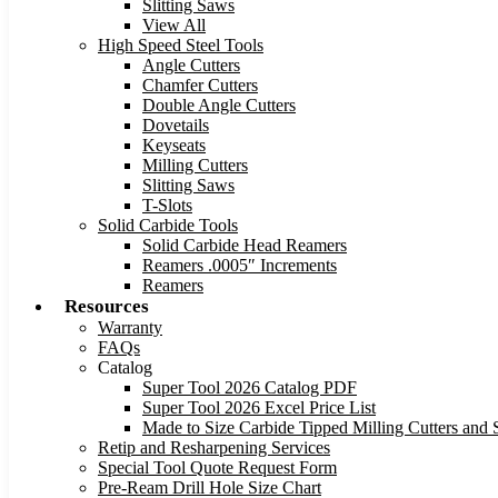
Slitting Saws
View All
High Speed Steel Tools
Angle Cutters
Chamfer Cutters
Double Angle Cutters
Dovetails
Keyseats
Milling Cutters
Slitting Saws
T-Slots
Solid Carbide Tools
Solid Carbide Head Reamers
Reamers .0005″ Increments
Reamers
Resources
Warranty
FAQs
Catalog
Super Tool 2026 Catalog PDF
Super Tool 2026 Excel Price List
Made to Size Carbide Tipped Milling Cutters and S
Retip and Resharpening Services
Special Tool Quote Request Form
Pre-Ream Drill Hole Size Chart