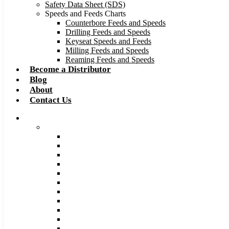
Safety Data Sheet (SDS)
Speeds and Feeds Charts
Counterbore Feeds and Speeds
Drilling Feeds and Speeds
Keyseat Speeds and Feeds
Milling Feeds and Speeds
Reaming Feeds and Speeds
Become a Distributor
Blog
About
Contact Us
Browse Catalog
Carbide Tipped Tools
Counterbores
Dovetails
Drills
Drills – Metric
End Mills
Keyseats
Milling Cutters
Reamers
Reamers – Metric
Reamers .0005 Increments
Slitting Saws