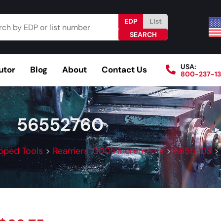
EDP
List
USA:
utor
Blog
About
Contact Us
800-237-1
Browse Catalog
Resources
Become a Distributo
56552760
pped Tools
>
Reamers .0005 Increments
>
5655-03