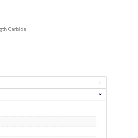
ngth Carbide