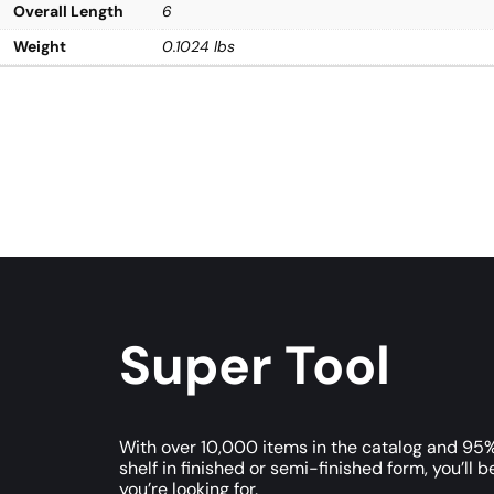
Overall Length
6
Weight
0.1024 lbs
Super Tool
With over 10,000 items in the catalog and 95%
shelf in finished or semi-finished form, you’ll b
you’re looking for.