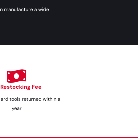
an manufacture a wide
 Restocking Fee
dard tools returned within a
year