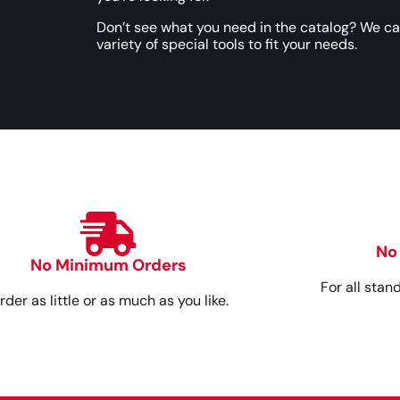
Don’t see what you need in the catalog? We c
variety of special tools to fit your needs.
No
No Minimum Orders
For all stan
rder as little or as much as you like.