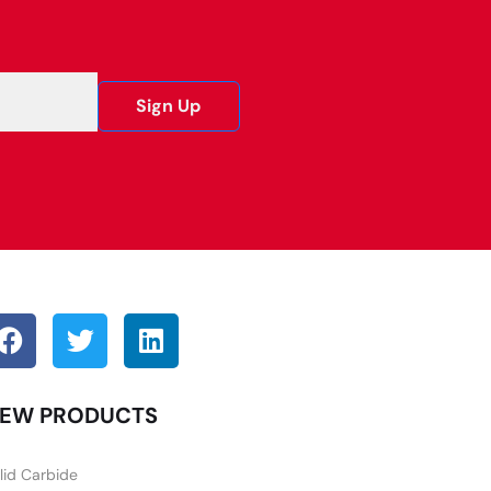
Sign Up
EW PRODUCTS
lid Carbide