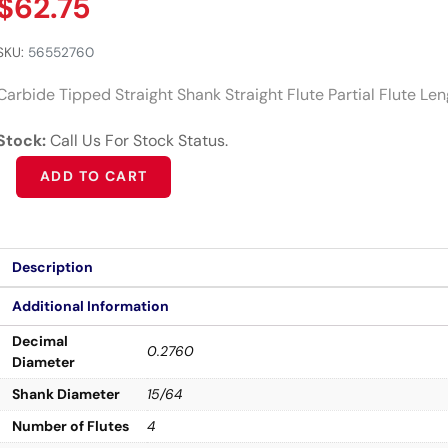
$
62.75
SKU:
56552760
Carbide Tipped Straight Shank Straight Flute Partial Flute Le
Stock:
Call Us For Stock Status.
Alternative:
ADD TO CART
Description
Additional Information
Decimal
0.2760
Diameter
Shank Diameter
15/64
Number of Flutes
4