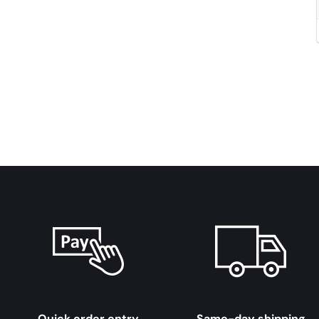
Quick order entry
Same-day shipping