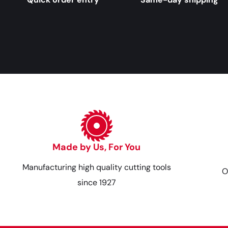
Made by Us, For You
Manufacturing high quality cutting tools
O
since 1927