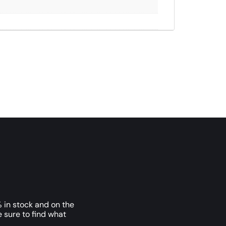
 in stock and on the
e sure to find what