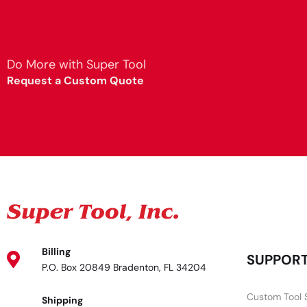
Do More with Super Tool
Request a Custom Quote
Billing
SUPPOR
P.O. Box 20849 Bradenton, FL 34204
Custom Tool 
Shipping