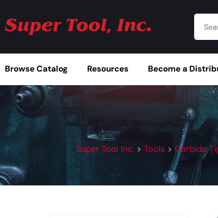
Browse Catalog
Resources
Become a Distrib
Super Tool Inc.
>
Tools
>
Carbide Ti