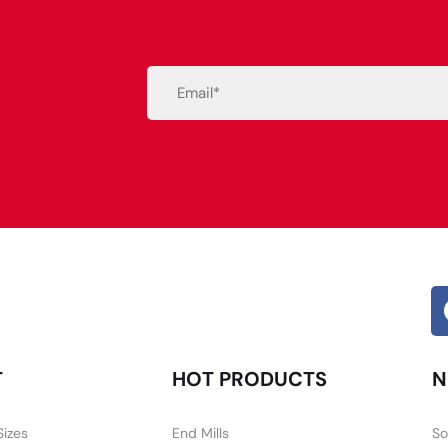
Email
(Required)
Alternative:
T
HOT PRODUCTS
N
Sizes
End Mills
So