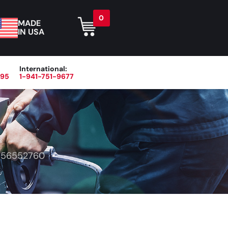
0
MADE
IN USA
International:
395
1-941-751-9677
r
Blog
About
Contact Us
>
56552760