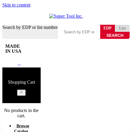
Skip to content
Search by EDP or list number
EDP
List
MADE
IN USA
0
Shopping Cart
No products in the
cart.
Browse
Catalog