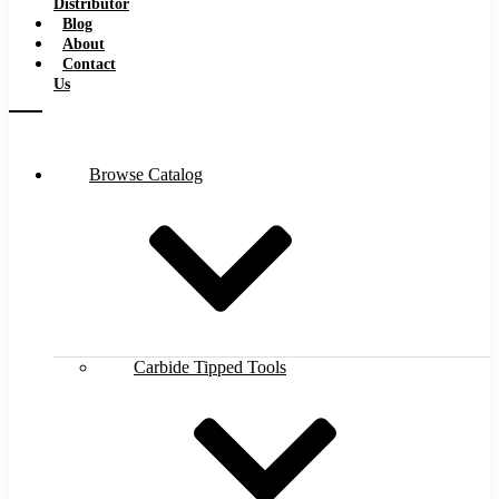
Distributor
Blog
About
Contact
Us
Browse Catalog
Carbide Tipped Tools