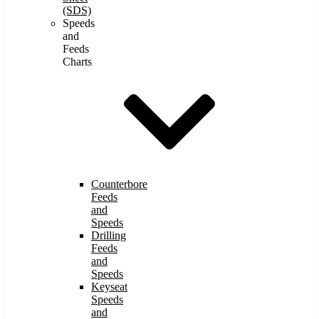
(SDS)
Speeds
and
Feeds
Charts
Counterbore
Feeds
and
Speeds
Drilling
Feeds
and
Speeds
Keyseat
Speeds
and