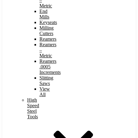
–
Metric
End
Mills
Keyseats
Milling
Cutters
Reamers
Reamers
–
Metric
Reamers
.0005
Increments
Slitting
Saws
View
All
High
Speed
Steel
Tools