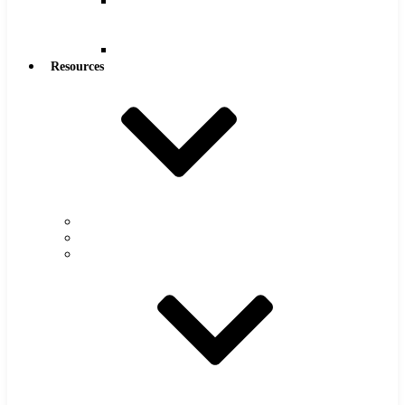
Reamers
.0005″
Increments
Reamers
Resources
Warranty
FAQs
Catalog