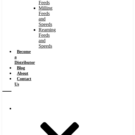
Feeds
Milling
Feeds
and
Speeds
Reaming
Feeds
and
Speeds
Become
a
Distributor
Blog
About
Contact
Us
Browse Catalog