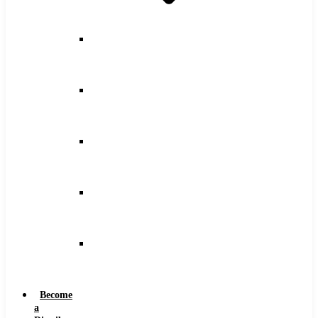
Counterbore
Feeds
and
Speeds
Drilling
Feeds
and
Speeds
Keyseat
Speeds
and
Feeds
Milling
Feeds
and
Speeds
Reaming
Feeds
and
Speeds
Become
a