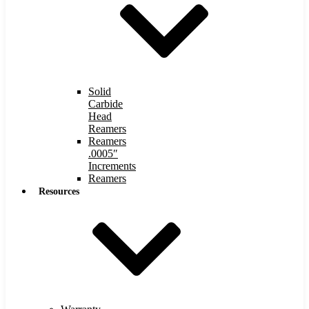
Solid
Carbide
Head
Reamers
Reamers
.0005″
Increments
Reamers
Resources