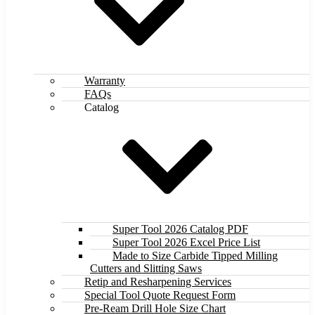
Warranty
FAQs
Catalog
Super Tool 2026 Catalog PDF
Super Tool 2026 Excel Price List
Made to Size Carbide Tipped Milling
Cutters and Slitting Saws
Retip and Resharpening Services
Special Tool Quote Request Form
Pre-Ream Drill Hole Size Chart