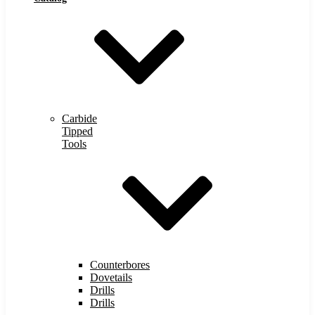
Carbide
Tipped
Tools
Counterbores
Dovetails
Drills
Drills