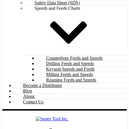
Safety Data Sheet (SDS)
Speeds and Feeds Charts
Counterbore Feeds and Speeds
Drilling Feeds and Speeds
Keyseat Speeds and Feeds
Milling Feeds and Speeds
Reaming Feeds and Speeds
Become a Distributor
Blog
About
Contact Us