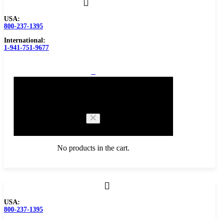
USA:
800-237-1395
International:
1-941-751-9677
0
Cart
No products in the cart.
Browse Catalog
USA:
800-237-1395