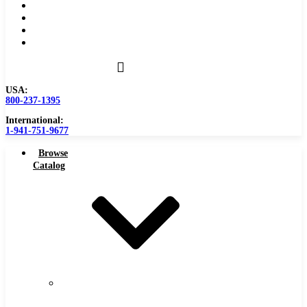
Become a Distributor
Blog
About
Contact Us
USA:
800-237-1395
International:
1-941-751-9677
Browse
Catalog
Carbide
Tipped