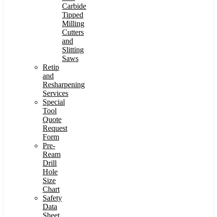
Carbide
Tipped
Milling
Cutters
and
Slitting
Saws
Retip
and
Resharpening
Services
Special
Tool
Quote
Request
Form
Pre-
Ream
Drill
Hole
Size
Chart
Safety
Data
Sheet