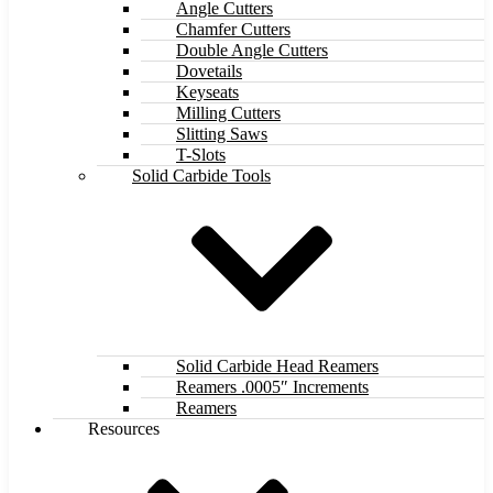
Angle Cutters
Chamfer Cutters
Double Angle Cutters
Dovetails
Keyseats
Milling Cutters
Slitting Saws
T-Slots
Solid Carbide Tools
Solid Carbide Head Reamers
Reamers .0005″ Increments
Reamers
Resources