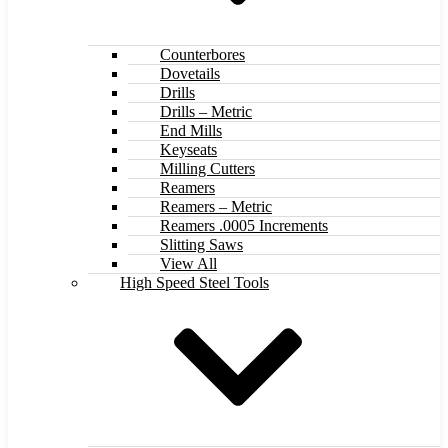
Counterbores
Dovetails
Drills
Drills – Metric
End Mills
Keyseats
Milling Cutters
Reamers
Reamers – Metric
Reamers .0005 Increments
Slitting Saws
View All
High Speed Steel Tools