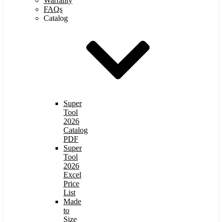
Warranty
FAQs
Catalog
Super
Tool
2026
Catalog
PDF
Super
Tool
2026
Excel
Price
List
Made
to
Size