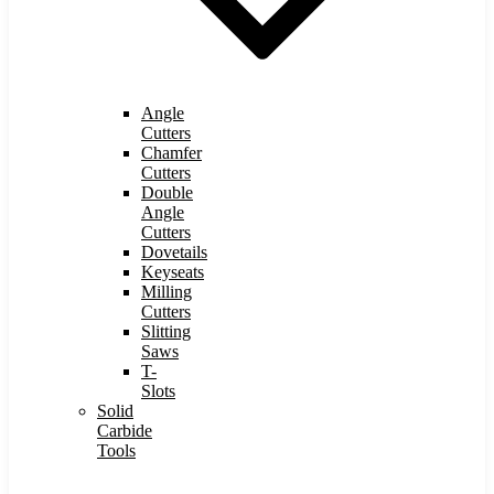
Angle
Cutters
Chamfer
Cutters
Double
Angle
Cutters
Dovetails
Keyseats
Milling
Cutters
Slitting
Saws
T-
Slots
Solid
Carbide
Tools