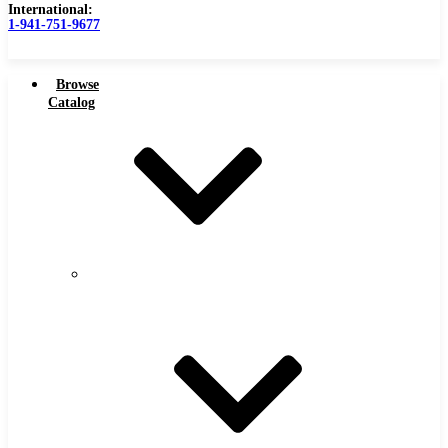
International:
1-941-751-9677
Browse
Catalog
Carbide Tipped Tools
Carbide
Tipped
Counterbores
Tools
Dovetails
Drills
Drills – Metric
End Mills
Keyseats
Milling Cutters
Reamers