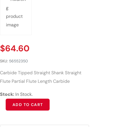
$
64.60
SKU:
56552350
Carbide Tipped Straight Shank Straight
Flute Partial Flute Length Carbide
Stock:
In Stock.
Alternative:
ADD TO CART