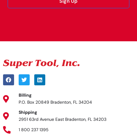
Sign Up
Alternative:
Billing
P.O. Box 20849 Bradenton, FL 34204
Shipping
2951 63rd Avenue East Bradenton, FL 34203
1 800 237 1395