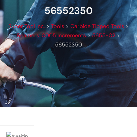
56552350
Super Tool Inc.
>
Tools
>
Carbide Tipped Tools
>
Reamers .0005 Increments
>
5655-02
>
56552350