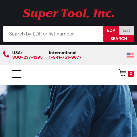
EDP
List
USA:
International:
800-237-1395
1-941-751-9677
0