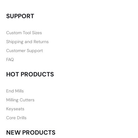
SUPPORT
Custom Tool Sizes
Shipping and Returns
Customer Support
FAQ
HOT PRODUCTS
End Mills
Milling Cutters
Keyseats
Core Drills
NEW PRODUCTS