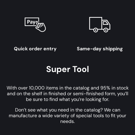
Quick order entry
Same-day shipping
Super Tool
With over 10,000 items in the catalog and 95% in stock
and on the shelf in finished or semi-finished form, you’ll
be sure to find what you’re looking for.
Don’t see what you need in the catalog? We can
manufacture a wide variety of special tools to fit your
needs.