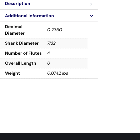
Description
Additional Information
Decimal
0.2350
Diameter
Shank Diameter
7/32
Number of Flutes
4
Overall Length
6
Weight
0.0742 lbs