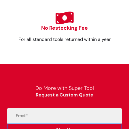
No Restocking Fee
For all standard tools returned within a year
Do More with Super Tool
Request a Custom Quote
Email
(Required)