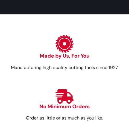
Made by Us, For You
Manufacturing high quality cutting tools since 1927
No Minimum Orders
Order as little or as much as you like.