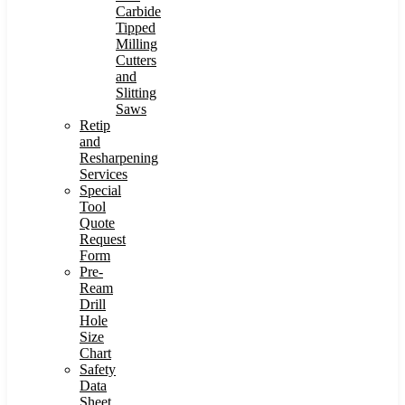
Carbide
Tipped
Milling
Cutters
and
Slitting
Saws
Retip
and
Resharpening
Services
Special
Tool
Quote
Request
Form
Pre-
Ream
Drill
Hole
Size
Chart
Safety
Data
Sheet