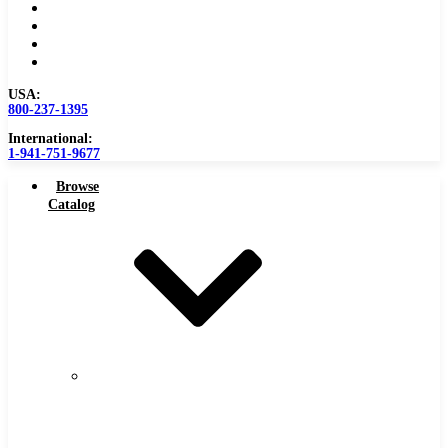
Become a Distributor
Blog
About
Contact Us
USA:
800-237-1395
International:
1-941-751-9677
Browse
Catalog
Carbide
Tipped
Tools