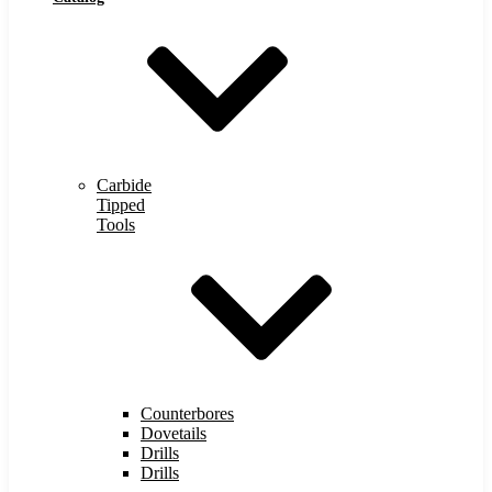
Carbide
Tipped
Tools
Counterbores
Dovetails
Drills
Drills