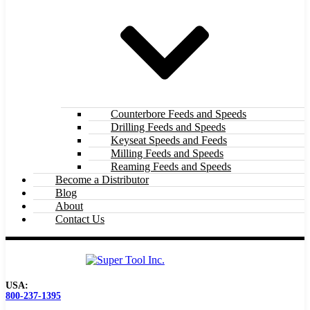
Counterbore Feeds and Speeds
Drilling Feeds and Speeds
Keyseat Speeds and Feeds
Milling Feeds and Speeds
Reaming Feeds and Speeds
Become a Distributor
Blog
About
Contact Us
USA:
800-237-1395