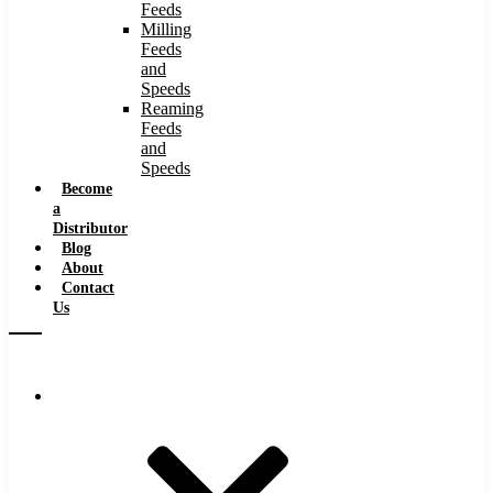
Feeds
Milling
Feeds
and
Speeds
Reaming
Feeds
and
Speeds
Become
a
Distributor
Blog
About
Contact
Us
Browse Catalog