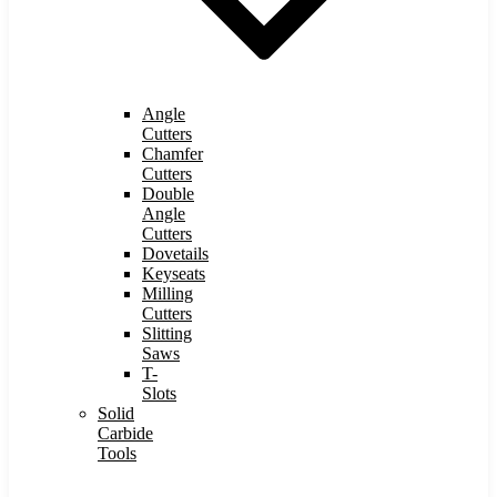
Angle
Cutters
Chamfer
Cutters
Double
Angle
Cutters
Dovetails
Keyseats
Milling
Cutters
Slitting
Saws
T-
Slots
Solid
Carbide
Tools