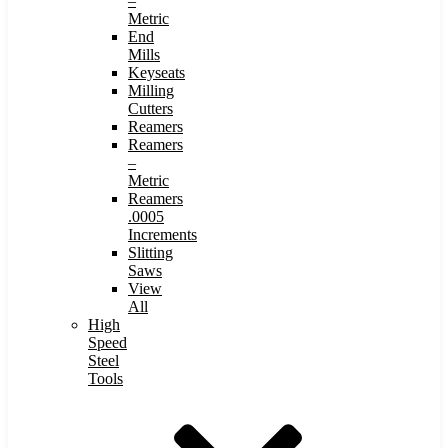
–
Metric
End
Mills
Keyseats
Milling
Cutters
Reamers
Reamers
–
Metric
Reamers
.0005
Increments
Slitting
Saws
View
All
High
Speed
Steel
Tools