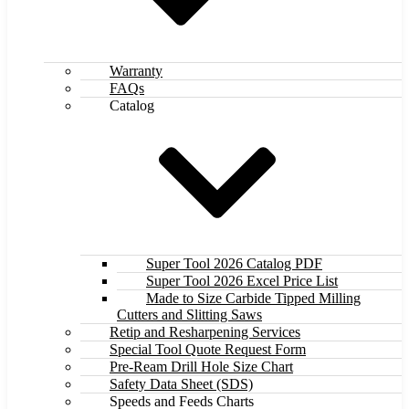
Warranty
FAQs
Catalog
Super Tool 2026 Catalog PDF
Super Tool 2026 Excel Price List
Made to Size Carbide Tipped Milling
Cutters and Slitting Saws
Retip and Resharpening Services
Special Tool Quote Request Form
Pre-Ream Drill Hole Size Chart
Safety Data Sheet (SDS)
Speeds and Feeds Charts