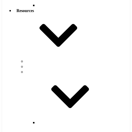
Reamers
Resources
Warranty
FAQs
Catalog
Super
Tool