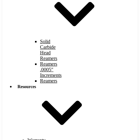
Solid
Carbide
Head
Reamers
Reamers
.0005″
Increments
Reamers
Resources