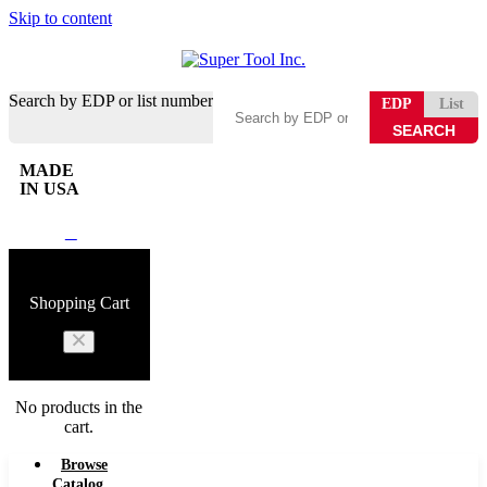
Skip to content
Search by EDP or list number
EDP
List
MADE
IN USA
0
Shopping Cart
No products in the
cart.
Browse
Catalog