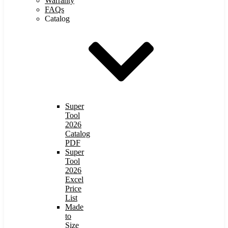
Warranty
FAQs
Catalog
Super
Tool
2026
Catalog
PDF
Super
Tool
2026
Excel
Price
List
Made
to
Size