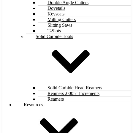
Double Angle Cutters
Dovetails
Keyseats
Milling Cutters
Slitting Saws
T-Slots
Solid Carbide Tools
Solid Carbide Head Reamers
Reamers .0005″ Increments
Reamers
Resources