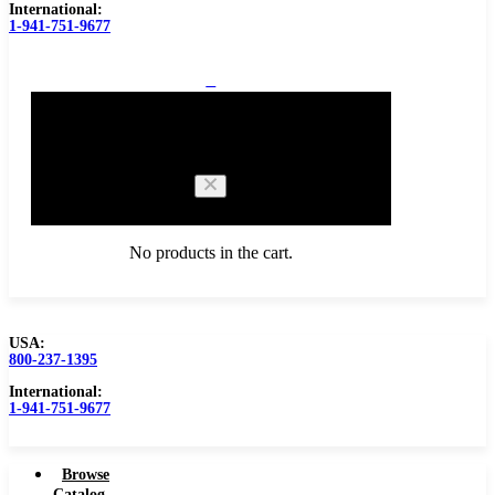
International:
1-941-751-9677
0
Cart
No products in the cart.
USA:
800-237-1395
Browse Catalog
International:
1-941-751-9677
Browse
Catalog