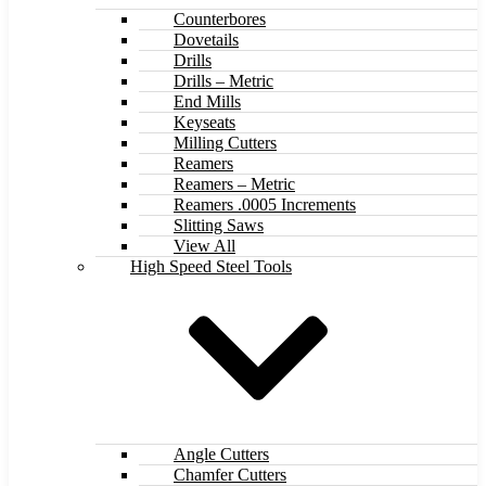
Counterbores
Dovetails
Drills
Drills – Metric
End Mills
Keyseats
Milling Cutters
Reamers
Reamers – Metric
Reamers .0005 Increments
Slitting Saws
View All
High Speed Steel Tools
Angle Cutters
Chamfer Cutters