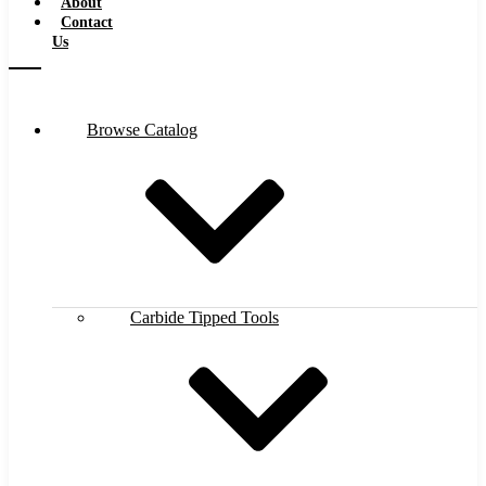
About
Contact
Us
Browse Catalog
Carbide Tipped Tools