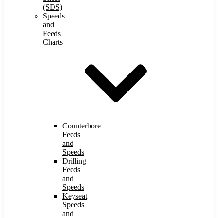
(SDS)
Speeds
and
Feeds
Charts
Counterbore
Feeds
and
Speeds
Drilling
Feeds
and
Speeds
Keyseat
Speeds
and