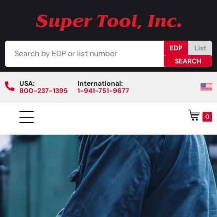
EDP
List
USA:
International:
800-237-1395
1-941-751-9677
0