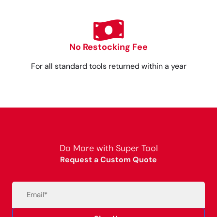
No Restocking Fee
For all standard tools returned within a year
Do More with Super Tool
Request a Custom Quote
Email
(Required)