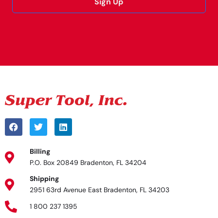
Sign Up
Alternative:
Billing
P.O. Box 20849 Bradenton, FL 34204
Shipping
2951 63rd Avenue East Bradenton, FL 34203
1 800 237 1395