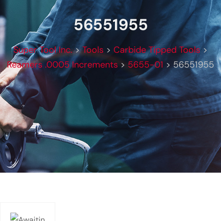
56551955
Super Tool Inc.
>
Tools
>
Carbide Tipped Tools
>
Reamers .0005 Increments
>
5655-01
>
56551955