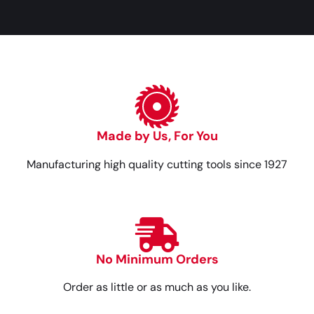
Made by Us, For You
Manufacturing high quality cutting tools since 1927
No Minimum Orders
Order as little or as much as you like.