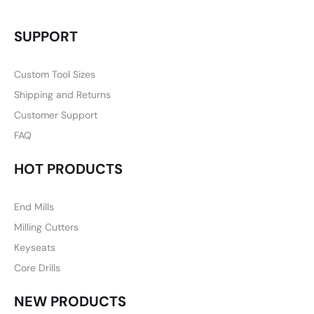
SUPPORT
Custom Tool Sizes
Shipping and Returns
Customer Support
FAQ
HOT PRODUCTS
End Mills
Milling Cutters
Keyseats
Core Drills
NEW PRODUCTS