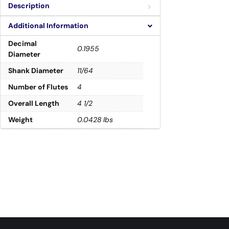
Description
Additional Information
Decimal
0.1955
Diameter
Shank Diameter
11/64
Number of Flutes
4
Overall Length
4 1/2
Weight
0.0428 lbs