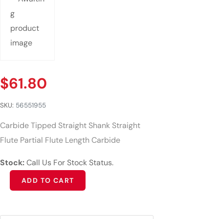
$
61.80
SKU:
56551955
Carbide Tipped Straight Shank Straight
Flute Partial Flute Length Carbide
Stock:
Call Us For Stock Status.
Alternative:
ADD TO CART