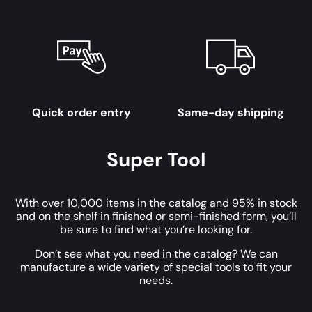
Quick order entry
Same-day shipping
Super Tool
With over 10,000 items in the catalog and 95% in stock
and on the shelf in finished or semi-finished form, you’ll
be sure to find what you’re looking for.
Don’t see what you need in the catalog? We can
manufacture a wide variety of special tools to fit your
needs.