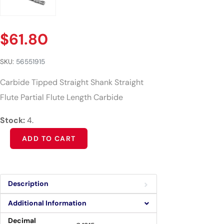
$
61.80
SKU:
56551915
Carbide Tipped Straight Shank Straight
Flute Partial Flute Length Carbide
Stock:
4.
Alternative:
ADD TO CART
Description
Additional Information
Decimal