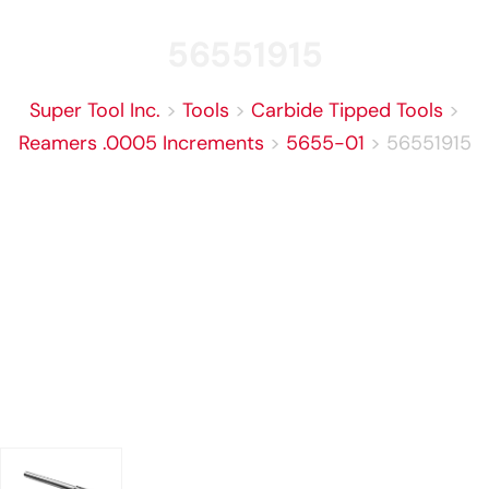
56551915
Super Tool Inc.
>
Tools
>
Carbide Tipped Tools
>
Reamers .0005 Increments
>
5655-01
>
56551915