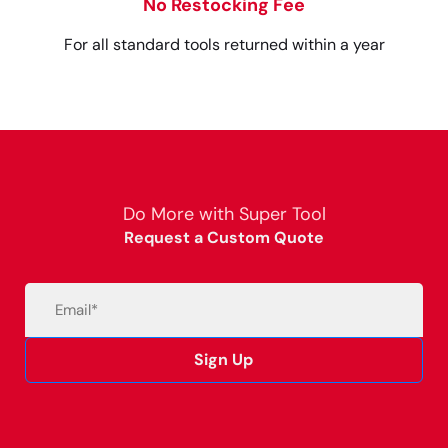
No Restocking Fee
For all standard tools returned within a year
Do More with Super Tool
Request a Custom Quote
Email
(Required)
Sign Up
Alternative: