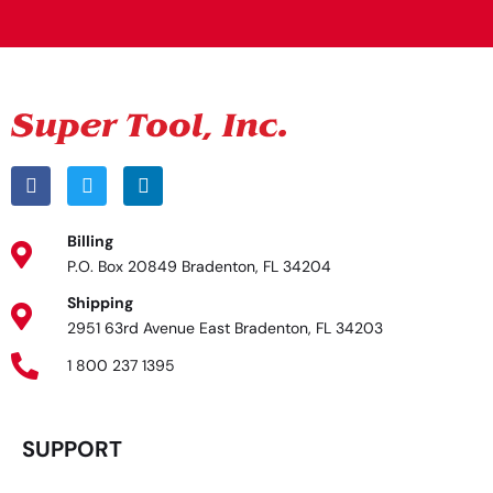
Billing
P.O. Box 20849 Bradenton, FL 34204
Shipping
2951 63rd Avenue East Bradenton, FL 34203
1 800 237 1395
SUPPORT