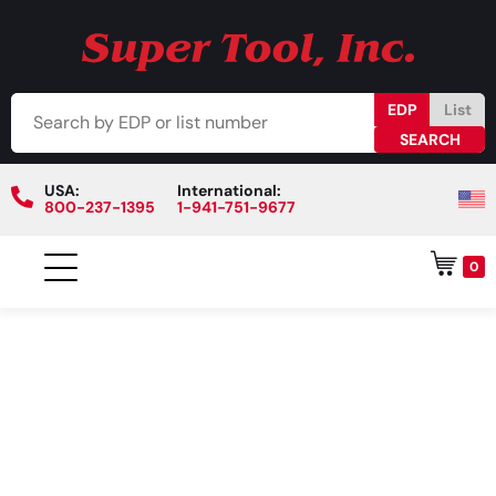
EDP
List
USA:
International:
800-237-1395
1-941-751-9677
0