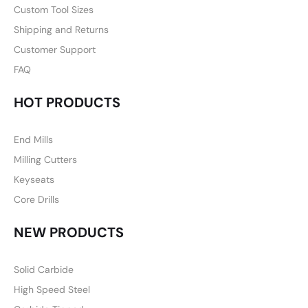
Custom Tool Sizes
Shipping and Returns
Customer Support
FAQ
HOT PRODUCTS
End Mills
Milling Cutters
Keyseats
Core Drills
NEW PRODUCTS
Solid Carbide
High Speed Steel