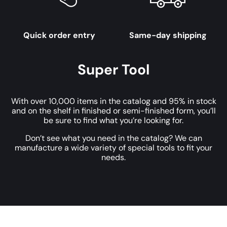
Quick order entry
Same-day shipping
Super Tool
With over 10,000 items in the catalog and 95% in stock
and on the shelf in finished or semi-finished form, you’ll
be sure to find what you’re looking for.
Don’t see what you need in the catalog? We can
manufacture a wide variety of special tools to fit your
needs.