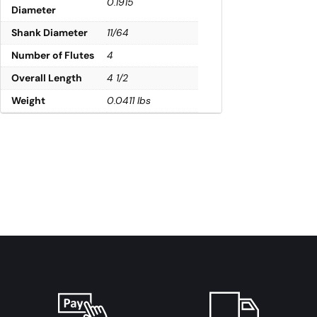
0.1915
Diameter
Shank Diameter
11/64
Number of Flutes
4
Overall Length
4 1/2
Weight
0.0411 lbs