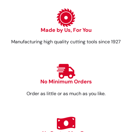
Made by Us, For You
Manufacturing high quality cutting tools since 1927
No Minimum Orders
Order as little or as much as you like.