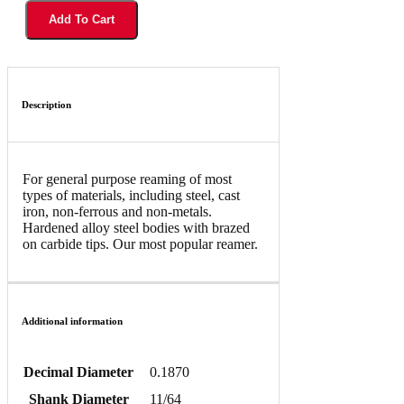
Add To Cart
Description
For general purpose reaming of most
types of materials, including steel, cast
iron, non-ferrous and non-metals.
Hardened alloy steel bodies with brazed
on carbide tips. Our most popular reamer.
Additional information
Decimal Diameter
0.1870
Shank Diameter
11/64