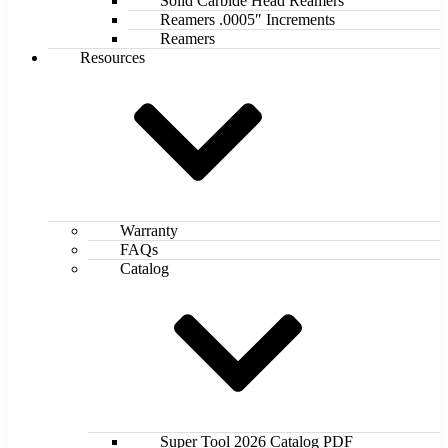
Solid Carbide Head Reamers
Reamers .0005″ Increments
Reamers
Resources
Warranty
FAQs
Catalog
Super Tool 2026 Catalog PDF