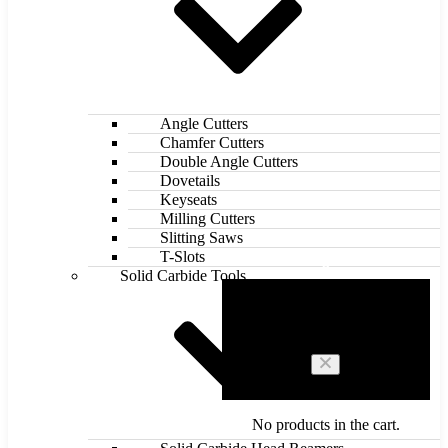
Angle Cutters
Chamfer Cutters
Double Angle Cutters
Dovetails
Keyseats
Milling Cutters
Slitting Saws
T-Slots
0
Solid Carbide Tools
Cart
No products in the cart.