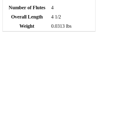
Number of Flutes
4
Overall Length
4 1/2
Weight
0.0313 lbs
Quick order entry
Same-day shipping
Super Tool