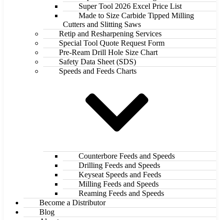
Super Tool 2026 Excel Price List
Made to Size Carbide Tipped Milling
Cutters and Slitting Saws
Retip and Resharpening Services
Special Tool Quote Request Form
Pre-Ream Drill Hole Size Chart
Safety Data Sheet (SDS)
Speeds and Feeds Charts
Counterbore Feeds and Speeds
Drilling Feeds and Speeds
Keyseat Speeds and Feeds
Milling Feeds and Speeds
Reaming Feeds and Speeds
Become a Distributor
Blog