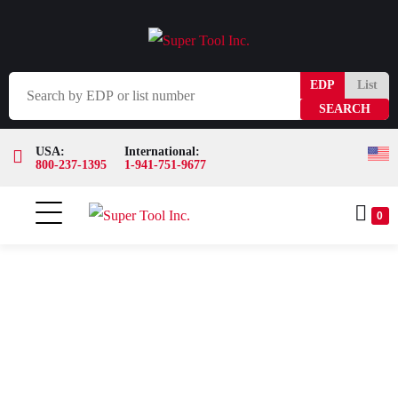
EDP
List
USA:
International:
800-237-1395
1-941-751-9677
0