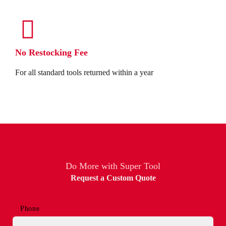
No Restocking Fee
For all standard tools returned within a year
Do More with Super Tool
Request a Custom Quote
Phone