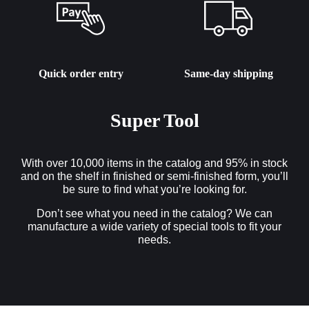
Quick order entry
Same-day shipping
Super Tool
With over 10,000 items in the catalog and 95% in stock
and on the shelf in finished or semi-finished form, you’ll
be sure to find what you’re looking for.
Don’t see what you need in the catalog? We can
manufacture a wide variety of special tools to fit your
needs.