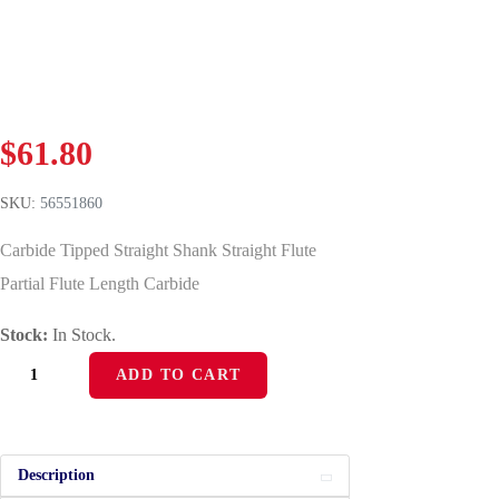
$
61.80
SKU:
56551860
Carbide Tipped Straight Shank Straight Flute
Partial Flute Length Carbide
Stock:
In Stock.
ADD TO CART
Description