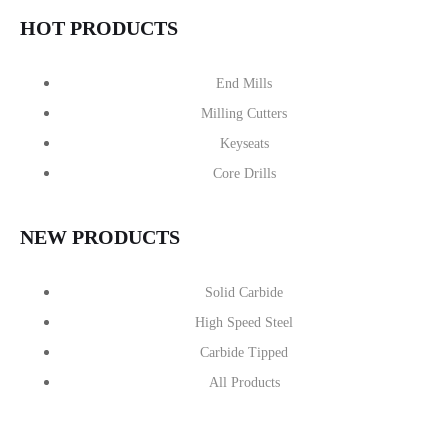
HOT PRODUCTS
End Mills
Milling Cutters
Keyseats
Core Drills
NEW PRODUCTS
Solid Carbide
High Speed Steel
Carbide Tipped
All Products