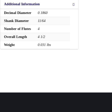
Additional Information
Decimal Diameter
0.1860
Shank Diameter
11/64
Number of Flutes
4
Overall Length
4 1/2
Weight
0.031 lbs