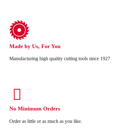
Made by Us, For You
Manufacturing high quality cutting tools since 1927
No Minimum Orders
Order as little or as much as you like.