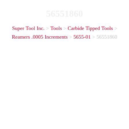
56551860
Super Tool Inc.
>
Tools
>
Carbide Tipped Tools
>
Reamers .0005 Increments
>
5655-01
>
56551860