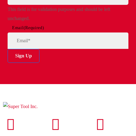
This field is for validation purposes and should be left
unchanged.
Email
(Required)
Sign Up