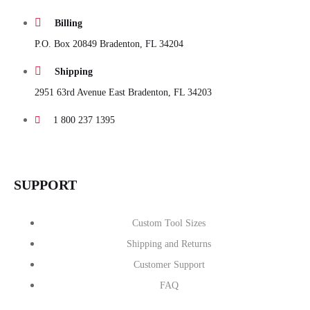
Billing
P.O. Box 20849 Bradenton, FL 34204
Shipping
2951 63rd Avenue East Bradenton, FL 34203
1 800 237 1395
SUPPORT
Custom Tool Sizes
Shipping and Returns
Customer Support
FAQ