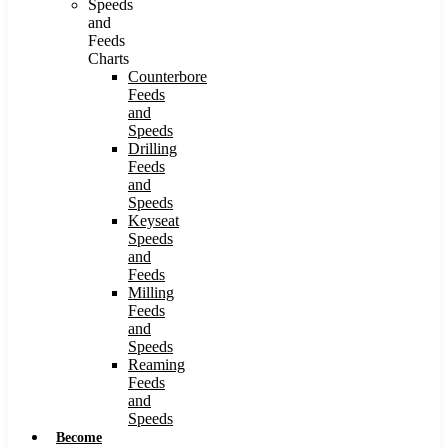
Speeds
and
Feeds
Charts
Counterbore
Feeds
and
Speeds
Drilling
Feeds
and
Speeds
Keyseat
Speeds
and
Feeds
Milling
Feeds
and
Speeds
Reaming
Feeds
and
Speeds
Become