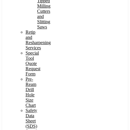
Tipped
Milling
Cutters
and
Slitting
Saws
Retip
and
Resharpening
Services
Special
Tool
Quote
Request
Form
Pre-
Ream
Drill
Hole
Size
Chart
Safety
Data
Sheet
(SDS)