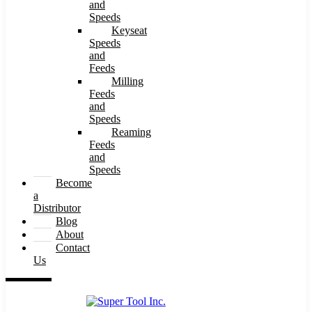
and
Speeds
Keyseat
Speeds
and
Feeds
Milling
Feeds
and
Speeds
Reaming
Feeds
and
Speeds
Become
a
Distributor
Blog
About
Contact
Us