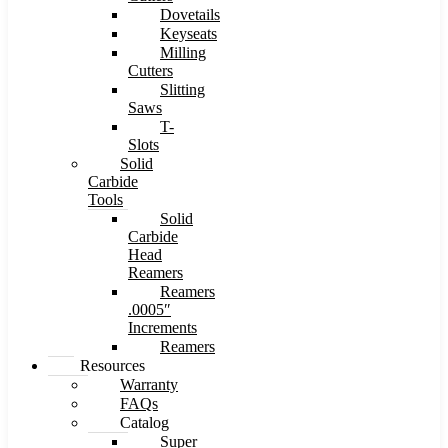
Dovetails
Keyseats
Milling
Cutters
Slitting
Saws
T-
Slots
Solid
Carbide
Tools
Solid
Carbide
Head
Reamers
Reamers
.0005″
Increments
Reamers
Resources
Warranty
FAQs
Catalog
Super