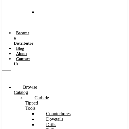
and
Speeds
Reaming
Feeds
and
Speeds
Become
a
Distributor
Blog
About
Contact
Us
Browse
Catalog
Carbide
Tipped
Tools
Counterbores
Dovetails
Drills