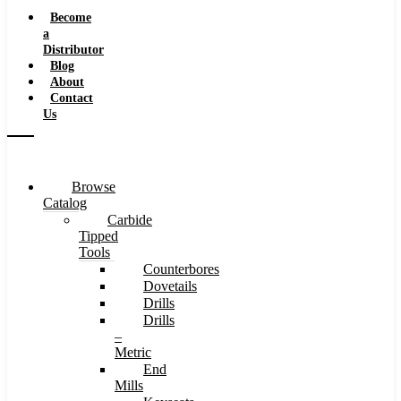
Speeds
Become
a
Distributor
Blog
About
Contact
Us
Browse
Catalog
Carbide
Tipped
Tools
Counterbores
Dovetails
Drills
Drills
–
Metric
End
Mills