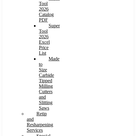
Tool
2026
Catalog
PDF
Super
Tool
2026
Excel
Price
List
Made
to
Size
Carbide
Tipped
Milling
Cutters
and
Slitting
Saws
Retip
and
Resharpening
Services
Special