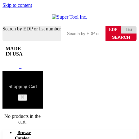
Skip to content
Search by EDP or list number
EDP
List
MADE
IN USA
0
Shopping Cart
No products in the
cart.
Browse
Catalog