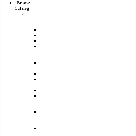
Browse
Catalog
Carbide
Tipped
Tools
Counterbores
Dovetails
Drills
Drills
–
Metric
End
Mills
Keyseats
Milling
Cutters
Reamers
Reamers
–
Metric
Reamers
.0005
Increments
Slitting
Saws