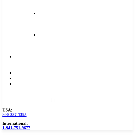
and
Feeds
Milling
Feeds
and
Speeds
Reaming
Feeds
and
Speeds
Become
a
Distributor
Blog
About
Contact
Us
USA:
800-237-1395
International:
1-941-751-9677