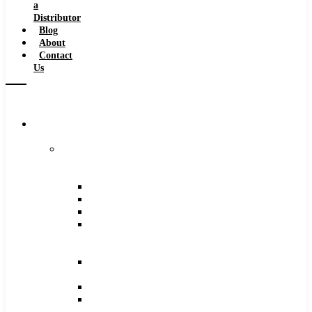
a
Distributor
Blog
About
Contact
Us
Browse
Catalog
Carbide
Tipped
Tools
Counterbores
Dovetails
Drills
Drills
–
Metric
End
Mills
Keyseats
Milling
Cutters