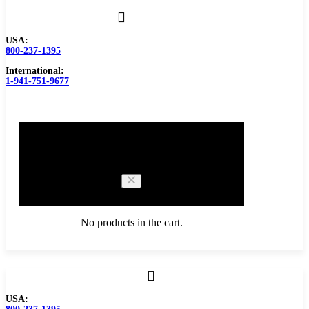
USA:
800-237-1395
International:
1-941-751-9677
0
Cart
No products in the cart.
Browse Catalog
USA:
Carbide Tipped Tools