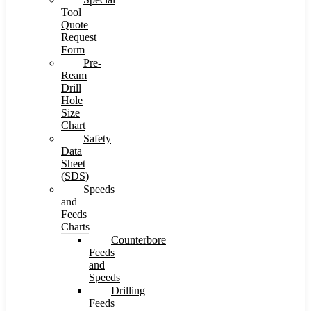
Tool
Quote
Request
Form
Pre-
Ream
Drill
Hole
Size
Chart
Safety
Data
Sheet
(SDS)
Speeds
and
Feeds
Charts
Counterbore
Feeds
and
Speeds
Drilling
Feeds