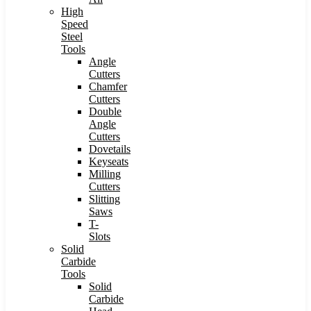
High
Speed
Steel
Tools
Angle
Cutters
Chamfer
Cutters
Double
Angle
Cutters
Dovetails
Keyseats
Milling
Cutters
Slitting
Saws
T-
Slots
Solid
Carbide
Tools
Solid
Carbide