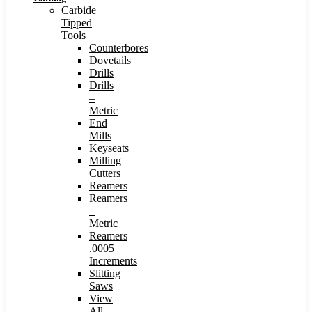
Carbide
Tipped
Tools
Counterbores
Dovetails
Drills
Drills
–
Metric
End
Mills
Keyseats
Milling
Cutters
Reamers
Reamers
–
Metric
Reamers
.0005
Increments
Slitting
Saws
View
All