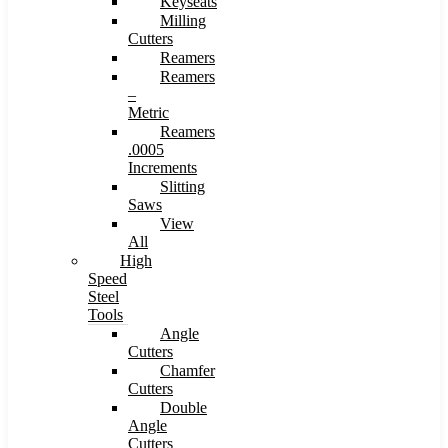
Keyseats
Milling
Cutters
Reamers
Reamers
–
Metric
Reamers
.0005
Increments
Slitting
Saws
View
All
High
Speed
Steel
Tools
Angle
Cutters
Chamfer
Cutters
Double
Angle
Cutters