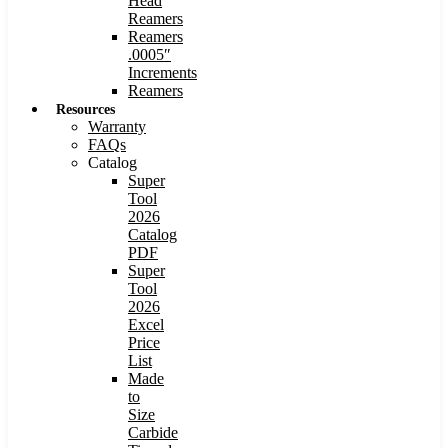
Head
Reamers
Reamers
.0005″
Increments
Reamers
Resources
Warranty
FAQs
Catalog
Super
Tool
2026
Catalog
PDF
Super
Tool
2026
Excel
Price
List
Made
to
Size
Carbide