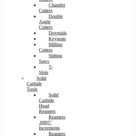
Chamfer
Cutters
Double
Angle
Cutters
Dovetails
Keyseats
Milling
Cutters
Slitting
Saws
T-
Slots
Solid
Carbide
Tools
Solid
Carbide
Head
Reamers
Reamers
.0005″
Increments
Reamers