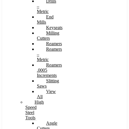
Drills
–
Metric
End
Mills
Keyseats
Milling
Cutters
Reamers
Reamers
–
Metric
Reamers
.0005
Increments
Slitting
Saws
View
All
High
Speed
Steel
Tools
Angle
Cutters