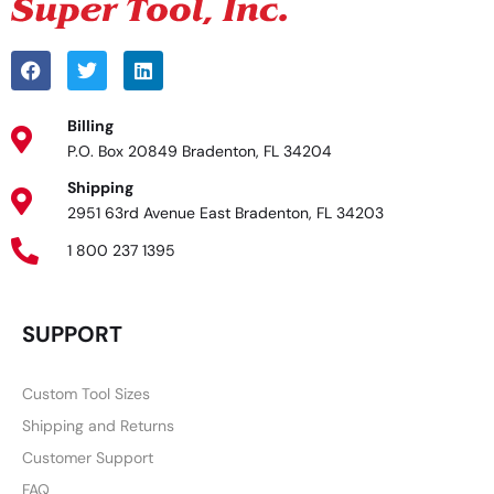
Billing
P.O. Box 20849 Bradenton, FL 34204
Shipping
2951 63rd Avenue East Bradenton, FL 34203
1 800 237 1395
SUPPORT
Custom Tool Sizes
Shipping and Returns
Customer Support
FAQ