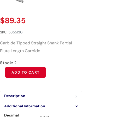
$
89.35
SKU:
5655130
Carbide Tipped Straight Shank Partial
Flute Length Carbide
Stock:
2.
Alternative:
ADD TO CART
Description
Additional Information
Decimal