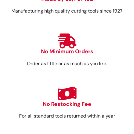
Manufacturing high quality cutting tools since 1927
No Minimum Orders
Order as little or as much as you like.
No Restocking Fee
For all standard tools returned within a year