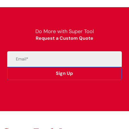
Do More with Super Tool
Request a Custom Quote
Email
(Required)
Sign Up
Alternative: