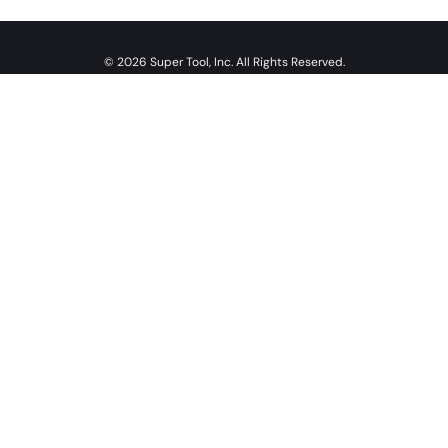
© 2026 Super Tool, Inc. All Rights Reserved.