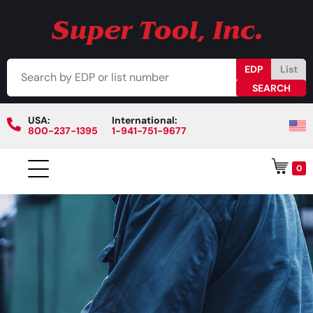
EDP
List
USA:
International:
800-237-1395
1-941-751-9677
0