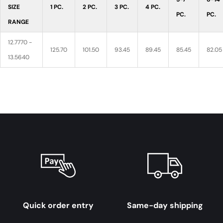
SIZE
1 PC.
2 PC.
3 PC.
4 PC.
PC.
PC.
RANGE
12.7770 -
125.70
101.50
93.45
89.45
85.45
82.05
13.5640
Quick order entry
Same-day shipping