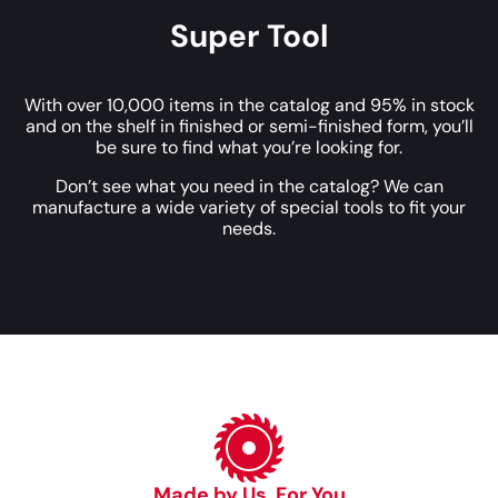
Super Tool
With over 10,000 items in the catalog and 95% in stock
and on the shelf in finished or semi-finished form, you’ll
be sure to find what you’re looking for.
Don’t see what you need in the catalog? We can
manufacture a wide variety of special tools to fit your
needs.
Made by Us, For You