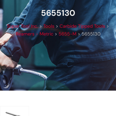
5655130
Super Tool Inc.
>
Tools
>
Carbide Tipped Tools
>
Reamers - Metric
>
5655-M
>
5655130