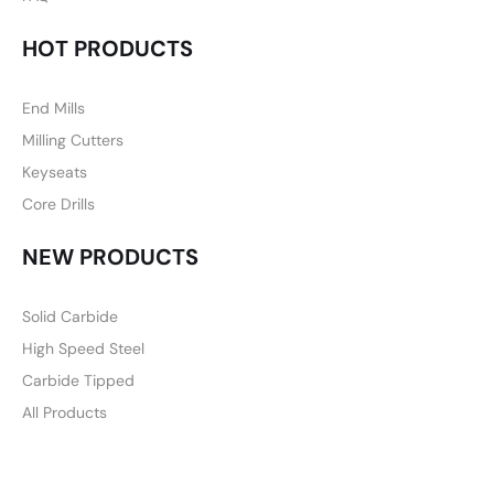
HOT PRODUCTS
End Mills
Milling Cutters
Keyseats
Core Drills
NEW PRODUCTS
Solid Carbide
High Speed Steel
Carbide Tipped
All Products