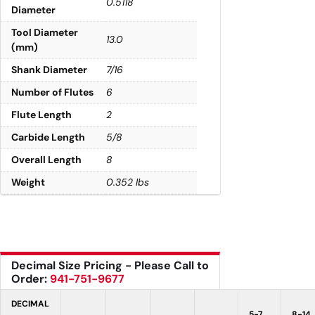
0.5118
Diameter
Tool Diameter
13.0
(mm)
Shank Diameter
7/16
Number of Flutes
6
Flute Length
2
Carbide Length
5/8
Overall Length
8
Weight
0.352 lbs
Decimal Size Pricing - Please Call to
Order:
941-751-9677
DECIMAL
5-7
8-14