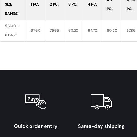
SIZE
1 PC.
2 PC.
3 PC.
4 PC.
PC.
PC.
RANGE
5.6140 -
97.60
75.65
68.20
64.70
60.90
57.85
6.0450
Quick order entry
Same-day shipping