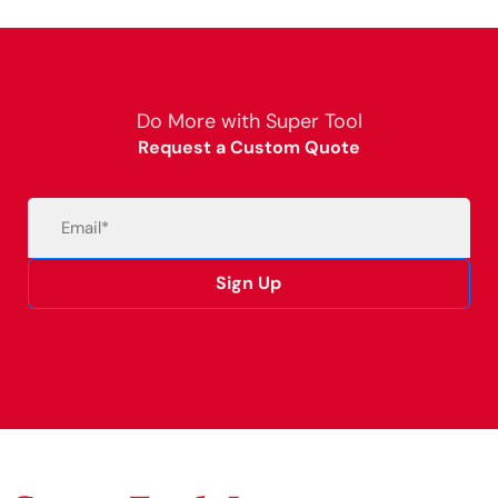
Do More with Super Tool
Request a Custom Quote
Email
(Required)
Sign Up
Alternative: