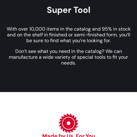
Super Tool
With over 10,000 items in the catalog and 95% in stock
and on the shelf in finished or semi-finished form, you’ll
be sure to find what you’re looking for.
Don’t see what you need in the catalog? We can
manufacture a wide variety of special tools to fit your
needs.
Made by Us, For You