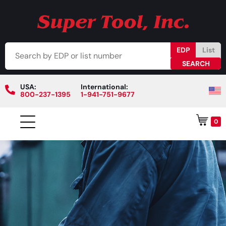
EDP
List
USA:
International:
800-237-1395
1-941-751-9677
0