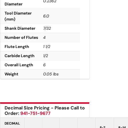
0.2362
Diameter
Tool Diameter
6.0
(mm)
Shank Diameter
7/32
Number of Flutes
4
Flute Length
1 1/2
Carbide Length
1/2
Overall Length
6
Weight
0.05 lbs
Decimal Size Pricing - Please Call to
Order:
941-751-9677
DECIMAL
5-7
8-14