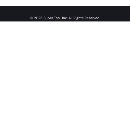
© 2026 Super Tool, Inc. All Rights Reserved.