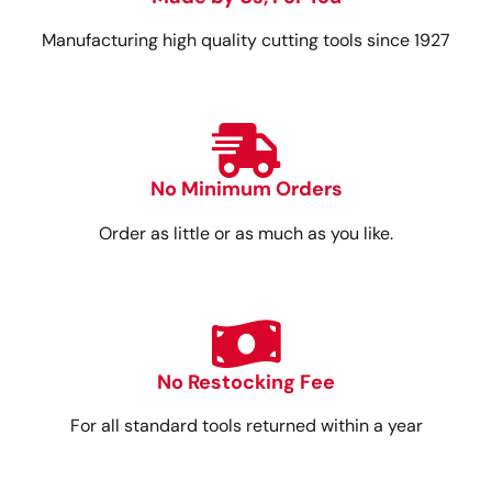
Manufacturing high quality cutting tools since 1927
No Minimum Orders
Order as little or as much as you like.
No Restocking Fee
For all standard tools returned within a year