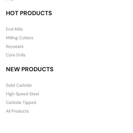
HOT PRODUCTS
End Mills
Milling Cutters
Keyseats
Core Drills
NEW PRODUCTS
Solid Carbide
High Speed Steel
Carbide Tipped
All Products