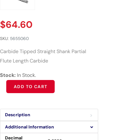
$
64.60
SKU:
5655060
Carbide Tipped Straight Shank Partial
Flute Length Carbide
Stock:
In Stock.
Alternative:
ADD TO CART
Description
Additional Information
Decimal