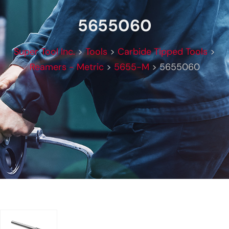
5655060
Super Tool Inc.
>
Tools
>
Carbide Tipped Tools
>
Reamers - Metric
>
5655-M
>
5655060