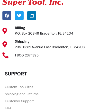
Billing
P.O. Box 20849 Bradenton, FL 34204
Shipping
2951 63rd Avenue East Bradenton, FL 34203
1 800 237 1395
SUPPORT
Custom Tool Sizes
Shipping and Returns
Customer Support
FAQ