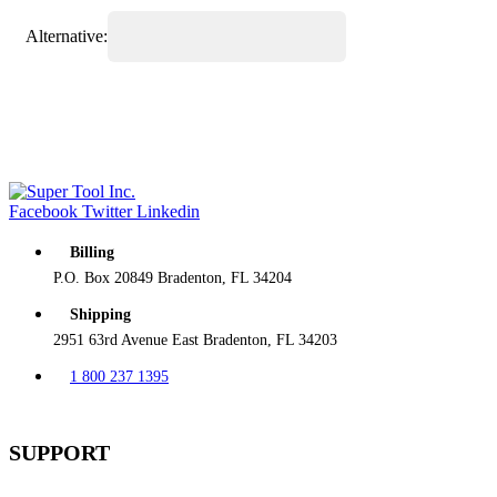
Alternative:
Facebook
Twitter
Linkedin
Billing
P.O. Box 20849 Bradenton, FL 34204
Shipping
2951 63rd Avenue East Bradenton, FL 34203
1 800 237 1395
SUPPORT