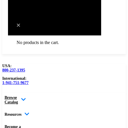
Cart
No products in the cart.
USA:
800-237-1395
Browse Catalog
International:
1-941-751-9677
Resources
Browse
Become a Distributor
Catalog
Blog
Resources
About
Become a