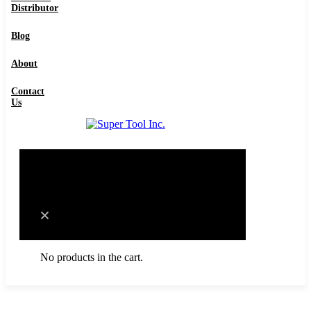
Distributor
Contact Us
Blog
About
Contact
Us
0
Cart
No products in the cart.