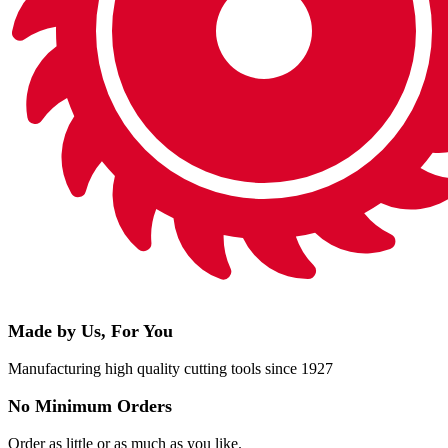
Made by Us, For You
Manufacturing high quality cutting tools since 1927
No Minimum Orders
Order as little or as much as you like.