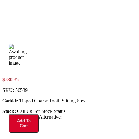
$
280.35
SKU:
56539
Carbide Tipped Coarse Tooth Slitting Saw
Stock:
Call Us For Stock Status.
56539
Alternative:
Add To
quantity
Cart