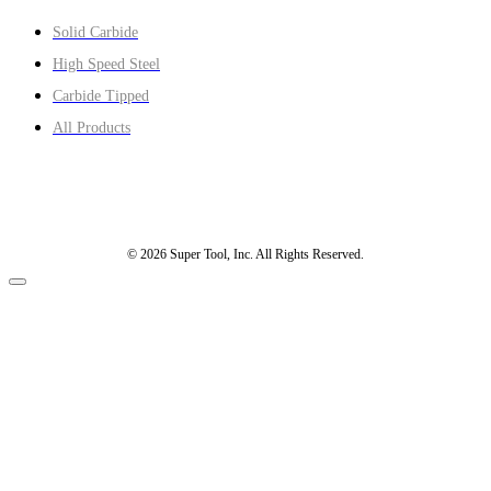
Solid Carbide
High Speed Steel
Carbide Tipped
All Products
© 2026 Super Tool, Inc. All Rights Reserved.