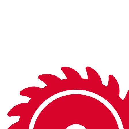
and on the shelf in finished or semi-finished form, you’ll
be sure to find what you’re looking for.
Don’t see what you need in the catalog? We can
manufacture a wide variety of special tools to fit your
needs.