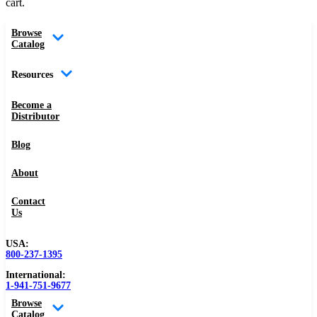
cart.
Browse
Catalog
Resources
Become a
Distributor
Blog
About
Contact
Us
USA:
800-237-1395
International:
1-941-751-9677
Browse
Catalog