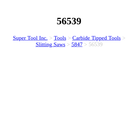
56539
Super Tool Inc.
>
Tools
>
Carbide Tipped Tools
>
Slitting Saws
>
5847
>
56539