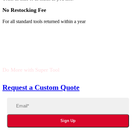
No Restocking Fee
For all standard tools returned within a year
Do More with Super Tool
Request a Custom Quote
Email
(Required)
Sign Up