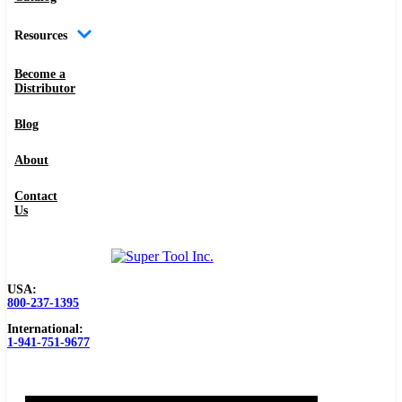
Resources
Become a
Distributor
Blog
About
Contact
Us
USA:
800-237-1395
International:
1-941-751-9677
0