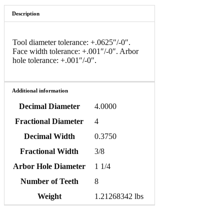
Description
Tool diameter tolerance: +.0625″/-0″.
Face width tolerance: +.001″/-0″. Arbor
hole tolerance: +.001″/-0″.
Additional information
Decimal Diameter
4.0000
Fractional Diameter
4
Decimal Width
0.3750
Fractional Width
3/8
Arbor Hole Diameter
1 1/4
Number of Teeth
8
Weight
1.21268342 lbs