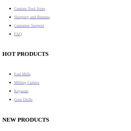
Custom Tool Sizes
Shipping and Returns
Customer Support
FAQ
HOT PRODUCTS
End Mills
Milling Cutters
Keyseats
Core Drills
NEW PRODUCTS