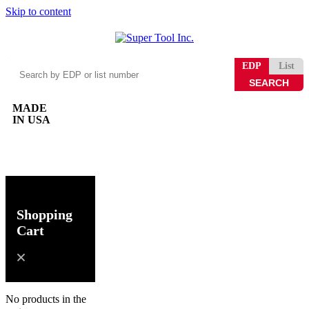
Skip to content
Search
EDP
List
by
EDP
or
MADE
list
IN USA
number
0
Shopping
Cart
No products in the