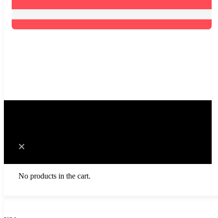
0
Cart
No products in the cart.
Browse Catalog
Resources
Become a Distributor
Blog