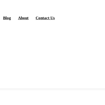
Blog
About
Contact Us