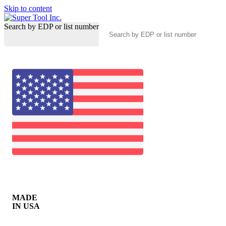
Skip to content
Search by EDP or list number
MADE
IN USA
0