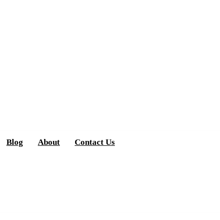
Blog
About
Contact Us