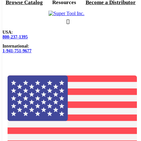
Browse Catalog
Resources
Become a Distributor
USA:
800-237-1395
International:
1-941-751-9677