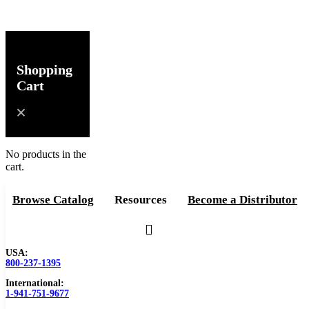
Shopping
Cart
No products in the
cart.
Browse Catalog
Resources
Become a Distributor
USA:
800-237-1395
International:
1-941-751-9677