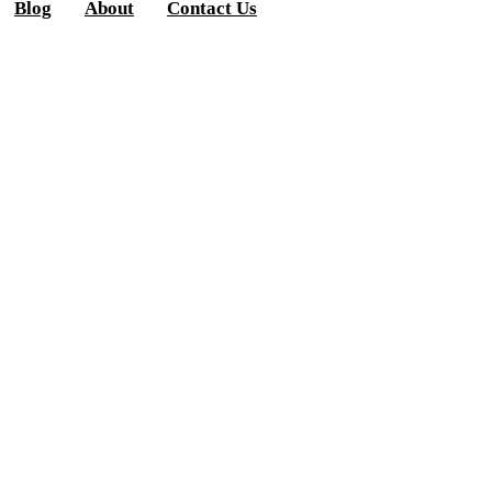
Blog
About
Contact Us