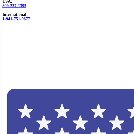
USA:
800-237-1395
International:
1-941-751-9677