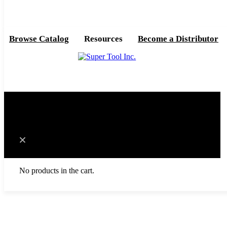
Browse Catalog
Resources
Become a Distributor
0
Cart
No products in the cart.