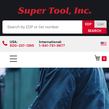
EDP
List
USA:
International:
800-237-1395
1-941-751-9677
0