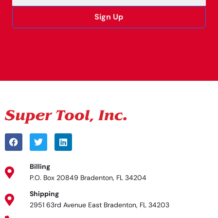
Sign Up
Alternative:
Billing
P.O. Box 20849 Bradenton, FL 34204
Shipping
2951 63rd Avenue East Bradenton, FL 34203