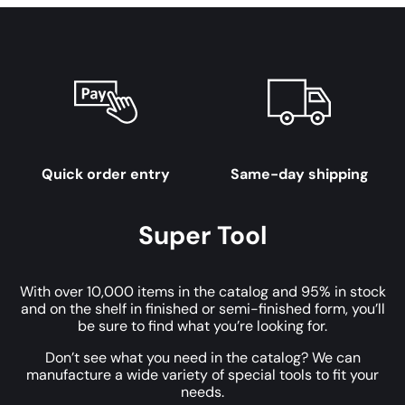
Quick order entry
Same-day shipping
Super Tool
With over 10,000 items in the catalog and 95% in stock
and on the shelf in finished or semi-finished form, you’ll
be sure to find what you’re looking for.
Don’t see what you need in the catalog? We can
manufacture a wide variety of special tools to fit your
needs.