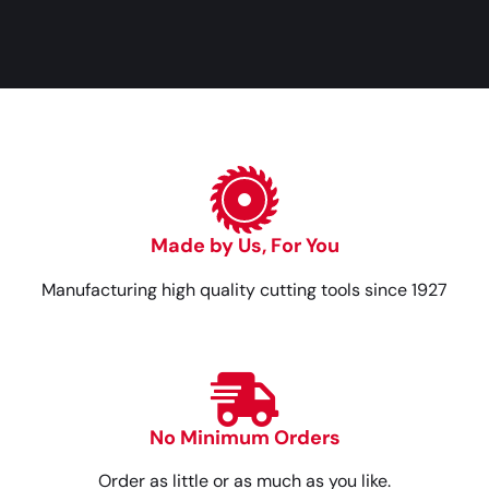
Made by Us, For You
Manufacturing high quality cutting tools since 1927
No Minimum Orders
Order as little or as much as you like.