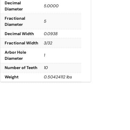
Decimal
5.0000
Diameter
Fractional
5
Diameter
Decimal Width
0.0938
Fractional Width
3/32
Arbor Hole
1
Diameter
Number of Teeth
10
Weight
0.50424112 lbs