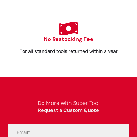
No Restocking Fee
For all standard tools returned within a year
Do More with Super Tool
Request a Custom Quote
Email
(Required)