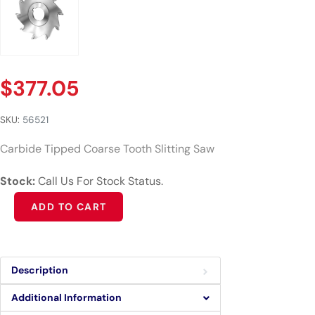
$
377.05
SKU:
56521
Carbide Tipped Coarse Tooth Slitting Saw
Stock:
Call Us For Stock Status.
Alternative:
ADD TO CART
Description
Additional Information