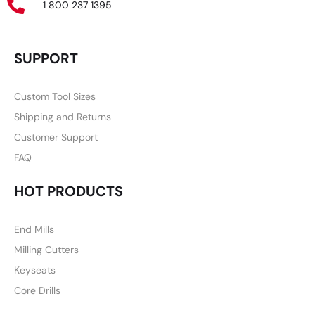
1 800 237 1395
SUPPORT
Custom Tool Sizes
Shipping and Returns
Customer Support
FAQ
HOT PRODUCTS
End Mills
Milling Cutters
Keyseats
Core Drills