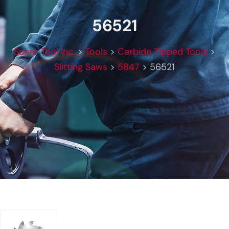
56521
Super Tool Inc.
>
Tools
>
Carbide Tipped Tools
>
Slitting Saws
>
5847
>
56521