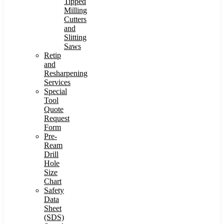
Tipped
Milling
Cutters
and
Slitting
Saws
Retip
and
Resharpening
Services
Special
Tool
Quote
Request
Form
Pre-
Ream
Drill
Hole
Size
Chart
Safety
Data
Sheet
(SDS)