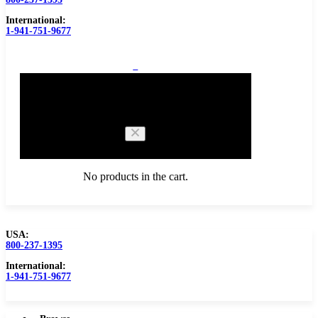
International:
1-941-751-9677
0
Cart
No products in the cart.
USA:
800-237-1395
Browse Catalog
Carbide Tipped Tools
International:
1-941-751-9677
Counterbores
Dovetails
Drills
Drills – Metric