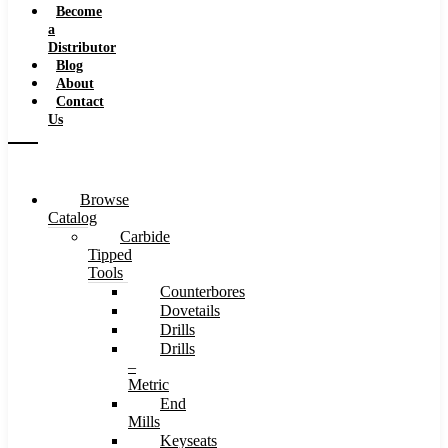
Become
a
Distributor
Blog
About
Contact
Us
Browse
Catalog
Carbide
Tipped
Tools
Counterbores
Dovetails
Drills
Drills
–
Metric
End
Mills
Keyseats