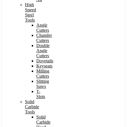
High
Speed
Steel
Tools
Angle
Cutters
Chamfer
Cutters
Double
Angle
Cutters
Dovetails
Keyseats
Milling
Cutters
Slitting
Saws
T-
Slots
Solid
Carbide
Tools
Solid
Carbide