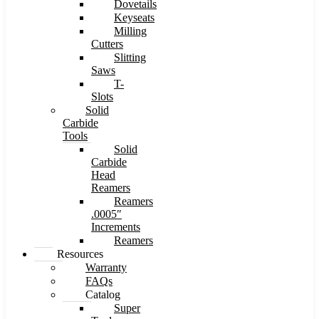
Dovetails
Keyseats
Milling
Cutters
Slitting
Saws
T-
Slots
Solid
Carbide
Tools
Solid
Carbide
Head
Reamers
Reamers
.0005″
Increments
Reamers
Resources
Warranty
FAQs
Catalog
Super