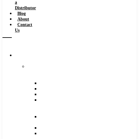
a
Distributor
Blog
About
Contact
Us
Browse
Catalog
Carbide
Tipped
Tools
Counterbores
Dovetails
Drills
Drills
–
Metric
End
Mills
Keyseats
Milling
Cutters