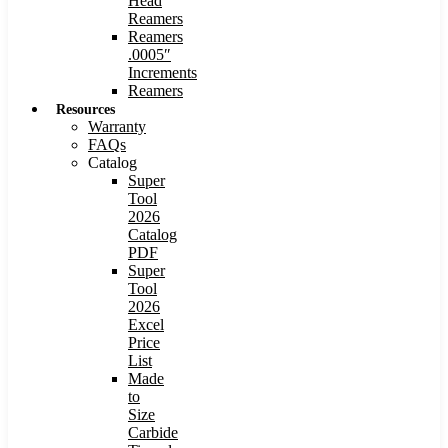
Head
Reamers
Reamers
.0005″
Increments
Reamers
Resources
Warranty
FAQs
Catalog
Super
Tool
2026
Catalog
PDF
Super
Tool
2026
Excel
Price
List
Made
to
Size
Carbide