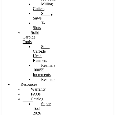
Milling
Cutters
Slitting
Saws
T-
Slots
Solid
Carbide
Tools
Solid
Carbide
Head
Reamers
Reamers
.0005″
Increments
Reamers
Resources
Warranty
FAQs
Catalog
Super
Tool
2026