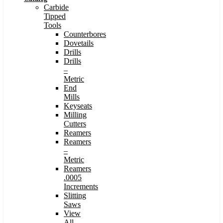
Carbide
Tipped
Tools
Counterbores
Dovetails
Drills
Drills
–
Metric
End
Mills
Keyseats
Milling
Cutters
Reamers
Reamers
–
Metric
Reamers
.0005
Increments
Slitting
Saws
View
All