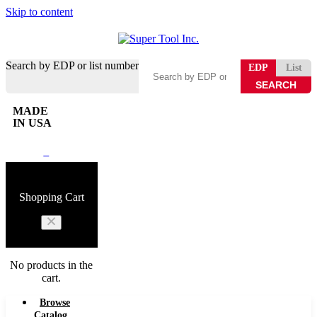
Skip to content
Search by EDP or list number
EDP
List
MADE
IN USA
0
Shopping Cart
No products in the
cart.
Browse
Catalog