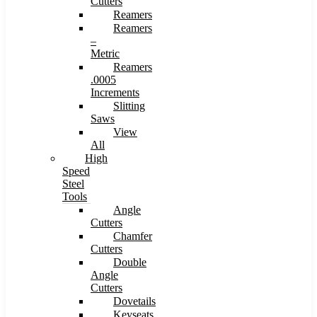
Cutters
Reamers
Reamers
–
Metric
Reamers
.0005
Increments
Slitting
Saws
View
All
High
Speed
Steel
Tools
Angle
Cutters
Chamfer
Cutters
Double
Angle
Cutters
Dovetails
Keyseats