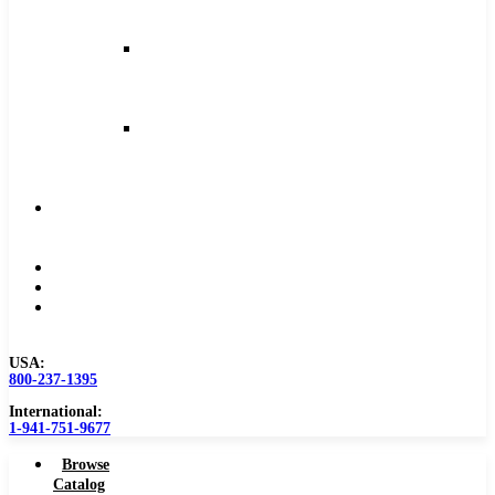
and
Feeds
Milling
Feeds
and
Speeds
Reaming
Feeds
and
Speeds
Become
a
Distributor
Blog
About
Contact
Us
USA:
800-237-1395
International:
1-941-751-9677
Browse
Catalog