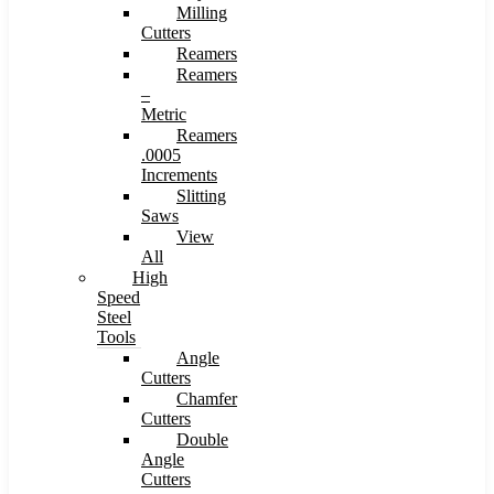
Milling
Cutters
Reamers
Reamers
–
Metric
Reamers
.0005
Increments
Slitting
Saws
View
All
High
Speed
Steel
Tools
Angle
Cutters
Chamfer
Cutters
Double
Angle
Cutters