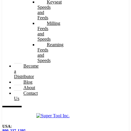
Keyseat
Speeds
and
Feeds
Milling
Feeds
and
Speeds
Reaming
Feeds
and
Speeds
Become
a
Distributor
Blog
About
Contact
Us
USA:
800-237-1395