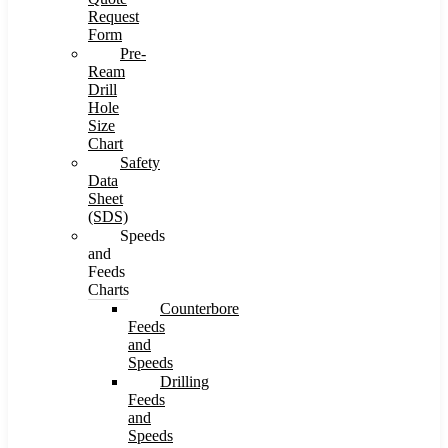
Request
Form
Pre-
Ream
Drill
Hole
Size
Chart
Safety
Data
Sheet
(SDS)
Speeds
and
Feeds
Charts
Counterbore
Feeds
and
Speeds
Drilling
Feeds
and
Speeds