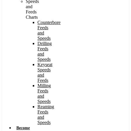
Speeds
and
Feeds
Charts
Counterbore
Feeds
and
Speeds
Drilling
Feeds
and
Speeds
Keyseat
Speeds
and
Feeds
Milling
Feeds
and
Speeds
Reaming
Feeds
and
Speeds
Become