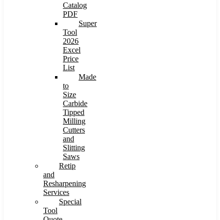
Catalog
PDF
Super
Tool
2026
Excel
Price
List
Made
to
Size
Carbide
Tipped
Milling
Cutters
and
Slitting
Saws
Retip
and
Resharpening
Services
Special
Tool
Quote