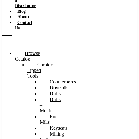
a
Distributor
Blog
About
Contact
Us
Browse
Catalog
Carbide
Tipped
Tools
Counterbores
Dovetails
Drills
Drills
–
Metric
End
Mills
Keyseats
Milling