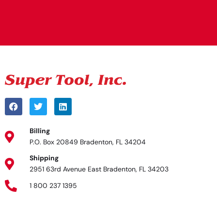
Alternative:
Billing
P.O. Box 20849 Bradenton, FL 34204
Shipping
2951 63rd Avenue East Bradenton, FL 34203
1 800 237 1395