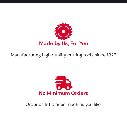
Made by Us, For You
Manufacturing high quality cutting tools since 1927
No Minimum Orders
Order as little or as much as you like.