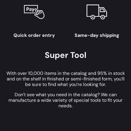
Quick order entry
Same-day shipping
Super Tool
With over 10,000 items in the catalog and 95% in stock
and on the shelf in finished or semi-finished form, you’ll
be sure to find what you’re looking for.
Don’t see what you need in the catalog? We can
manufacture a wide variety of special tools to fit your
needs.