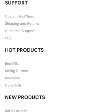
SUPPORT
Custom Tool Sizes
Shipping and Returns
Customer Support
FAQ
HOT PRODUCTS
End Mills
Milling Cutters
Keyseats
Core Drills
NEW PRODUCTS
Solid Carbide