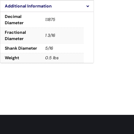
Additional Information
Decimal
1.1875
Diameter
Fractional
1 3/16
Diameter
Shank Diameter
5/16
Weight
0.5 lbs