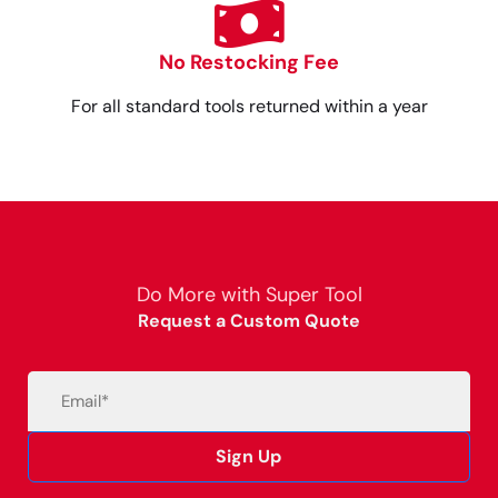
No Restocking Fee
For all standard tools returned within a year
Do More with Super Tool
Request a Custom Quote
Email
(Required)
Sign Up