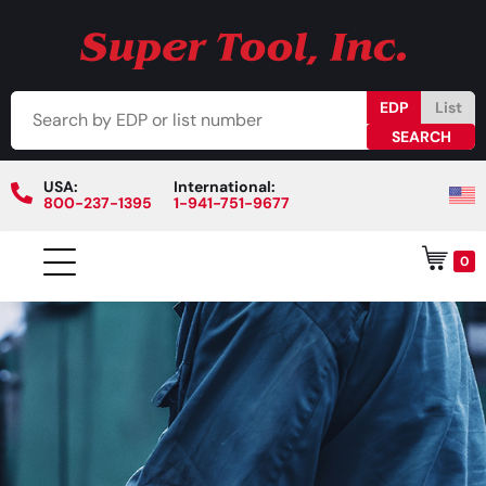
EDP
List
USA:
International:
800-237-1395
1-941-751-9677
0