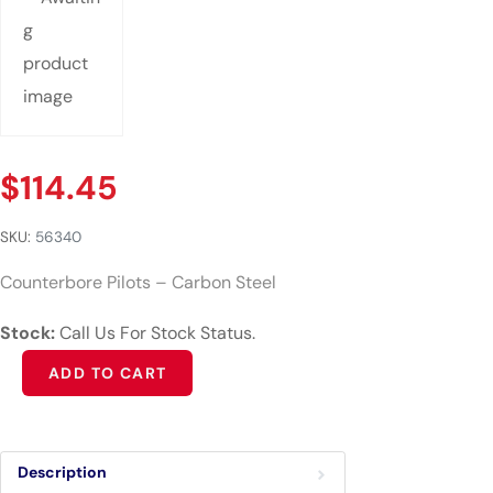
$
114.45
SKU:
56340
Counterbore Pilots – Carbon Steel
Stock:
Call Us For Stock Status.
Alternative:
ADD TO CART
Description