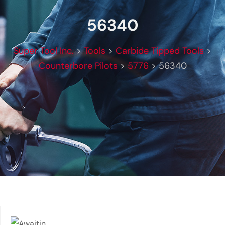
56340
Super Tool Inc.
>
Tools
>
Carbide Tipped Tools
>
Counterbore Pilots
>
5776
>
56340