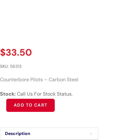
$
33.50
SKU:
56313
Counterbore Pilots – Carbon Steel
Stock:
Call Us For Stock Status.
Alternative:
ADD TO CART
Description