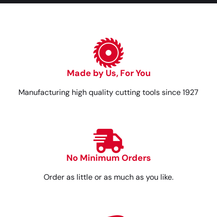
Made by Us, For You
Manufacturing high quality cutting tools since 1927
No Minimum Orders
Order as little or as much as you like.