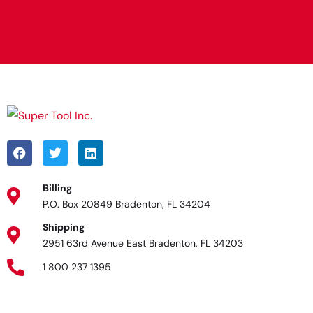
Alternative:
Billing
P.O. Box 20849 Bradenton, FL 34204
Shipping
2951 63rd Avenue East Bradenton, FL 34203
1 800 237 1395