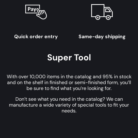
Quick order entry
Same-day shipping
Super Tool
With over 10,000 items in the catalog and 95% in stock
and on the shelf in finished or semi-finished form, you’ll
be sure to find what you’re looking for.
Don’t see what you need in the catalog? We can
manufacture a wide variety of special tools to fit your
needs.