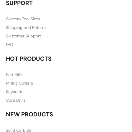
SUPPORT
Custom Tool Sizes
Shipping and Returns
Customer Support
FAQ
HOT PRODUCTS
End Mills
Milling Cutters
Keyseats
Core Drills
NEW PRODUCTS
Solid Carbide