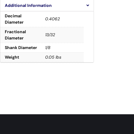
Additional Information
Decimal
0.4062
Diameter
Fractional
13/32
Diameter
Shank Diameter
1/8
Weight
0.05 lbs