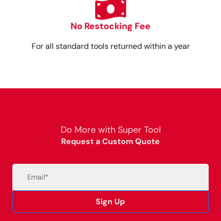
No Restocking Fee
For all standard tools returned within a year
Do More with Super Tool
Request a Custom Quote
Email
(Required)
Sign Up