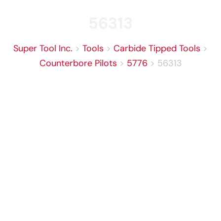
56313
Super Tool Inc.
>
Tools
>
Carbide Tipped Tools
>
Counterbore Pilots
>
5776
>
56313