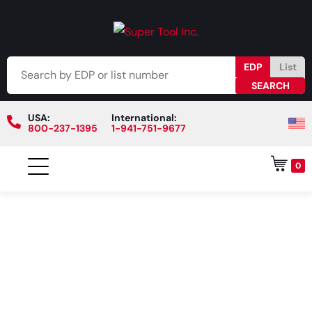
EDP
List
USA:
International:
800-237-1395
1-941-751-9677
0