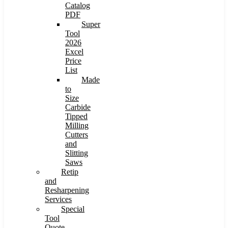
Catalog
PDF
Super
Tool
2026
Excel
Price
List
Made
to
Size
Carbide
Tipped
Milling
Cutters
and
Slitting
Saws
Retip
and
Resharpening
Services
Special
Tool
Quote