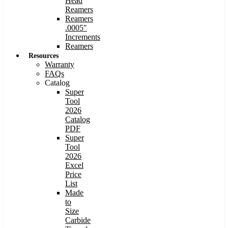
Head
Reamers
Reamers
.0005″
Increments
Reamers
Resources
Warranty
FAQs
Catalog
Super
Tool
2026
Catalog
PDF
Super
Tool
2026
Excel
Price
List
Made
to
Size
Carbide