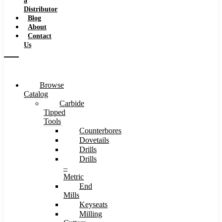
a
Distributor
Blog
About
Contact
Us
Browse
Catalog
Carbide
Tipped
Tools
Counterbores
Dovetails
Drills
Drills
–
Metric
End
Mills
Keyseats
Milling