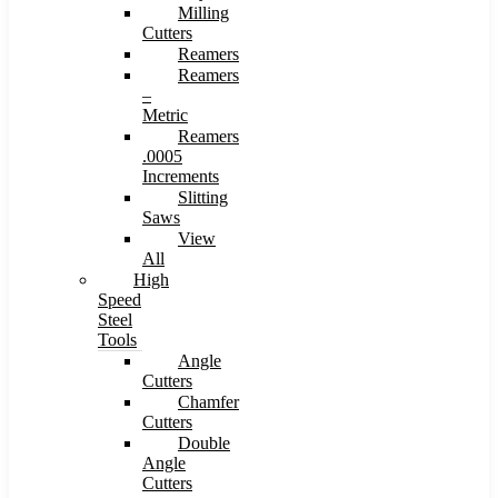
Milling
Cutters
Reamers
Reamers
–
Metric
Reamers
.0005
Increments
Slitting
Saws
View
All
High
Speed
Steel
Tools
Angle
Cutters
Chamfer
Cutters
Double
Angle
Cutters