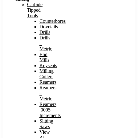
Carbide
Tipped
Tools
Counterbores
Dovetails
Drills
Drills
–
Metric
End
Mills
Keyseats
Milling
Cutters
Reamers
Reamers
–
Metric
Reamers
.0005
Increments
Slitting
Saws
View
All