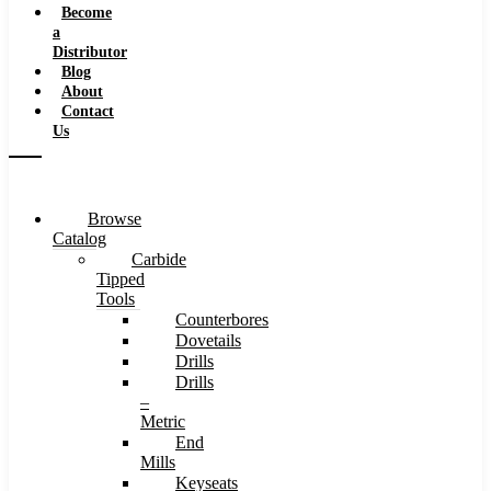
Become
a
Distributor
Blog
About
Contact
Us
Browse
Catalog
Carbide
Tipped
Tools
Counterbores
Dovetails
Drills
Drills
–
Metric
End
Mills
Keyseats