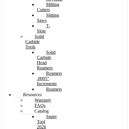
Milling
Cutters
Slitting
Saws
T-
Slots
Solid
Carbide
Tools
Solid
Carbide
Head
Reamers
Reamers
.0005″
Increments
Reamers
Resources
Warranty
FAQs
Catalog
Super
Tool
2026