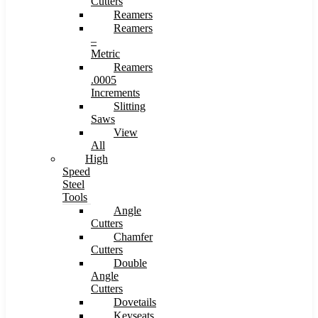
Cutters
Reamers
Reamers
–
Metric
Reamers
.0005
Increments
Slitting
Saws
View
All
High
Speed
Steel
Tools
Angle
Cutters
Chamfer
Cutters
Double
Angle
Cutters
Dovetails
Keyseats