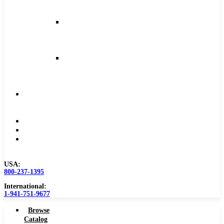
and
Feeds
Milling
Feeds
and
Speeds
Reaming
Feeds
and
Speeds
Become
a
Distributor
Blog
About
Contact
Us
USA:
800-237-1395
International:
1-941-751-9677
Browse
Catalog