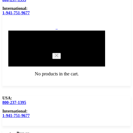
International:
1-941-751-9677
0
Cart
No products in the cart.
USA:
800-237-1395
Browse Catalog
Carbide Tipped Tools
International:
1-941-751-9677
Counterbores
Dovetails
Drills
Drills – Metric