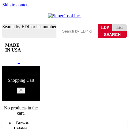
Skip to content
Search by EDP or list number
EDP
List
MADE
IN USA
0
Shopping Cart
No products in the
cart.
Browse
Catalog