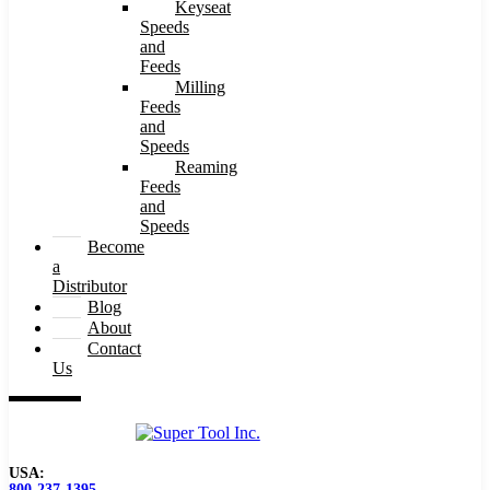
Keyseat
Speeds
and
Feeds
Milling
Feeds
and
Speeds
Reaming
Feeds
and
Speeds
Become
a
Distributor
Blog
About
Contact
Us
USA:
800-237-1395