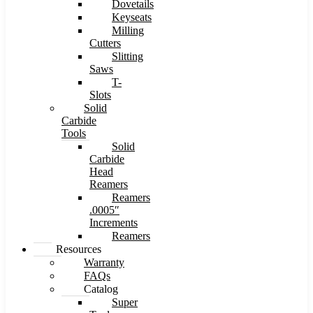
Dovetails
Keyseats
Milling
Cutters
Slitting
Saws
T-
Slots
Solid
Carbide
Tools
Solid
Carbide
Head
Reamers
Reamers
.0005″
Increments
Reamers
Resources
Warranty
FAQs
Catalog
Super