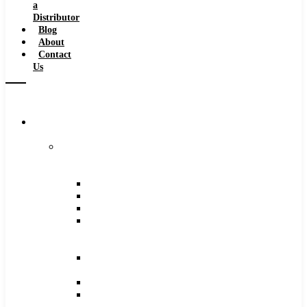
a
Distributor
Blog
About
Contact
Us
Browse
Catalog
Carbide
Tipped
Tools
Counterbores
Dovetails
Drills
Drills
–
Metric
End
Mills
Keyseats
Milling
Cutters