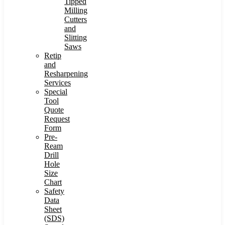
Tipped
Milling
Cutters
and
Slitting
Saws
Retip
and
Resharpening
Services
Special
Tool
Quote
Request
Form
Pre-
Ream
Drill
Hole
Size
Chart
Safety
Data
Sheet
(SDS)