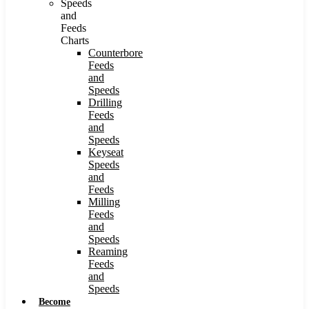
Speeds
and
Feeds
Charts
Counterbore
Feeds
and
Speeds
Drilling
Feeds
and
Speeds
Keyseat
Speeds
and
Feeds
Milling
Feeds
and
Speeds
Reaming
Feeds
and
Speeds
Become