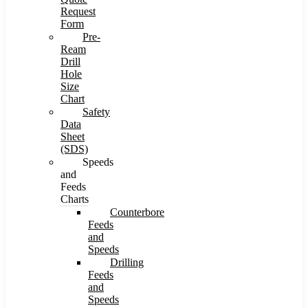
Request
Form
Pre-
Ream
Drill
Hole
Size
Chart
Safety
Data
Sheet
(SDS)
Speeds
and
Feeds
Charts
Counterbore
Feeds
and
Speeds
Drilling
Feeds
and
Speeds