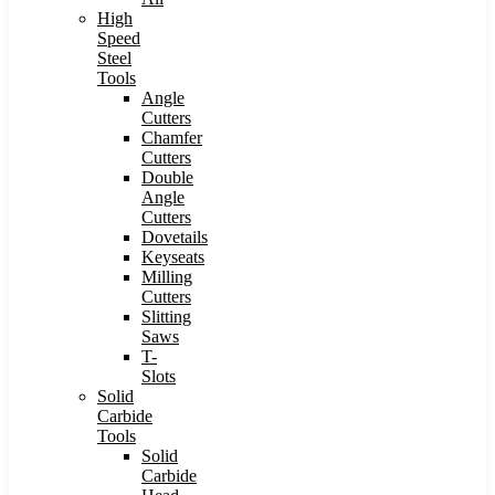
High
Speed
Steel
Tools
Angle
Cutters
Chamfer
Cutters
Double
Angle
Cutters
Dovetails
Keyseats
Milling
Cutters
Slitting
Saws
T-
Slots
Solid
Carbide
Tools
Solid
Carbide