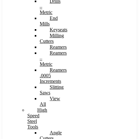
Drills
–
Metric
End
Mills
Keyseats
Milling
Cutters
Reamers
Reamers
–
Metric
Reamers
.0005
Increments
Slitting
Saws
View
All
High
Speed
Steel
Tools
Angle
Cutters