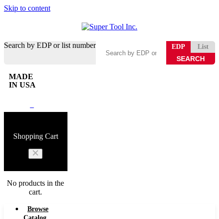
Skip to content
Search by EDP or list number
EDP
List
MADE
IN USA
0
Shopping Cart
No products in the
cart.
Browse
Catalog