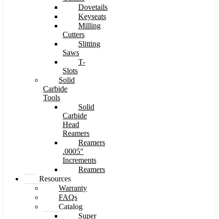
Dovetails
Keyseats
Milling
Cutters
Slitting
Saws
T-
Slots
Solid
Carbide
Tools
Solid
Carbide
Head
Reamers
Reamers
.0005″
Increments
Reamers
Resources
Warranty
FAQs
Catalog
Super