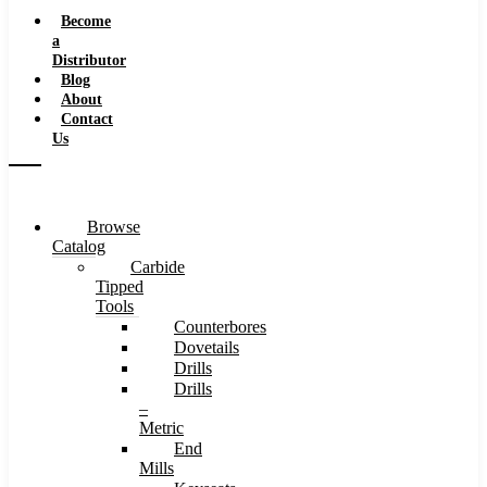
Speeds
Become
a
Distributor
Blog
About
Contact
Us
Browse
Catalog
Carbide
Tipped
Tools
Counterbores
Dovetails
Drills
Drills
–
Metric
End
Mills