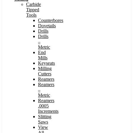
Carbide
Tipped
Tools
Counterbores
Dovetails
Drills
Drills
–
Metric
End
Mills
Keyseats
Milling
Cutters
Reamers
Reamers
–
Metric
Reamers
.0005
Increments
Slitting
Saws
View
All