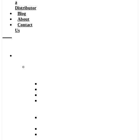
a
Distributor
Blog
About
Contact
Us
Browse
Catalog
Carbide
Tipped
Tools
Counterbores
Dovetails
Drills
Drills
–
Metric
End
Mills
Keyseats
Milling
Cutters