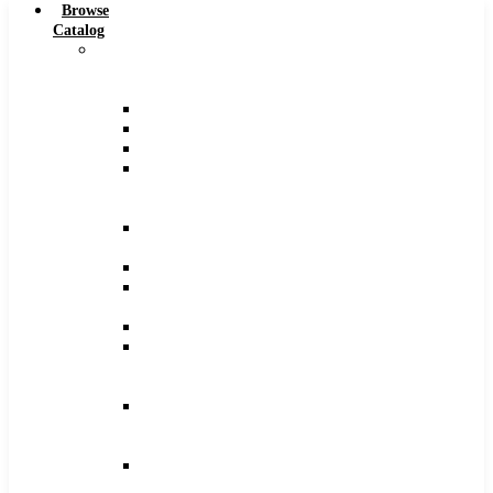
Browse
Catalog
Carbide
Tipped
Tools
Counterbores
Dovetails
Drills
Drills
–
Metric
End
Mills
Keyseats
Milling
Cutters
Reamers
Reamers
–
Metric
Reamers
.0005
Increments
Slitting
Saws