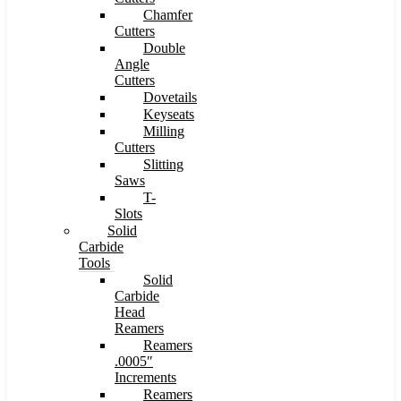
Chamfer
Cutters
Double
Angle
Cutters
Dovetails
Keyseats
Milling
Cutters
Slitting
Saws
T-
Slots
Solid
Carbide
Tools
Solid
Carbide
Head
Reamers
Reamers
.0005″
Increments
Reamers