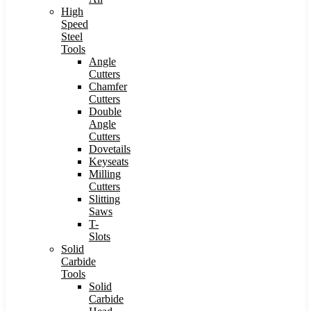
High
Speed
Steel
Tools
Angle
Cutters
Chamfer
Cutters
Double
Angle
Cutters
Dovetails
Keyseats
Milling
Cutters
Slitting
Saws
T-
Slots
Solid
Carbide
Tools
Solid
Carbide