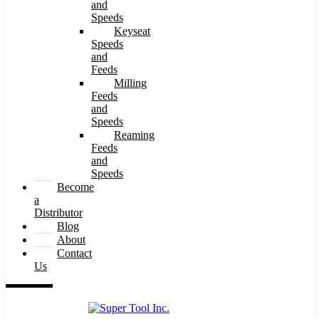
and
Speeds
Keyseat
Speeds
and
Feeds
Milling
Feeds
and
Speeds
Reaming
Feeds
and
Speeds
Become
a
Distributor
Blog
About
Contact
Us