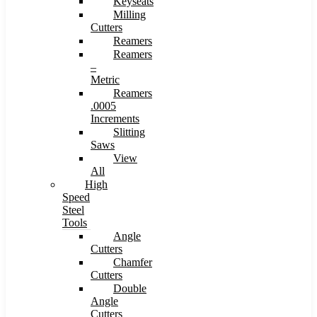
Keyseats
Milling
Cutters
Reamers
Reamers
–
Metric
Reamers
.0005
Increments
Slitting
Saws
View
All
High
Speed
Steel
Tools
Angle
Cutters
Chamfer
Cutters
Double
Angle
Cutters