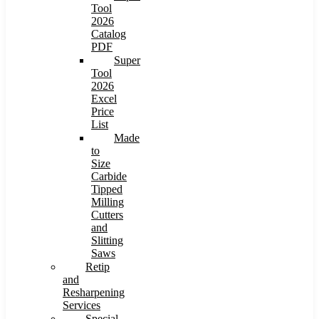
Tool
2026
Catalog
PDF
Super
Tool
2026
Excel
Price
List
Made
to
Size
Carbide
Tipped
Milling
Cutters
and
Slitting
Saws
Retip
and
Resharpening
Services
Special