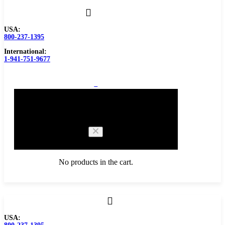
USA:
800-237-1395
International:
1-941-751-9677
0
Cart
No products in the cart.
Browse Catalog
USA:
Carbide Tipped Tools