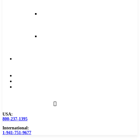
and
Feeds
Milling
Feeds
and
Speeds
Reaming
Feeds
and
Speeds
Become
a
Distributor
Blog
About
Contact
Us
USA:
800-237-1395
International:
1-941-751-9677