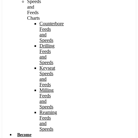
Speeds
and
Feeds
Charts
Counterbore
Feeds
and
Speeds
Drilling
Feeds
and
Speeds
Keyseat
Speeds
and
Feeds
Milling
Feeds
and
Speeds
Reaming
Feeds
and
Speeds
Become