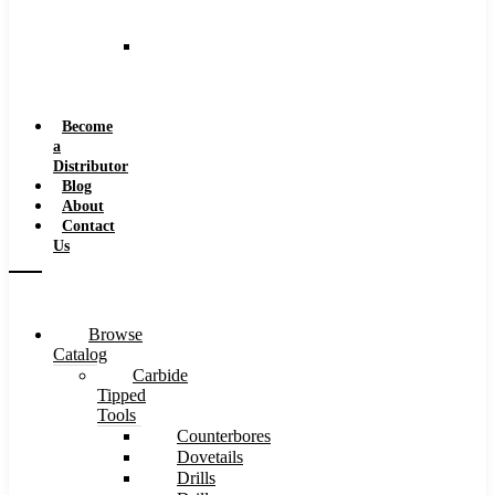
and
Speeds
Reaming
Feeds
and
Speeds
Become
a
Distributor
Blog
About
Contact
Us
Browse
Catalog
Carbide
Tipped
Tools
Counterbores
Dovetails
Drills