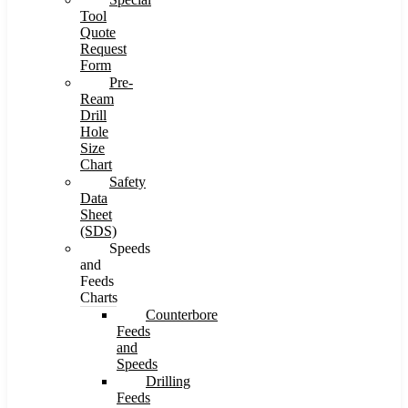
Tool
Quote
Request
Form
Pre-
Ream
Drill
Hole
Size
Chart
Safety
Data
Sheet
(SDS)
Speeds
and
Feeds
Charts
Counterbore
Feeds
and
Speeds
Drilling
Feeds