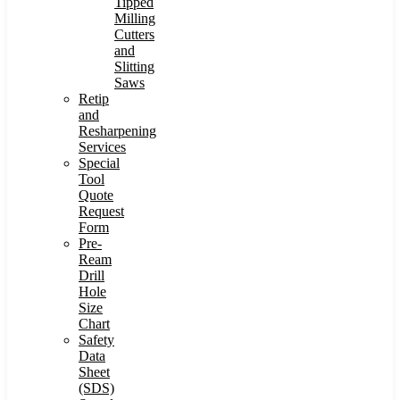
Tipped
Milling
Cutters
and
Slitting
Saws
Retip
and
Resharpening
Services
Special
Tool
Quote
Request
Form
Pre-
Ream
Drill
Hole
Size
Chart
Safety
Data
Sheet
(SDS)