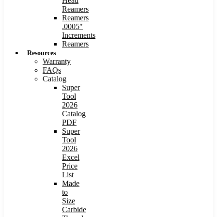
Head
Reamers
Reamers
.0005″
Increments
Reamers
Resources
Warranty
FAQs
Catalog
Super
Tool
2026
Catalog
PDF
Super
Tool
2026
Excel
Price
List
Made
to
Size
Carbide