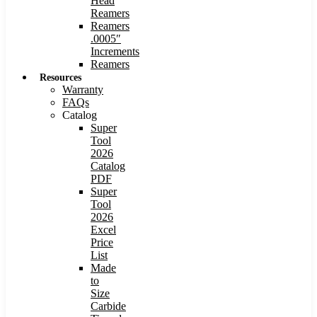
Head
Reamers
Reamers
.0005″
Increments
Reamers
Resources
Warranty
FAQs
Catalog
Super
Tool
2026
Catalog
PDF
Super
Tool
2026
Excel
Price
List
Made
to
Size
Carbide