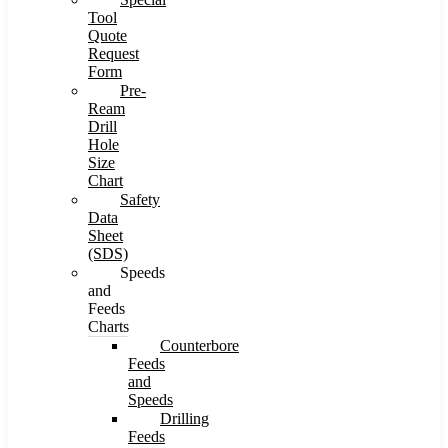
Tool
Quote
Request
Form
Pre-
Ream
Drill
Hole
Size
Chart
Safety
Data
Sheet
(SDS)
Speeds
and
Feeds
Charts
Counterbore
Feeds
and
Speeds
Drilling
Feeds