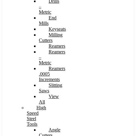
Drills
–
Metric
End
Mills
Keyseats
Milling
Cutters
Reamers
Reamers
–
Metric
Reamers
.0005
Increments
Slitting
Saws
View
All
High
Speed
Steel
Tools
Angle
Cutters