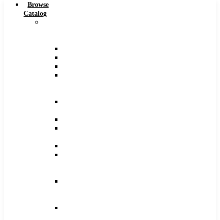
Browse
Catalog
Carbide
Tipped
Tools
Counterbores
Dovetails
Drills
Drills
–
Metric
End
Mills
Keyseats
Milling
Cutters
Reamers
Reamers
–
Metric
Reamers
.0005
Increments
Slitting
Saws