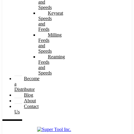
and
Speeds
Keyseat
Speeds
and
Feeds
Milling
Feeds
and
Speeds
Reaming
Feeds
and
Speeds
Become
a
Distributor
Blog
About
Contact
Us