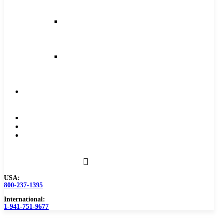
and
Feeds
Milling
Feeds
and
Speeds
Reaming
Feeds
and
Speeds
Become
a
Distributor
Blog
About
Contact
Us
USA:
800-237-1395
International:
1-941-751-9677