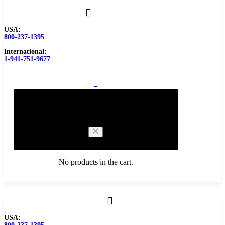
USA:
800-237-1395
International:
1-941-751-9677
0
Cart
No products in the cart.
Browse Catalog
USA:
Carbide Tipped Tools