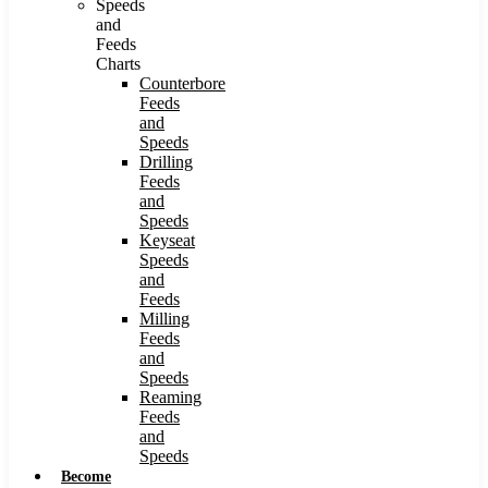
Speeds
and
Feeds
Charts
Counterbore
Feeds
and
Speeds
Drilling
Feeds
and
Speeds
Keyseat
Speeds
and
Feeds
Milling
Feeds
and
Speeds
Reaming
Feeds
and
Speeds
Become