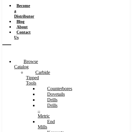
Speeds
Become
a
Distributor
Blog
About
Contact
Us
Browse
Catalog
Carbide
Tipped
Tools
Counterbores
Dovetails
Drills
Drills
–
Metric
End
Mills