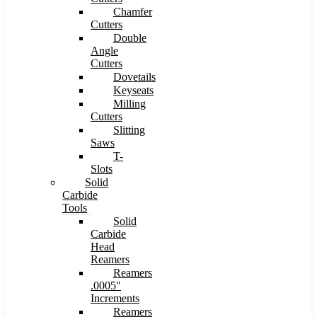
Chamfer
Cutters
Double
Angle
Cutters
Dovetails
Keyseats
Milling
Cutters
Slitting
Saws
T-
Slots
Solid
Carbide
Tools
Solid
Carbide
Head
Reamers
Reamers
.0005″
Increments
Reamers