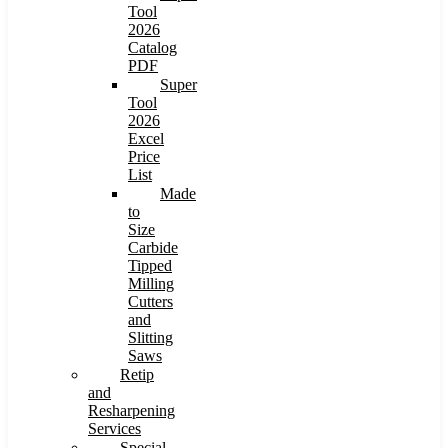
Tool
2026
Catalog
PDF
Super
Tool
2026
Excel
Price
List
Made
to
Size
Carbide
Tipped
Milling
Cutters
and
Slitting
Saws
Retip
and
Resharpening
Services
Special