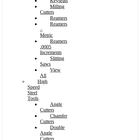
Keyseats
Milling
Cutters
Reamers
Reamers
–
Metric
Reamers
.0005
Increments
Slitting
Saws
View
All
High
Speed
Steel
Tools
Angle
Cutters
Chamfer
Cutters
Double
Angle
Cutters