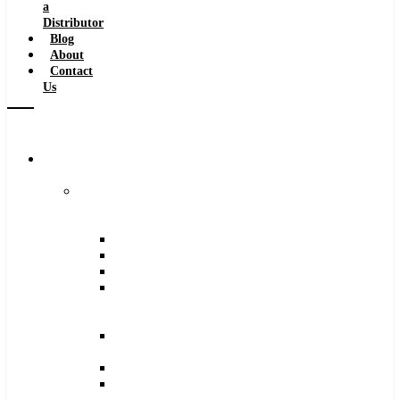
a
Distributor
Blog
About
Contact
Us
Browse
Catalog
Carbide
Tipped
Tools
Counterbores
Dovetails
Drills
Drills
–
Metric
End
Mills
Keyseats
Milling
Cutters