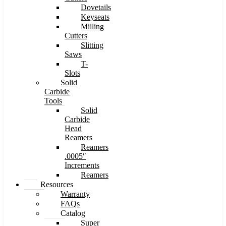
Dovetails
Keyseats
Milling
Cutters
Slitting
Saws
T-
Slots
Solid
Carbide
Tools
Solid
Carbide
Head
Reamers
Reamers
.0005″
Increments
Reamers
Resources
Warranty
FAQs
Catalog
Super