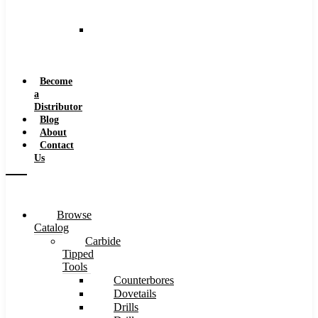
and
Speeds
Reaming
Feeds
and
Speeds
Become
a
Distributor
Blog
About
Contact
Us
Browse
Catalog
Carbide
Tipped
Tools
Counterbores
Dovetails
Drills