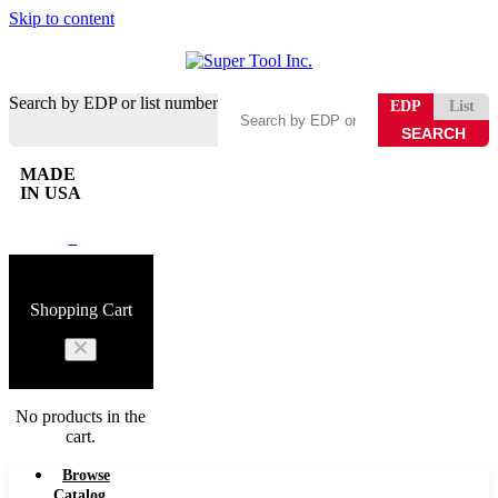
Skip to content
Search by EDP or list number
EDP
List
MADE
IN USA
0
Shopping Cart
No products in the
cart.
Browse
Catalog