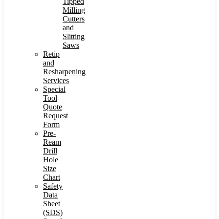
Tipped
Milling
Cutters
and
Slitting
Saws
Retip
and
Resharpening
Services
Special
Tool
Quote
Request
Form
Pre-
Ream
Drill
Hole
Size
Chart
Safety
Data
Sheet
(SDS)