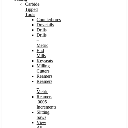
Carbide
Tipped
Tools
Counterbores
Dovetails
Drills
Drills
–
Metric
End
Mills
Keyseats
Milling
Cutters
Reamers
Reamers
–
Metric
Reamers
.0005
Increments
Slitting
Saws
View
All