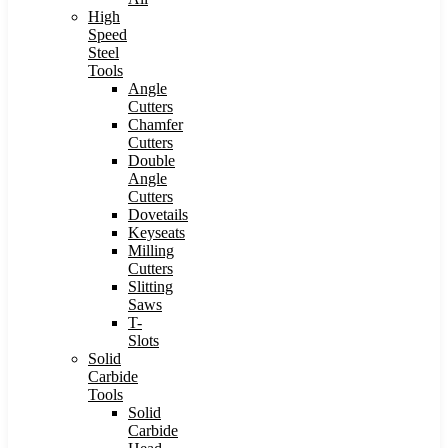
High
Speed
Steel
Tools
Angle
Cutters
Chamfer
Cutters
Double
Angle
Cutters
Dovetails
Keyseats
Milling
Cutters
Slitting
Saws
T-
Slots
Solid
Carbide
Tools
Solid
Carbide