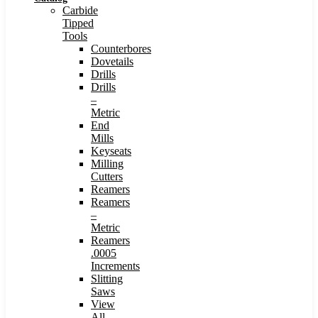
Carbide
Tipped
Tools
Counterbores
Dovetails
Drills
Drills
–
Metric
End
Mills
Keyseats
Milling
Cutters
Reamers
Reamers
–
Metric
Reamers
.0005
Increments
Slitting
Saws
View
All