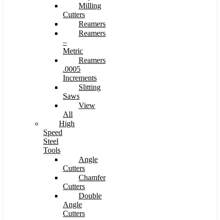
Milling
Cutters
Reamers
Reamers
–
Metric
Reamers
.0005
Increments
Slitting
Saws
View
All
High
Speed
Steel
Tools
Angle
Cutters
Chamfer
Cutters
Double
Angle
Cutters