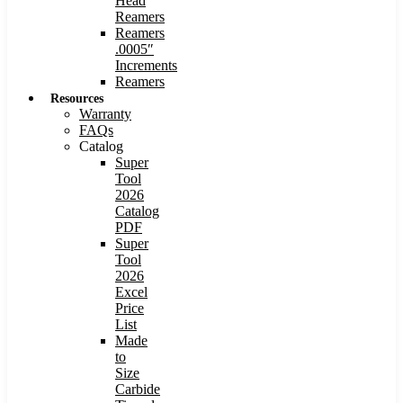
Head
Reamers
Reamers
.0005″
Increments
Reamers
Resources
Warranty
FAQs
Catalog
Super
Tool
2026
Catalog
PDF
Super
Tool
2026
Excel
Price
List
Made
to
Size
Carbide