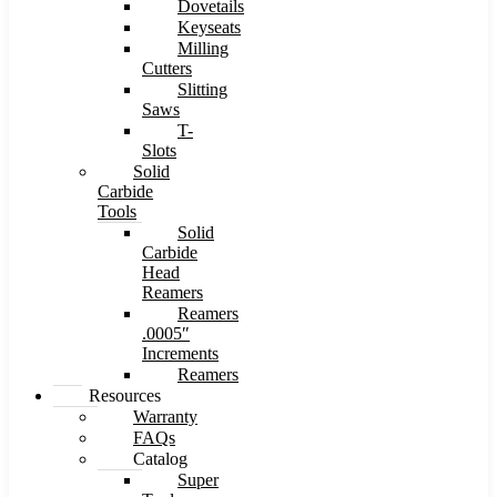
Dovetails
Keyseats
Milling
Cutters
Slitting
Saws
T-
Slots
Solid
Carbide
Tools
Solid
Carbide
Head
Reamers
Reamers
.0005″
Increments
Reamers
Resources
Warranty
FAQs
Catalog
Super