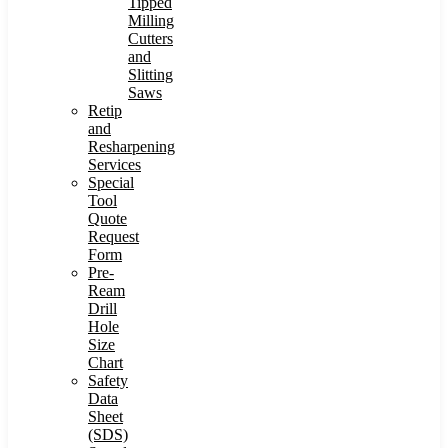
Tipped
Milling
Cutters
and
Slitting
Saws
Retip
and
Resharpening
Services
Special
Tool
Quote
Request
Form
Pre-
Ream
Drill
Hole
Size
Chart
Safety
Data
Sheet
(SDS)