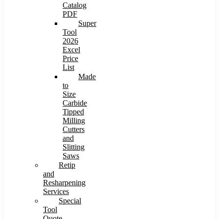
Catalog
PDF
Super
Tool
2026
Excel
Price
List
Made
to
Size
Carbide
Tipped
Milling
Cutters
and
Slitting
Saws
Retip
and
Resharpening
Services
Special
Tool
Quote