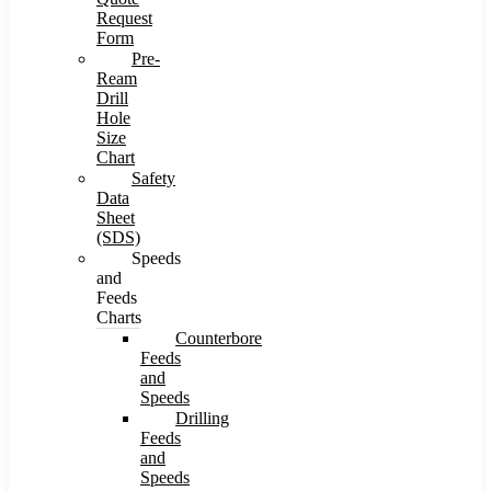
Request
Form
Pre-
Ream
Drill
Hole
Size
Chart
Safety
Data
Sheet
(SDS)
Speeds
and
Feeds
Charts
Counterbore
Feeds
and
Speeds
Drilling
Feeds
and
Speeds