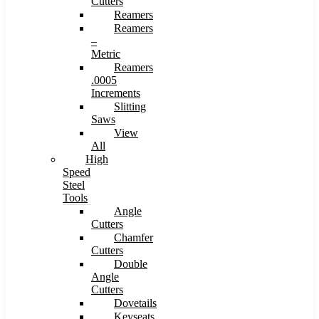
Cutters
Reamers
Reamers
–
Metric
Reamers
.0005
Increments
Slitting
Saws
View
All
High
Speed
Steel
Tools
Angle
Cutters
Chamfer
Cutters
Double
Angle
Cutters
Dovetails
Keyseats