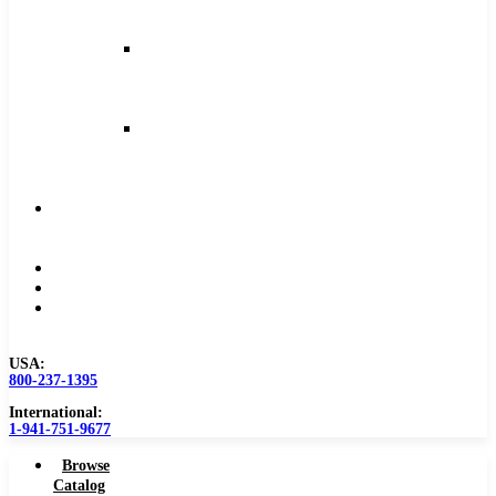
and
Feeds
Milling
Feeds
and
Speeds
Reaming
Feeds
and
Speeds
Become
a
Distributor
Blog
About
Contact
Us
USA:
800-237-1395
International:
1-941-751-9677
Browse
Catalog