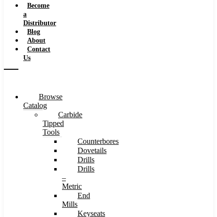
Become
a
Distributor
Blog
About
Contact
Us
Browse
Catalog
Carbide
Tipped
Tools
Counterbores
Dovetails
Drills
Drills
–
Metric
End
Mills
Keyseats