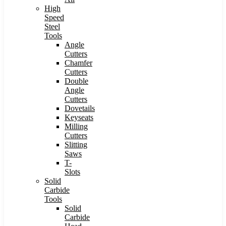
High
Speed
Steel
Tools
Angle
Cutters
Chamfer
Cutters
Double
Angle
Cutters
Dovetails
Keyseats
Milling
Cutters
Slitting
Saws
T-
Slots
Solid
Carbide
Tools
Solid
Carbide