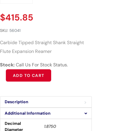
$
415.85
SKU:
56041
Carbide Tipped Straight Shank Straight
Flute Expansion Reamer
Stock:
Call Us For Stock Status.
Alternative:
ADD TO CART
Description
Additional Information
Decimal
1.8750
Diameter