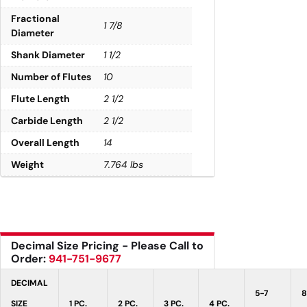
Fractional
1 7/8
Diameter
Shank Diameter
1 1/2
Number of Flutes
10
Flute Length
2 1/2
Carbide Length
2 1/2
Overall Length
14
Weight
7.764 lbs
Decimal Size Pricing - Please Call to
Order:
941-751-9677
DECIMAL
5-7
8
SIZE
1 PC.
2 PC.
3 PC.
4 PC.