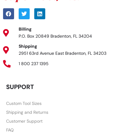
Billing
P.O. Box 20849 Bradenton, FL 34204
Shipping
2951 63rd Avenue East Bradenton, FL 34203
1 800 237 1395
SUPPORT
Custom Tool Sizes
Shipping and Returns
Customer Support
FAQ