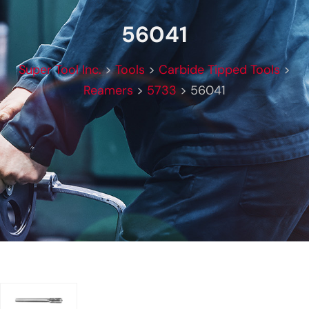
56041
Super Tool Inc.
>
Tools
>
Carbide Tipped Tools
>
Reamers
>
5733
>
56041