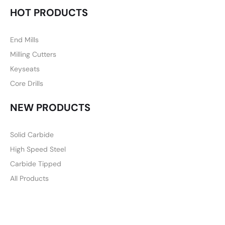
HOT PRODUCTS
End Mills
Milling Cutters
Keyseats
Core Drills
NEW PRODUCTS
Solid Carbide
High Speed Steel
Carbide Tipped
All Products