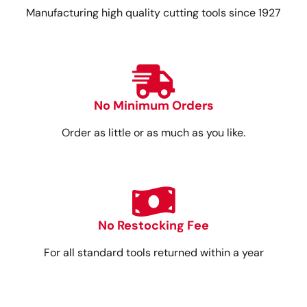
Manufacturing high quality cutting tools since 1927
No Minimum Orders
Order as little or as much as you like.
No Restocking Fee
For all standard tools returned within a year