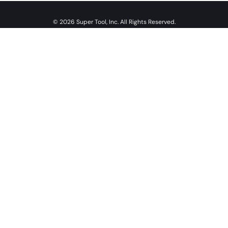
© 2026 Super Tool, Inc. All Rights Reserved.