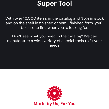
Super Tool
With over 10,000 items in the catalog and 95% in stock
and on the shelf in finished or semi-finished form, you’ll
be sure to find what you’re looking for.
Don’t see what you need in the catalog? We can
manufacture a wide variety of special tools to fit your
needs.
Made by Us, For You