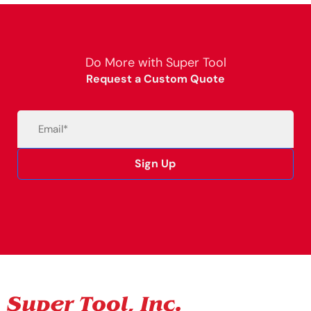
Do More with Super Tool
Request a Custom Quote
Email
(Required)
Sign Up
Alternative: