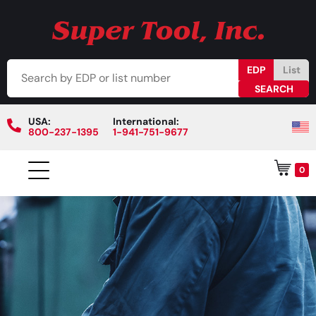
EDP
List
USA:
International:
800-237-1395
1-941-751-9677
0