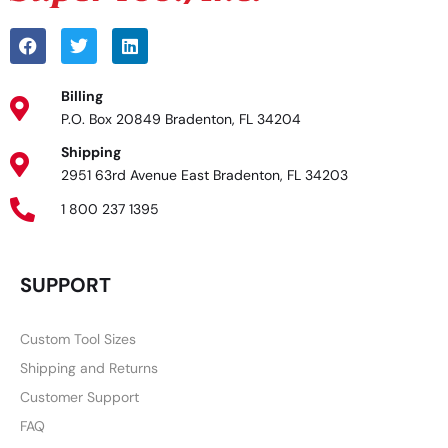
Billing
P.O. Box 20849 Bradenton, FL 34204
Shipping
2951 63rd Avenue East Bradenton, FL 34203
1 800 237 1395
SUPPORT
Custom Tool Sizes
Shipping and Returns
Customer Support
FAQ