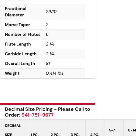
Fractional
29/32
Diameter
Morse Taper
2
Number of Flutes
6
Flute Length
2 1/4
Carbide Length
2 1/4
Overall Length
10
Weight
0.414 lbs
Decimal Size Pricing - Please Call to
Order:
941-751-9677
DECIMAL
5-7
8-1
SIZE
1 PC.
2 PC.
3 PC.
4 PC.