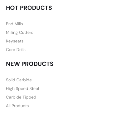
HOT PRODUCTS
End Mills
Milling Cutters
Keyseats
Core Drills
NEW PRODUCTS
Solid Carbide
High Speed Steel
Carbide Tipped
All Products