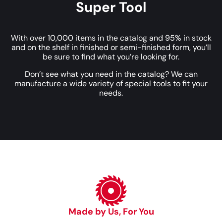
Super Tool
With over 10,000 items in the catalog and 95% in stock
and on the shelf in finished or semi-finished form, you’ll
be sure to find what you’re looking for.
Don’t see what you need in the catalog? We can
manufacture a wide variety of special tools to fit your
needs.
Made by Us, For You