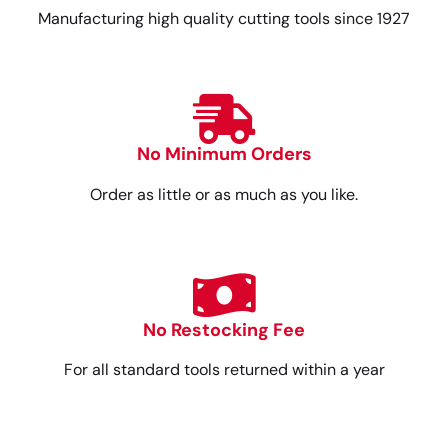
Manufacturing high quality cutting tools since 1927
No Minimum Orders
Order as little or as much as you like.
No Restocking Fee
For all standard tools returned within a year