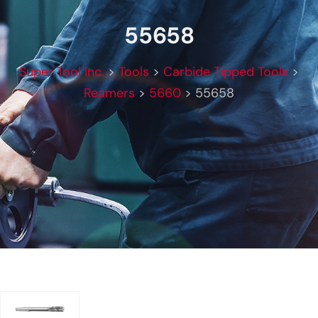
55658
Super Tool Inc.
>
Tools
>
Carbide Tipped Tools
>
Reamers
>
5660
>
55658