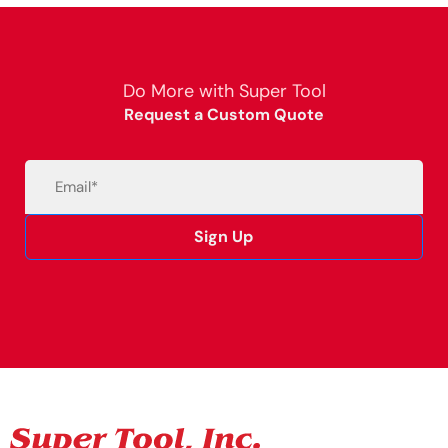
Do More with Super Tool
Request a Custom Quote
Email
(Required)
Sign Up
Alternative: