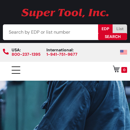
EDP
List
USA:
International:
800-237-1395
1-941-751-9677
0