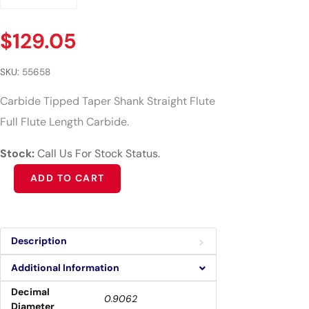
$
129.05
SKU:
55658
Carbide Tipped Taper Shank Straight Flute
Full Flute Length Carbide.
Stock:
Call Us For Stock Status.
Alternative:
ADD TO CART
Description
Additional Information
Decimal
0.9062
Diameter