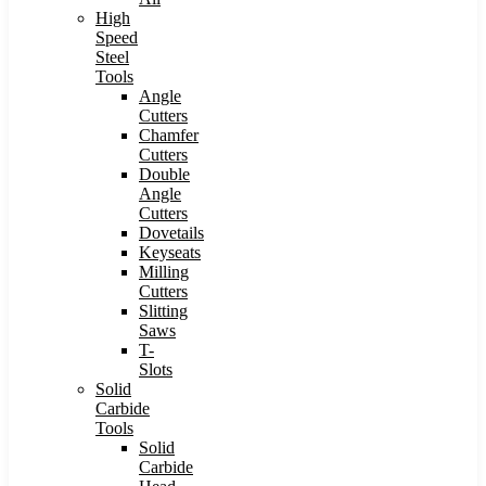
High
Speed
Steel
Tools
Angle
Cutters
Chamfer
Cutters
Double
Angle
Cutters
Dovetails
Keyseats
Milling
Cutters
Slitting
Saws
T-
Slots
Solid
Carbide
Tools
Solid
Carbide