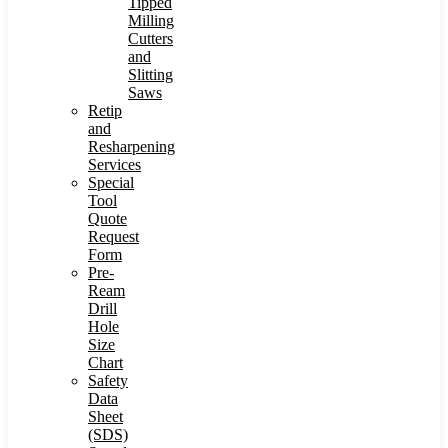
Tipped
Milling
Cutters
and
Slitting
Saws
Retip
and
Resharpening
Services
Special
Tool
Quote
Request
Form
Pre-
Ream
Drill
Hole
Size
Chart
Safety
Data
Sheet
(SDS)