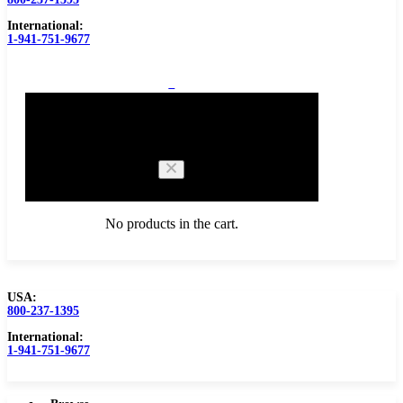
International:
1-941-751-9677
0
Cart
No products in the cart.
USA:
800-237-1395
Browse Catalog
Carbide Tipped Tools
International:
1-941-751-9677
Counterbores
Dovetails
Drills
Drills – Metric