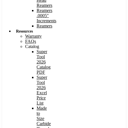
Head
Reamers
Reamers
.0005″
Increments
Reamers
Resources
Warranty
FAQs
Catalog
Super
Tool
2026
Catalog
PDF
Super
Tool
2026
Excel
Price
List
Made
to
Size
Carbide