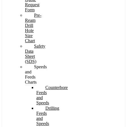
Request
Form
Pre-
Ream
Drill
Hole
Size
Chart
Safety
Data
Sheet
(SDS)
Speeds
and
Feeds
Charts
Counterbore
Feeds
and
Speeds
Drilling
Feeds
and
Speeds