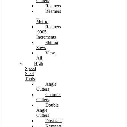
Cutters
Reamers
Reamers
–
Metric
Reamers
.0005
Increments
Slitting
Saws
View
All
High
Speed
Steel
Tools
Angle
Cutters
Chamfer
Cutters
Double
Angle
Cutters
Dovetails
Keyseats