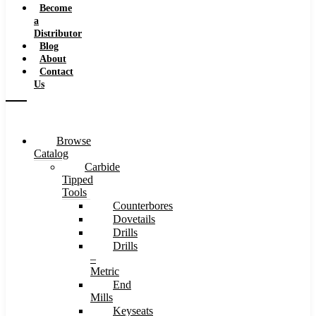
Become
a
Distributor
Blog
About
Contact
Us
Browse
Catalog
Carbide
Tipped
Tools
Counterbores
Dovetails
Drills
Drills
–
Metric
End
Mills
Keyseats