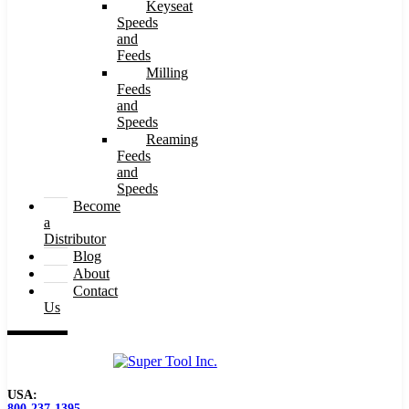
Keyseat
Speeds
and
Feeds
Milling
Feeds
and
Speeds
Reaming
Feeds
and
Speeds
Become
a
Distributor
Blog
About
Contact
Us
USA:
800-237-1395