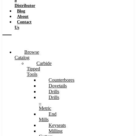
a
Distributor
Blog
About
Contact
Us
Browse
Catalog
Carbide
Tipped
Tools
Counterbores
Dovetails
Drills
Drills
–
Metric
End
Mills
Keyseats
Milling