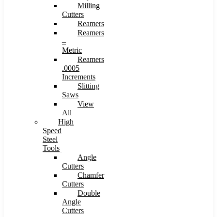
Milling
Cutters
Reamers
Reamers
–
Metric
Reamers
.0005
Increments
Slitting
Saws
View
All
High
Speed
Steel
Tools
Angle
Cutters
Chamfer
Cutters
Double
Angle
Cutters