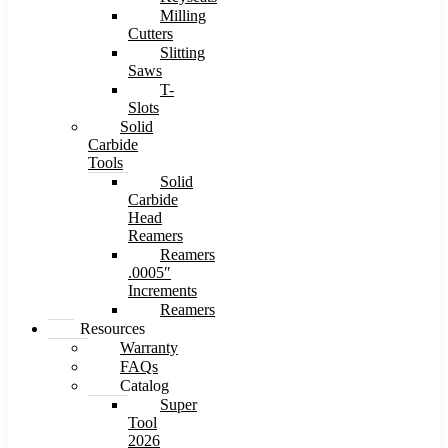
Milling
Cutters
Slitting
Saws
T-
Slots
Solid
Carbide
Tools
Solid
Carbide
Head
Reamers
Reamers
.0005″
Increments
Reamers
Resources
Warranty
FAQs
Catalog
Super
Tool
2026