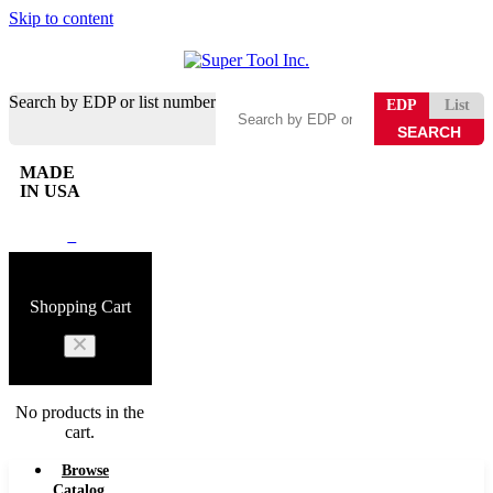
Skip to content
Search by EDP or list number
EDP
List
MADE
IN USA
0
Shopping Cart
No products in the
cart.
Browse
Catalog