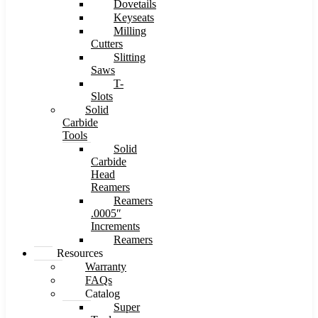
Dovetails
Keyseats
Milling
Cutters
Slitting
Saws
T-
Slots
Solid
Carbide
Tools
Solid
Carbide
Head
Reamers
Reamers
.0005″
Increments
Reamers
Resources
Warranty
FAQs
Catalog
Super