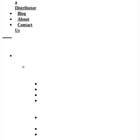
a
Distributor
Blog
About
Contact
Us
Browse
Catalog
Carbide
Tipped
Tools
Counterbores
Dovetails
Drills
Drills
–
Metric
End
Mills
Keyseats
Milling
Cutters