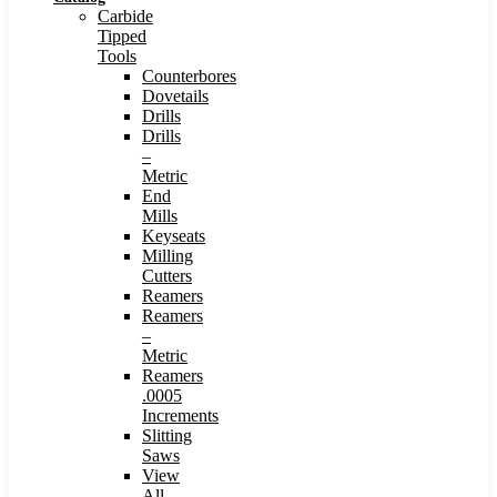
Carbide
Tipped
Tools
Counterbores
Dovetails
Drills
Drills
–
Metric
End
Mills
Keyseats
Milling
Cutters
Reamers
Reamers
–
Metric
Reamers
.0005
Increments
Slitting
Saws
View
All