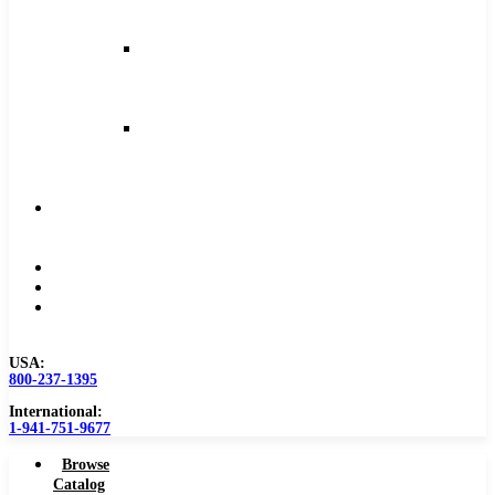
and
Feeds
Milling
Feeds
and
Speeds
Reaming
Feeds
and
Speeds
Become
a
Distributor
Blog
About
Contact
Us
USA:
800-237-1395
International:
1-941-751-9677
Browse
Catalog