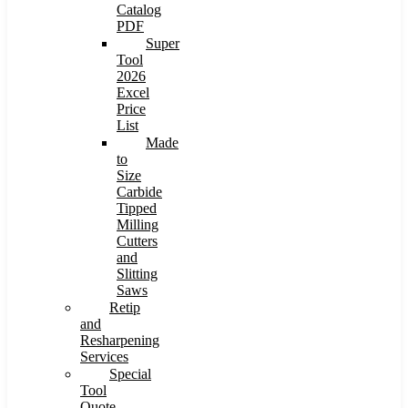
Catalog
PDF
Super
Tool
2026
Excel
Price
List
Made
to
Size
Carbide
Tipped
Milling
Cutters
and
Slitting
Saws
Retip
and
Resharpening
Services
Special
Tool
Quote