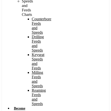
Speeds
and
Feeds
Charts
Counterbore
Feeds
and
Speeds
Drilling
Feeds
and
Speeds
Keyseat
Speeds
and
Feeds
Milling
Feeds
and
Speeds
Reaming
Feeds
and
Speeds
Become