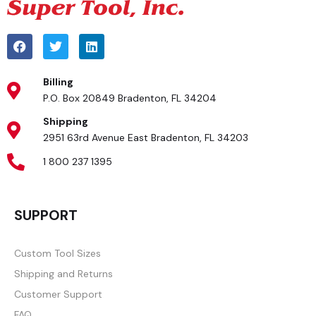
Billing
P.O. Box 20849 Bradenton, FL 34204
Shipping
2951 63rd Avenue East Bradenton, FL 34203
1 800 237 1395
SUPPORT
Custom Tool Sizes
Shipping and Returns
Customer Support
FAQ