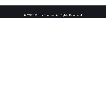
© 2026 Super Tool, Inc. All Rights Reserved.