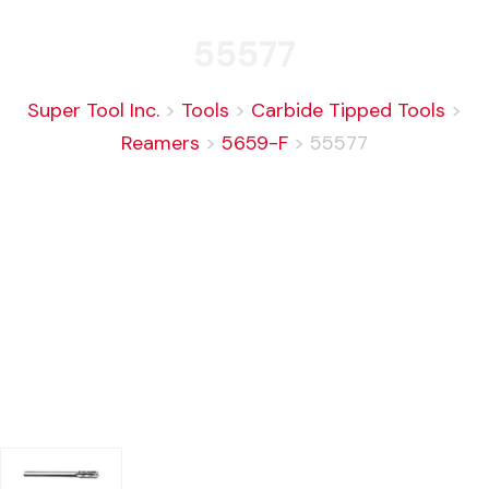
55577
Super Tool Inc.
>
Tools
>
Carbide Tipped Tools
>
Reamers
>
5659-F
>
55577