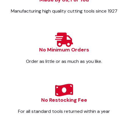
Manufacturing high quality cutting tools since 1927
No Minimum Orders
Order as little or as much as you like.
No Restocking Fee
For all standard tools returned within a year