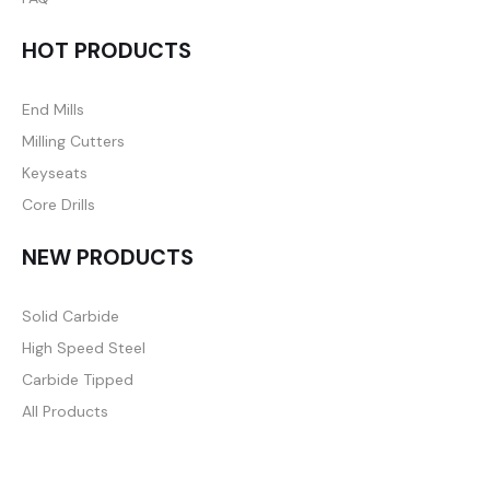
HOT PRODUCTS
End Mills
Milling Cutters
Keyseats
Core Drills
NEW PRODUCTS
Solid Carbide
High Speed Steel
Carbide Tipped
All Products