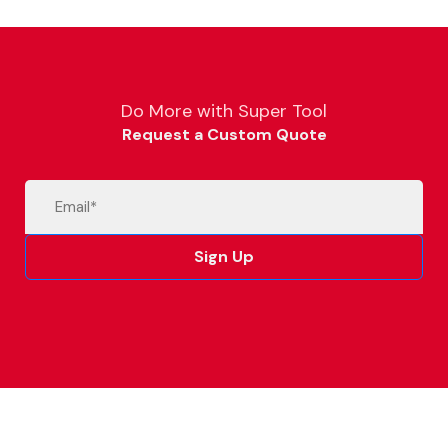
Do More with Super Tool
Request a Custom Quote
Email
(Required)
Sign Up
Alternative: