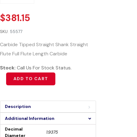
$
381.15
SKU:
55577
Carbide Tipped Straight Shank Straight
Flute Full Flute Length Carbide
Stock:
Call Us For Stock Status.
Alternative:
ADD TO CART
Description
Additional Information
Decimal
1.9375
Diameter