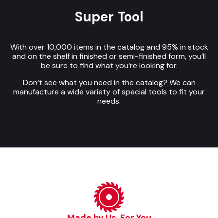
Super Tool
With over 10,000 items in the catalog and 95% in stock
and on the shelf in finished or semi-finished form, you’ll
be sure to find what you’re looking for.
Don’t see what you need in the catalog? We can
manufacture a wide variety of special tools to fit your
needs.
Made by Us, For You