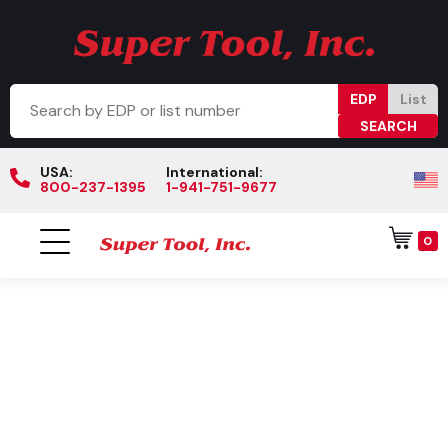
EDP
List
USA:
International:
800-237-1395
1-941-751-9677
0