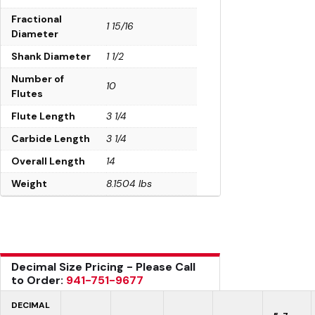
Fractional
1 15/16
Diameter
Shank Diameter
1 1/2
Number of
10
Flutes
Flute Length
3 1/4
Carbide Length
3 1/4
Overall Length
14
Weight
8.1504 lbs
Decimal Size Pricing - Please Call
to Order:
941-751-9677
DECIMAL