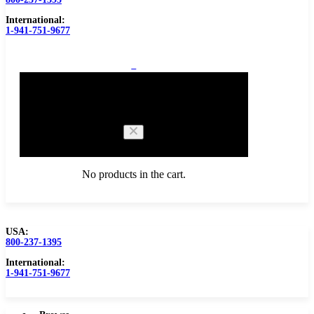
International:
1-941-751-9677
0
Cart
No products in the cart.
USA:
800-237-1395
Browse Catalog
Carbide Tipped Tools
International:
1-941-751-9677
Counterbores
Dovetails
Drills
Drills – Metric