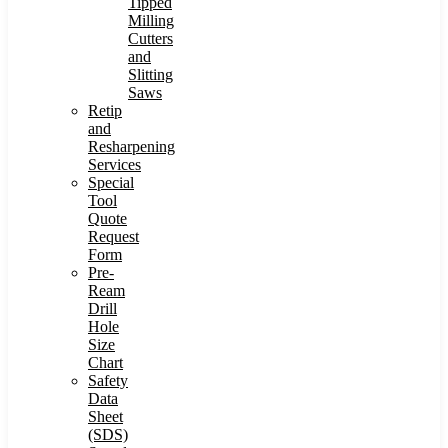
Tipped
Milling
Cutters
and
Slitting
Saws
Retip
and
Resharpening
Services
Special
Tool
Quote
Request
Form
Pre-
Ream
Drill
Hole
Size
Chart
Safety
Data
Sheet
(SDS)