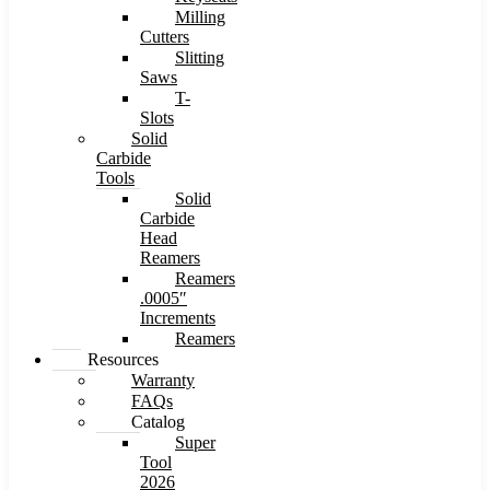
Milling
Cutters
Slitting
Saws
T-
Slots
Solid
Carbide
Tools
Solid
Carbide
Head
Reamers
Reamers
.0005″
Increments
Reamers
Resources
Warranty
FAQs
Catalog
Super
Tool
2026