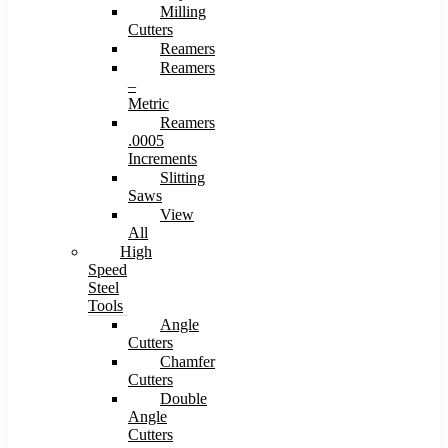
Milling
Cutters
Reamers
Reamers
–
Metric
Reamers
.0005
Increments
Slitting
Saws
View
All
High
Speed
Steel
Tools
Angle
Cutters
Chamfer
Cutters
Double
Angle
Cutters