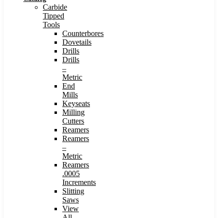
Carbide
Tipped
Tools
Counterbores
Dovetails
Drills
Drills
–
Metric
End
Mills
Keyseats
Milling
Cutters
Reamers
Reamers
–
Metric
Reamers
.0005
Increments
Slitting
Saws
View
All