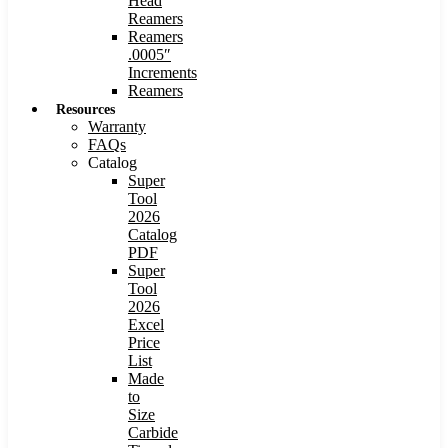
Head
Reamers
Reamers
.0005″
Increments
Reamers
Resources
Warranty
FAQs
Catalog
Super
Tool
2026
Catalog
PDF
Super
Tool
2026
Excel
Price
List
Made
to
Size
Carbide