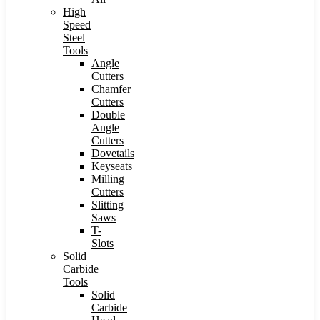
High
Speed
Steel
Tools
Angle
Cutters
Chamfer
Cutters
Double
Angle
Cutters
Dovetails
Keyseats
Milling
Cutters
Slitting
Saws
T-
Slots
Solid
Carbide
Tools
Solid
Carbide