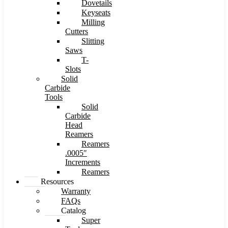
Dovetails
Keyseats
Milling
Cutters
Slitting
Saws
T-
Slots
Solid
Carbide
Tools
Solid
Carbide
Head
Reamers
Reamers
.0005″
Increments
Reamers
Resources
Warranty
FAQs
Catalog
Super