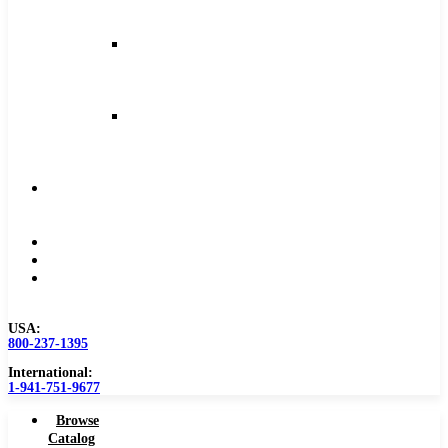
and
Feeds
Milling
Feeds
and
Speeds
Reaming
Feeds
and
Speeds
Become
a
Distributor
Blog
About
Contact
Us
USA:
800-237-1395
International:
1-941-751-9677
Browse
Catalog