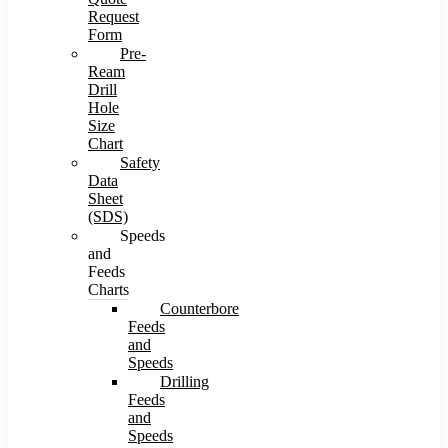
Request
Form
Pre-
Ream
Drill
Hole
Size
Chart
Safety
Data
Sheet
(SDS)
Speeds
and
Feeds
Charts
Counterbore
Feeds
and
Speeds
Drilling
Feeds
and
Speeds