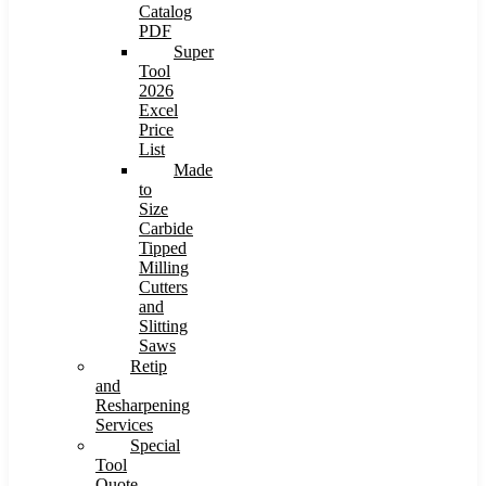
Catalog
PDF
Super
Tool
2026
Excel
Price
List
Made
to
Size
Carbide
Tipped
Milling
Cutters
and
Slitting
Saws
Retip
and
Resharpening
Services
Special
Tool
Quote