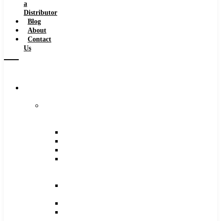
a
Distributor
Blog
About
Contact
Us
Browse
Catalog
Carbide
Tipped
Tools
Counterbores
Dovetails
Drills
Drills
–
Metric
End
Mills
Keyseats
Milling
Cutters