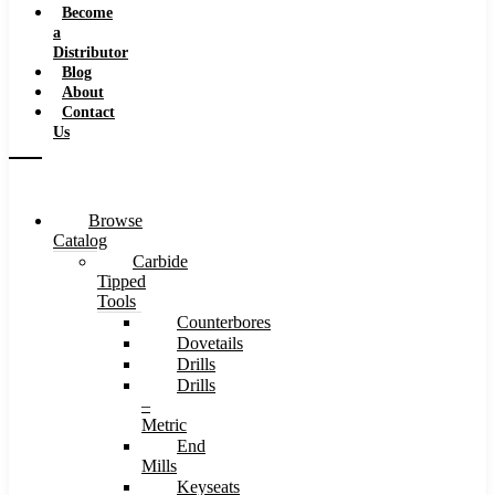
Become
a
Distributor
Blog
About
Contact
Us
Browse
Catalog
Carbide
Tipped
Tools
Counterbores
Dovetails
Drills
Drills
–
Metric
End
Mills
Keyseats