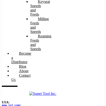
Keyseat
Speeds
and
Feeds
Milling
Feeds
and
Speeds
Reaming
Feeds
and
Speeds
Become
a
Distributor
Blog
About
Contact
Us
USA:
800-237-1395