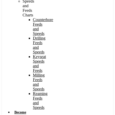
Speeds
and
Feeds
Charts
Counterbore
Feeds
and
Speeds
Drilling
Feeds
and
Speeds
Keyseat
Speeds
and
Feeds
Milling
Feeds
and
Speeds
Reaming
Feeds
and
Speeds
Become