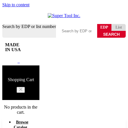
Skip to content
Search by EDP or list number
EDP
List
MADE
IN USA
0
Shopping Cart
No products in the
cart.
Browse
Catalog