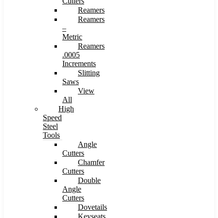
Cutters
Reamers
Reamers
–
Metric
Reamers
.0005
Increments
Slitting
Saws
View
All
High
Speed
Steel
Tools
Angle
Cutters
Chamfer
Cutters
Double
Angle
Cutters
Dovetails
Keyseats