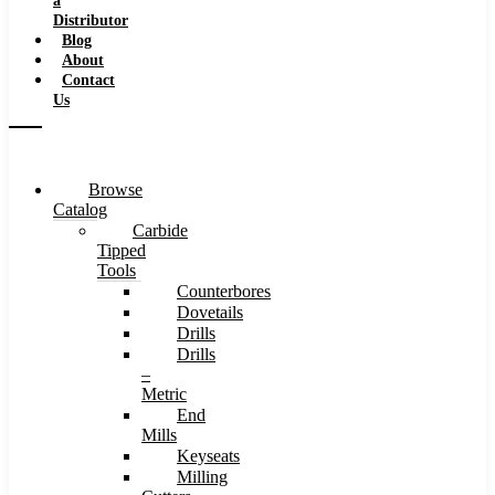
a
Distributor
Blog
About
Contact
Us
Browse
Catalog
Carbide
Tipped
Tools
Counterbores
Dovetails
Drills
Drills
–
Metric
End
Mills
Keyseats
Milling