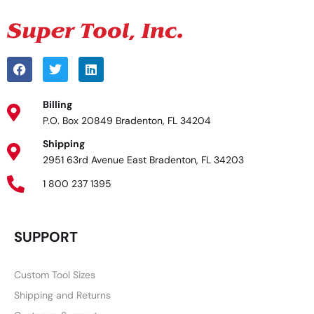
Billing
P.O. Box 20849 Bradenton, FL 34204
Shipping
2951 63rd Avenue East Bradenton, FL 34203
1 800 237 1395
SUPPORT
Custom Tool Sizes
Shipping and Returns