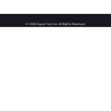
© 2026 Super Tool, Inc. All Rights Reserved.