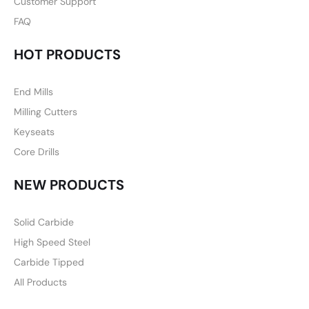
Customer Support
FAQ
HOT PRODUCTS
End Mills
Milling Cutters
Keyseats
Core Drills
NEW PRODUCTS
Solid Carbide
High Speed Steel
Carbide Tipped
All Products