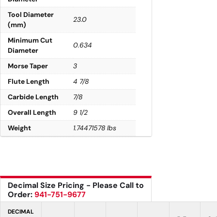
Tool Diameter
23.0
(mm)
Minimum Cut
0.634
Diameter
Morse Taper
3
Flute Length
4 7/8
Carbide Length
7/8
Overall Length
9 1/2
Weight
1.74471578 lbs
Decimal Size Pricing - Please Call to
Order:
941-751-9677
DECIMAL