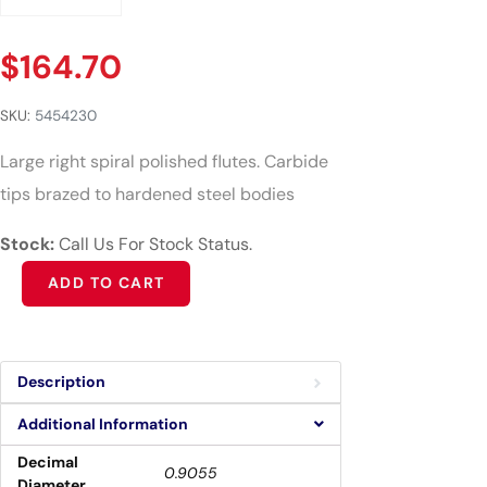
$
164.70
SKU:
5454230
Large right spiral polished flutes. Carbide
tips brazed to hardened steel bodies
Stock:
Call Us For Stock Status.
Alternative:
ADD TO CART
Description
Additional Information
Decimal
0.9055
Diameter