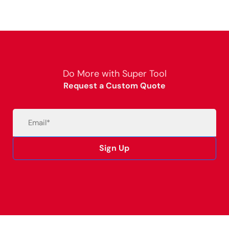
Do More with Super Tool
Request a Custom Quote
Email
(Required)
Sign Up
Alternative: