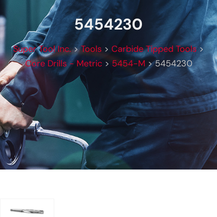
5454230
Super Tool Inc.
>
Tools
>
Carbide Tipped Tools
>
Core Drills - Metric
>
5454-M
>
5454230