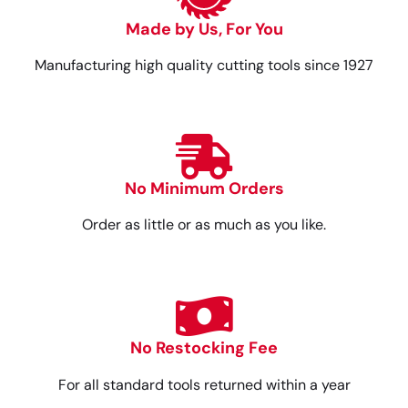
Made by Us, For You
Manufacturing high quality cutting tools since 1927
No Minimum Orders
Order as little or as much as you like.
No Restocking Fee
For all standard tools returned within a year