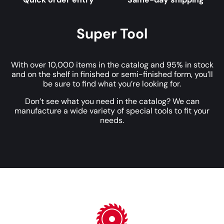
Super Tool
With over 10,000 items in the catalog and 95% in stock
and on the shelf in finished or semi-finished form, you’ll
be sure to find what you’re looking for.
Don’t see what you need in the catalog? We can
manufacture a wide variety of special tools to fit your
needs.