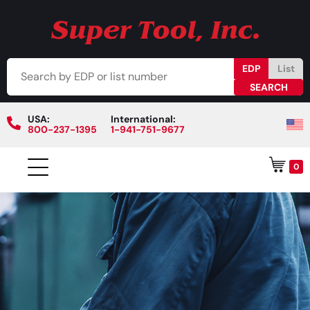
EDP
List
USA:
International:
800-237-1395
1-941-751-9677
0