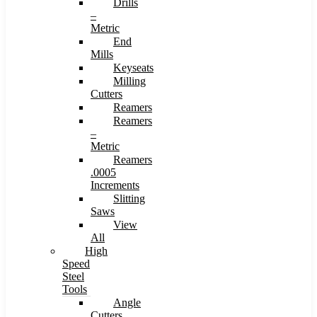
Drills
–
Metric
End
Mills
Keyseats
Milling
Cutters
Reamers
Reamers
–
Metric
Reamers
.0005
Increments
Slitting
Saws
View
All
High
Speed
Steel
Tools
Angle
Cutters