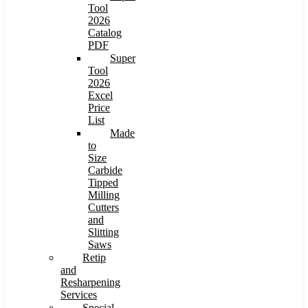
Tool
2026
Catalog
PDF
Super
Tool
2026
Excel
Price
List
Made
to
Size
Carbide
Tipped
Milling
Cutters
and
Slitting
Saws
Retip
and
Resharpening
Services
Special