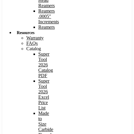
Head
Reamers
Reamers
.0005″
Increments
Reamers
Resources
Warranty
FAQs
Catalog
Super
Tool
2026
Catalog
PDF
Super
Tool
2026
Excel
Price
List
Made
to
Size
Carbide