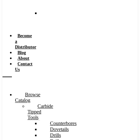
and
Speeds
Reaming
Feeds
and
Speeds
Become
a
Distributor
Blog
About
Contact
Us
Browse
Catalog
Carbide
Tipped
Tools
Counterbores
Dovetails
Drills