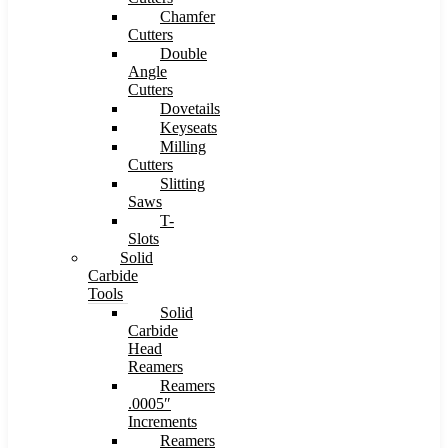
Chamfer
Cutters
Double
Angle
Cutters
Dovetails
Keyseats
Milling
Cutters
Slitting
Saws
T-
Slots
Solid
Carbide
Tools
Solid
Carbide
Head
Reamers
Reamers
.0005″
Increments
Reamers