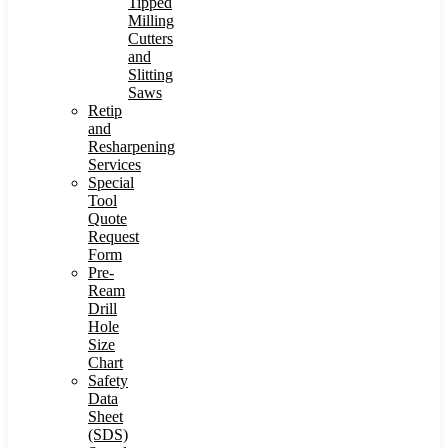
Tipped
Milling
Cutters
and
Slitting
Saws
Retip
and
Resharpening
Services
Special
Tool
Quote
Request
Form
Pre-
Ream
Drill
Hole
Size
Chart
Safety
Data
Sheet
(SDS)