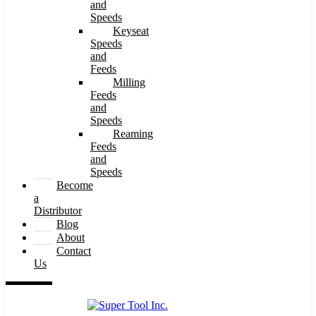
and
Speeds
Keyseat
Speeds
and
Feeds
Milling
Feeds
and
Speeds
Reaming
Feeds
and
Speeds
Become
a
Distributor
Blog
About
Contact
Us