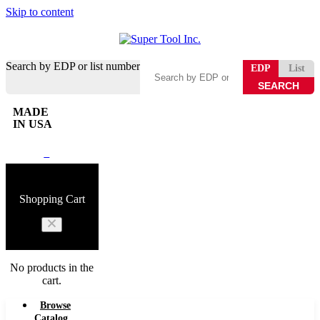
Skip to content
Search by EDP or list number
EDP
List
MADE
IN USA
0
Shopping Cart
No products in the
cart.
Browse
Catalog