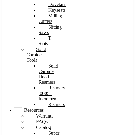
Dovetails
Keyseats
Milling
Cutters
Slitting
Saws
T-
Slots
Solid
Carbide
Tools
Solid
Carbide
Head
Reamers
Reamers
.0005″
Increments
Reamers
Resources
Warranty
FAQs
Catalog
Super