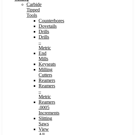
Carbide
Tipped
Tools
Counterbores
Dovetails
Drills
Drills
–
Metric
End
Mills
Keyseats
Milling
Cutters
Reamers
Reamers
–
Metric
Reamers
.0005
Increments
Slitting
Saws
View
All