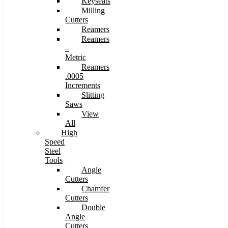
Keyseats
Milling
Cutters
Reamers
Reamers
–
Metric
Reamers
.0005
Increments
Slitting
Saws
View
All
High
Speed
Steel
Tools
Angle
Cutters
Chamfer
Cutters
Double
Angle
Cutters