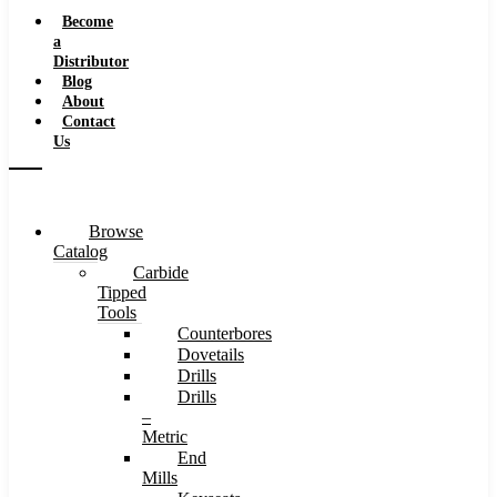
Speeds
Become
a
Distributor
Blog
About
Contact
Us
Browse
Catalog
Carbide
Tipped
Tools
Counterbores
Dovetails
Drills
Drills
–
Metric
End
Mills