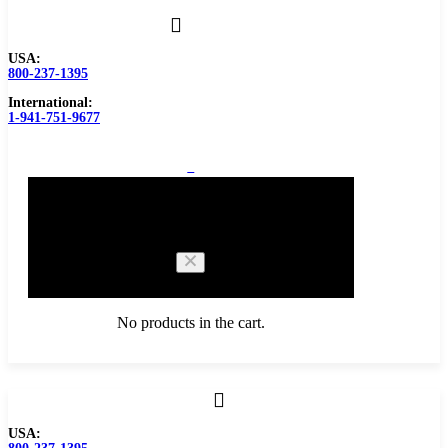
USA:
800-237-1395
International:
1-941-751-9677
0
Cart
No products in the cart.
Browse Catalog
USA:
Carbide Tipped Tools