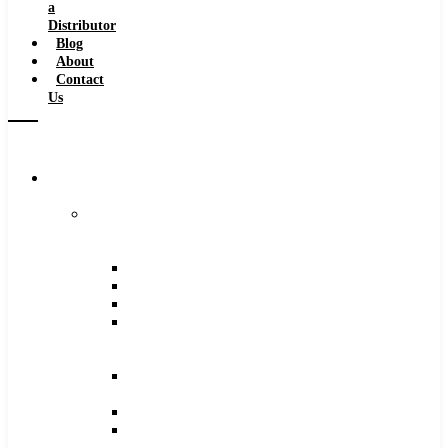
a
Distributor
Blog
About
Contact
Us
Browse
Catalog
Carbide
Tipped
Tools
Counterbores
Dovetails
Drills
Drills
–
Metric
End
Mills
Keyseats
Milling
Cutters