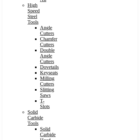
High
Speed
Steel
Tools
Angle
Cutters
Chamfer
Cutters
Double
Angle
Cutters
Dovetails
Keyseats
Milling
Cutters
Slitting
Saws
T-
Slots
Solid
Carbide
Tools
Solid
Carbide