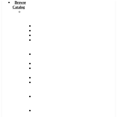
Browse
Catalog
Carbide
Tipped
Tools
Counterbores
Dovetails
Drills
Drills
–
Metric
End
Mills
Keyseats
Milling
Cutters
Reamers
Reamers
–
Metric
Reamers
.0005
Increments
Slitting
Saws