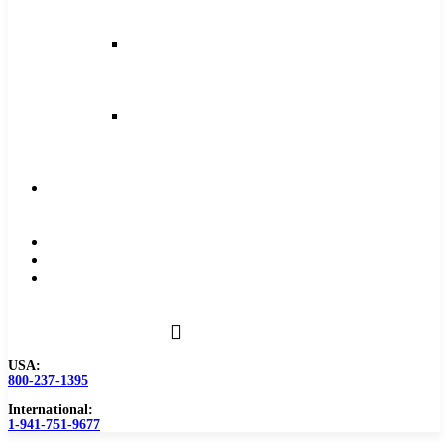
and
Feeds
Milling
Feeds
and
Speeds
Reaming
Feeds
and
Speeds
Become
a
Distributor
Blog
About
Contact
Us
USA:
800-237-1395
International:
1-941-751-9677