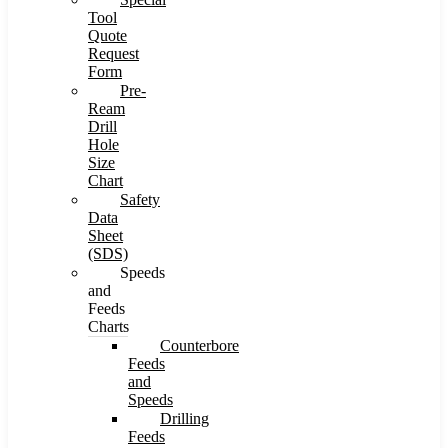
Tool
Quote
Request
Form
Pre-
Ream
Drill
Hole
Size
Chart
Safety
Data
Sheet
(SDS)
Speeds
and
Feeds
Charts
Counterbore
Feeds
and
Speeds
Drilling
Feeds