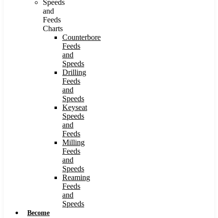
Speeds
and
Feeds
Charts
Counterbore
Feeds
and
Speeds
Drilling
Feeds
and
Speeds
Keyseat
Speeds
and
Feeds
Milling
Feeds
and
Speeds
Reaming
Feeds
and
Speeds
Become