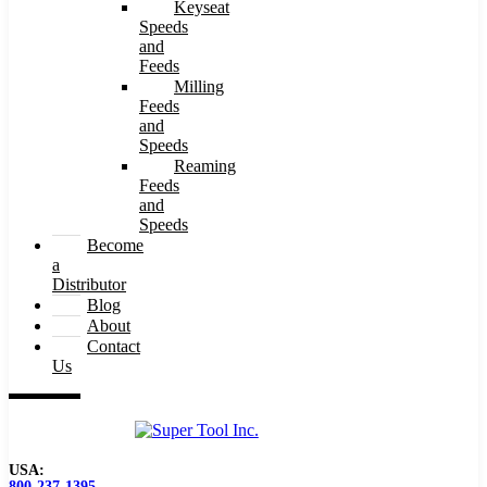
Keyseat
Speeds
and
Feeds
Milling
Feeds
and
Speeds
Reaming
Feeds
and
Speeds
Become
a
Distributor
Blog
About
Contact
Us
USA:
800-237-1395