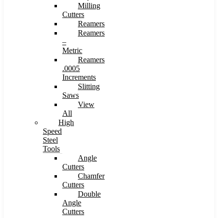
Milling
Cutters
Reamers
Reamers
–
Metric
Reamers
.0005
Increments
Slitting
Saws
View
All
High
Speed
Steel
Tools
Angle
Cutters
Chamfer
Cutters
Double
Angle
Cutters