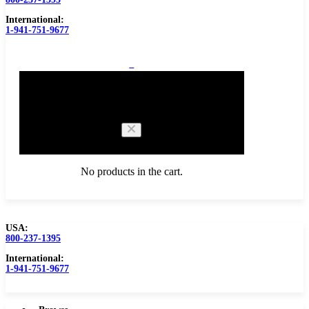
International:
1-941-751-9677
0
Cart
No products in the cart.
USA:
800-237-1395
Browse Catalog
Carbide Tipped Tools
International:
1-941-751-9677
Counterbores
Dovetails
Drills
Drills – Metric