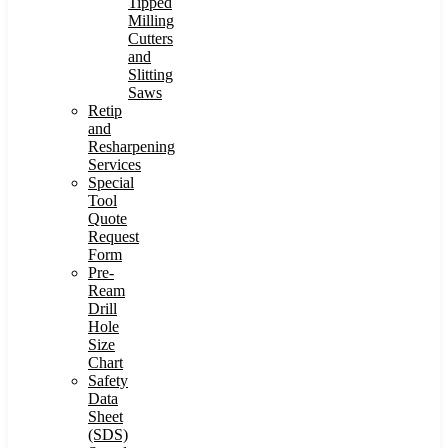
Tipped
Milling
Cutters
and
Slitting
Saws
Retip
and
Resharpening
Services
Special
Tool
Quote
Request
Form
Pre-
Ream
Drill
Hole
Size
Chart
Safety
Data
Sheet
(SDS)