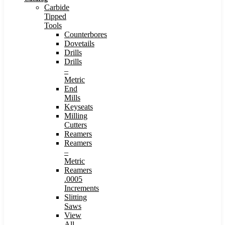
Carbide
Tipped
Tools
Counterbores
Dovetails
Drills
Drills
–
Metric
End
Mills
Keyseats
Milling
Cutters
Reamers
Reamers
–
Metric
Reamers
.0005
Increments
Slitting
Saws
View
All