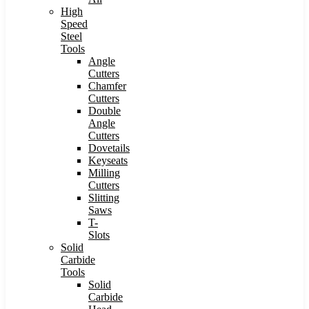
High
Speed
Steel
Tools
Angle
Cutters
Chamfer
Cutters
Double
Angle
Cutters
Dovetails
Keyseats
Milling
Cutters
Slitting
Saws
T-
Slots
Solid
Carbide
Tools
Solid
Carbide