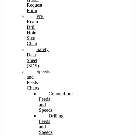
Request
Form
Pre-
Ream
Drill
Hole
Size
Chart
Safety
Data
Sheet
(SDS)
Speeds
and
Feeds
Charts
Counterbore
Feeds
and
Speeds
Drilling
Feeds
and
Speeds