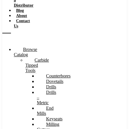
a
Distributor
Blog
About
Contact
Us
Browse
Catalog
Carbide
Tipped
Tools
Counterbores
Dovetails
Drills
Drills
–
Metric
End
Mills
Keyseats
Milling