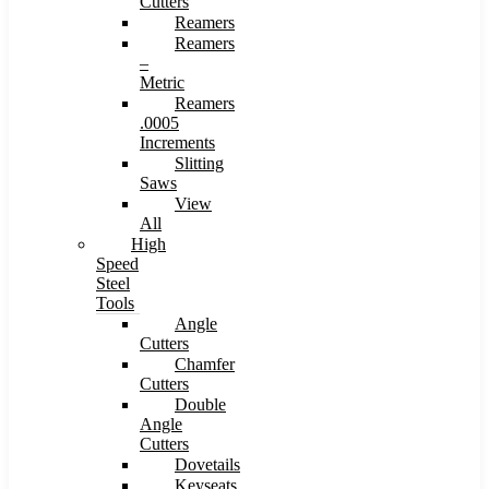
Cutters
Reamers
Reamers
–
Metric
Reamers
.0005
Increments
Slitting
Saws
View
All
High
Speed
Steel
Tools
Angle
Cutters
Chamfer
Cutters
Double
Angle
Cutters
Dovetails
Keyseats