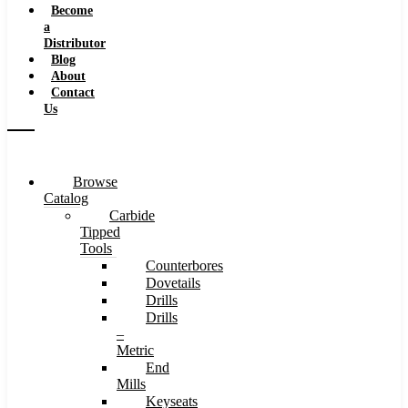
Become
a
Distributor
Blog
About
Contact
Us
Browse
Catalog
Carbide
Tipped
Tools
Counterbores
Dovetails
Drills
Drills
–
Metric
End
Mills
Keyseats