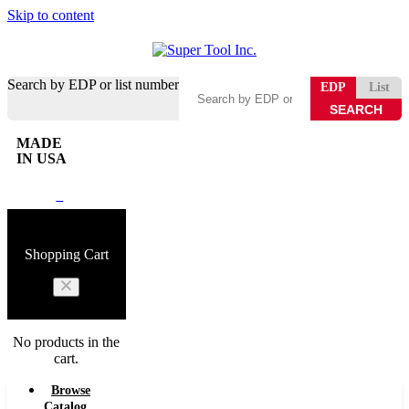
Skip to content
Search by EDP or list number
EDP
List
MADE
IN USA
0
Shopping Cart
No products in the
cart.
Browse
Catalog