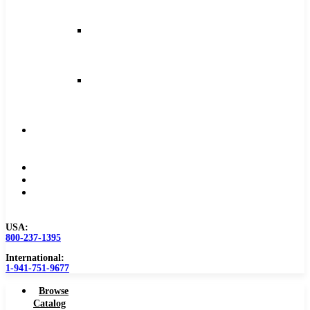
and
Feeds
Milling
Feeds
and
Speeds
Reaming
Feeds
and
Speeds
Become
a
Distributor
Blog
About
Contact
Us
USA:
800-237-1395
International:
1-941-751-9677
Browse
Catalog