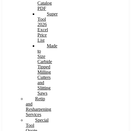
Catalog
PDF
Super
Tool
2026
Excel
Price
List
Made
to
Size
Carbide
Tipped
Milling
Cutters
and
Slitting
Saws
Retip
and
Resharpening
Services
Special
Tool
Quote