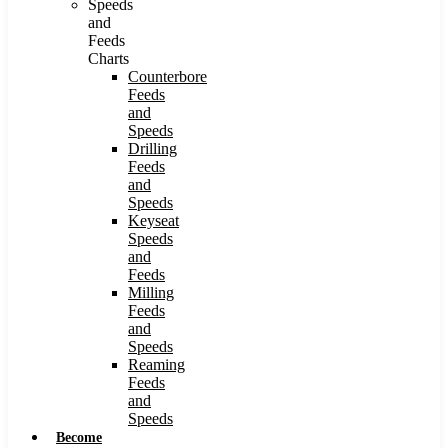
Speeds
and
Feeds
Charts
Counterbore
Feeds
and
Speeds
Drilling
Feeds
and
Speeds
Keyseat
Speeds
and
Feeds
Milling
Feeds
and
Speeds
Reaming
Feeds
and
Speeds
Become