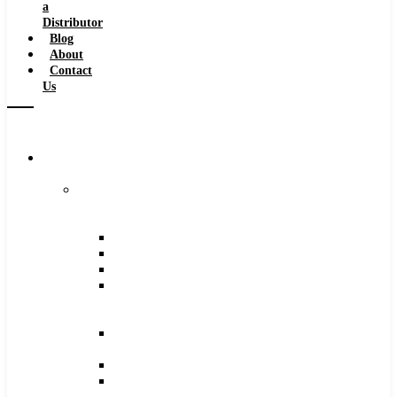
a
Distributor
Blog
About
Contact
Us
Browse
Catalog
Carbide
Tipped
Tools
Counterbores
Dovetails
Drills
Drills
–
Metric
End
Mills
Keyseats
Milling
Cutters