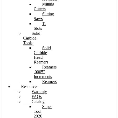
Milling
Cutters
Slitting
Saws
T-
Slots
Solid
Carbide
Tools
Solid
Carbide
Head
Reamers
Reamers
.0005″
Increments
Reamers
Resources
Warranty
FAQs
Catalog
Super
Tool
2026