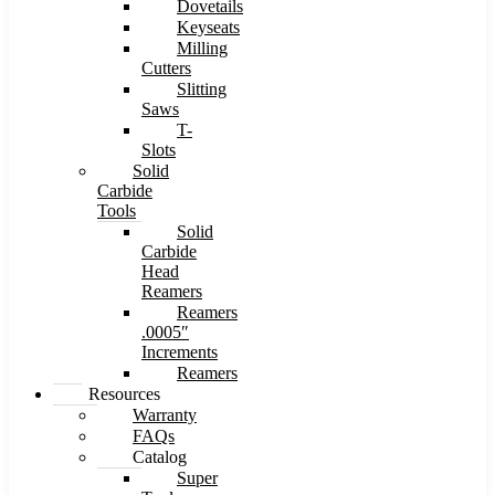
Dovetails
Keyseats
Milling
Cutters
Slitting
Saws
T-
Slots
Solid
Carbide
Tools
Solid
Carbide
Head
Reamers
Reamers
.0005″
Increments
Reamers
Resources
Warranty
FAQs
Catalog
Super