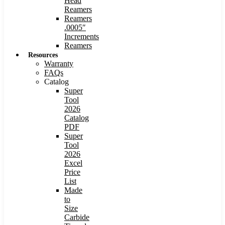
Head
Reamers
Reamers
.0005″
Increments
Reamers
Resources
Warranty
FAQs
Catalog
Super
Tool
2026
Catalog
PDF
Super
Tool
2026
Excel
Price
List
Made
to
Size
Carbide