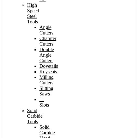
High
Speed
Steel
Tools
Angle
Cutters
Chamfer
Cutters
Double
Angle
Cutters
Dovetails
Keyseats
Milling
Cutters
Slitting
Saws
T-
Slots
Solid
Carbide
Tools
Solid
Carbide