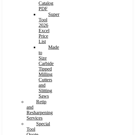
Catalog
PDF
Super
Tool
2026
Excel
Price
List
Made
to
Size
Carbide
Tipped
Milling
Cutters
and
Slitting
Saws
Retip
and
Resharpening
Services
Special
Tool
Quote