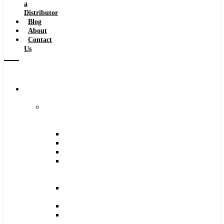
a
Distributor
Blog
About
Contact
Us
Browse
Catalog
Carbide
Tipped
Tools
Counterbores
Dovetails
Drills
Drills
–
Metric
End
Mills
Keyseats
Milling
Cutters