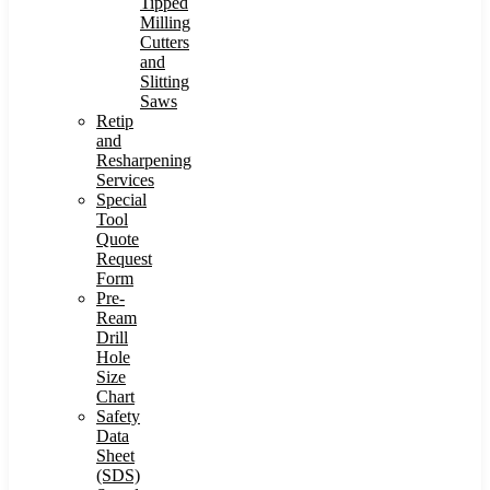
Tipped
Milling
Cutters
and
Slitting
Saws
Retip
and
Resharpening
Services
Special
Tool
Quote
Request
Form
Pre-
Ream
Drill
Hole
Size
Chart
Safety
Data
Sheet
(SDS)