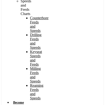
Speeds
and
Feeds
Charts
Counterbore
Feeds
and
Speeds
Drilling
Feeds
and
Speeds
Keyseat
Speeds
and
Feeds
Milling
Feeds
and
Speeds
Reaming
Feeds
and
Speeds
Become