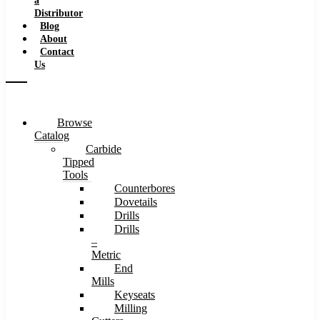
a
Distributor
Blog
About
Contact
Us
Browse
Catalog
Carbide
Tipped
Tools
Counterbores
Dovetails
Drills
Drills
–
Metric
End
Mills
Keyseats
Milling