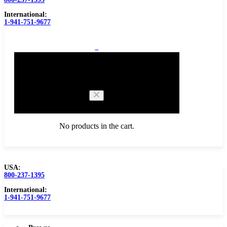
International:
1-941-751-9677
0
Cart
No products in the cart.
USA:
800-237-1395
Browse Catalog
Carbide Tipped Tools
International:
1-941-751-9677
Counterbores
Dovetails
Drills
Drills – Metric