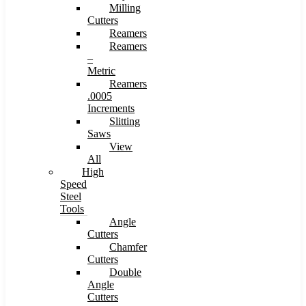
Milling
Cutters
Reamers
Reamers
–
Metric
Reamers
.0005
Increments
Slitting
Saws
View
All
High
Speed
Steel
Tools
Angle
Cutters
Chamfer
Cutters
Double
Angle
Cutters