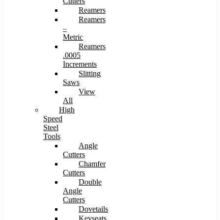
Cutters
Reamers
Reamers
–
Metric
Reamers
.0005
Increments
Slitting
Saws
View
All
High
Speed
Steel
Tools
Angle
Cutters
Chamfer
Cutters
Double
Angle
Cutters
Dovetails
Keyseats