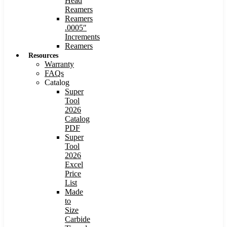
Head
Reamers
Reamers
.0005″
Increments
Reamers
Resources
Warranty
FAQs
Catalog
Super
Tool
2026
Catalog
PDF
Super
Tool
2026
Excel
Price
List
Made
to
Size
Carbide