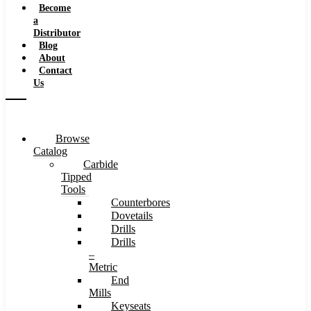
Become
a
Distributor
Blog
About
Contact
Us
Browse
Catalog
Carbide
Tipped
Tools
Counterbores
Dovetails
Drills
Drills
–
Metric
End
Mills
Keyseats