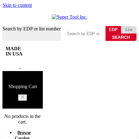
Skip to content
Search by EDP or list number
EDP
List
MADE
IN USA
0
Shopping Cart
No products in the
cart.
Browse
Catalog