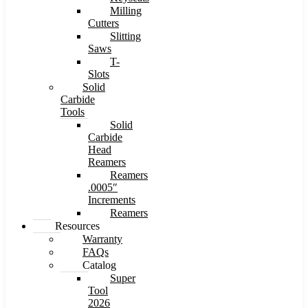
Milling
Cutters
Slitting
Saws
T-
Slots
Solid
Carbide
Tools
Solid
Carbide
Head
Reamers
Reamers
.0005″
Increments
Reamers
Resources
Warranty
FAQs
Catalog
Super
Tool
2026