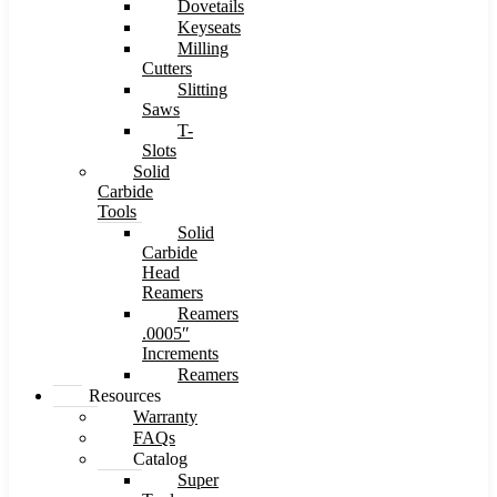
Dovetails
Keyseats
Milling
Cutters
Slitting
Saws
T-
Slots
Solid
Carbide
Tools
Solid
Carbide
Head
Reamers
Reamers
.0005″
Increments
Reamers
Resources
Warranty
FAQs
Catalog
Super