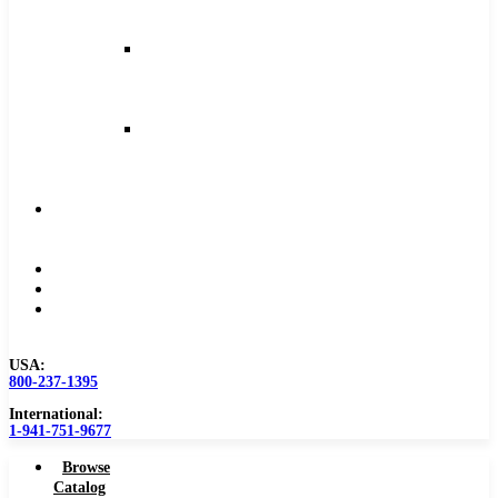
and
Feeds
Milling
Feeds
and
Speeds
Reaming
Feeds
and
Speeds
Become
a
Distributor
Blog
About
Contact
Us
USA:
800-237-1395
International:
1-941-751-9677
Browse
Catalog