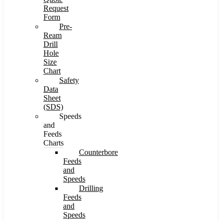
Request
Form
Pre-
Ream
Drill
Hole
Size
Chart
Safety
Data
Sheet
(SDS)
Speeds
and
Feeds
Charts
Counterbore
Feeds
and
Speeds
Drilling
Feeds
and
Speeds