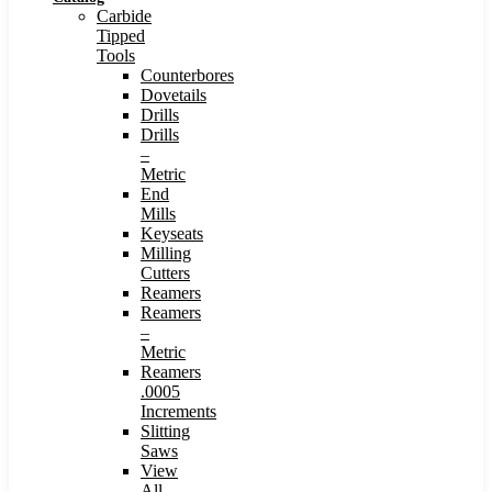
Carbide
Tipped
Tools
Counterbores
Dovetails
Drills
Drills
–
Metric
End
Mills
Keyseats
Milling
Cutters
Reamers
Reamers
–
Metric
Reamers
.0005
Increments
Slitting
Saws
View
All