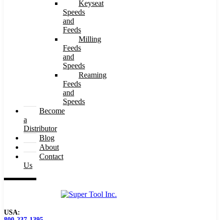
Keyseat
Speeds
and
Feeds
Milling
Feeds
and
Speeds
Reaming
Feeds
and
Speeds
Become
a
Distributor
Blog
About
Contact
Us
USA:
800-237-1395