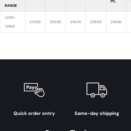
PC.
RANGE
1.2531 -
273.90
250.95
243.35
239.65
235.80
1.2840
Quick order entry
Same-day shipping