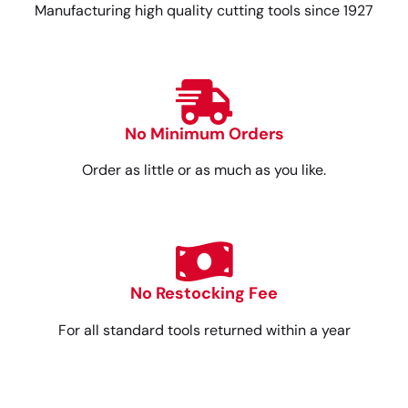
Manufacturing high quality cutting tools since 1927
No Minimum Orders
Order as little or as much as you like.
No Restocking Fee
For all standard tools returned within a year