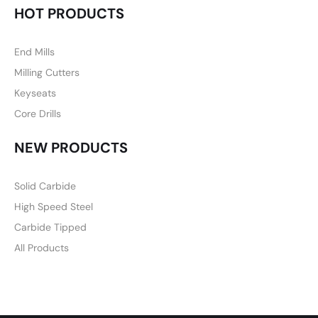
HOT PRODUCTS
End Mills
Milling Cutters
Keyseats
Core Drills
NEW PRODUCTS
Solid Carbide
High Speed Steel
Carbide Tipped
All Products