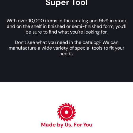
Super Tool
With over 10,000 items in the catalog and 95% in stock
and on the shelf in finished or semi-finished form, you’ll
be sure to find what you’re looking for.
Don’t see what you need in the catalog? We can
manufacture a wide variety of special tools to fit your
needs.
Made by Us, For You