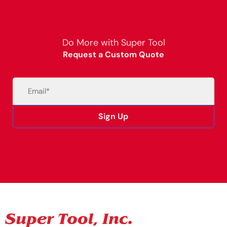
Do More with Super Tool
Request a Custom Quote
Email
(Required)
Sign Up
Alternative: