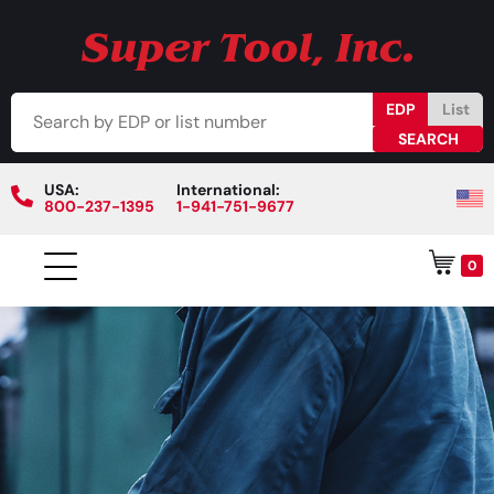
EDP
List
USA:
International:
800-237-1395
1-941-751-9677
0