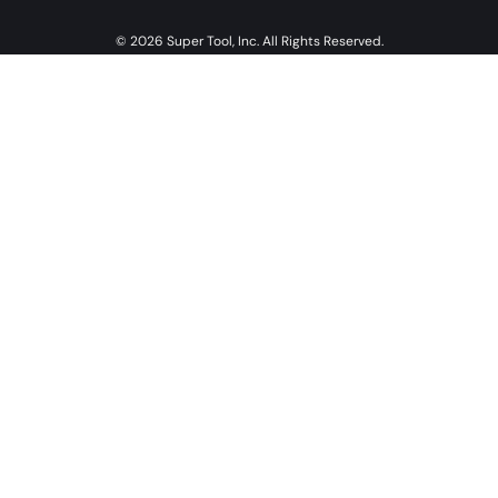
© 2026 Super Tool, Inc. All Rights Reserved.