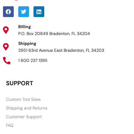
Billing
P.O. Box 20849 Bradenton, FL 34204
Shipping
2951 63rd Avenue East Bradenton, FL 34203
1 800 237 1395
SUPPORT
Custom Tool Sizes
Shipping and Returns
Customer Support
FAQ