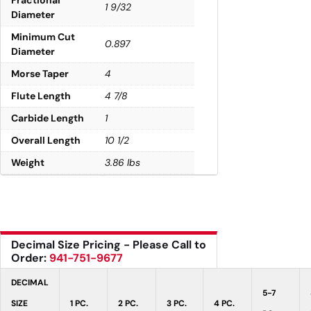
1 9/32
Diameter
Minimum Cut
0.897
Diameter
Morse Taper
4
Flute Length
4 7/8
Carbide Length
1
Overall Length
10 1/2
Weight
3.86 lbs
Decimal Size Pricing - Please Call to
Order:
941-751-9677
DECIMAL
5-7
SIZE
1 PC.
2 PC.
3 PC.
4 PC.