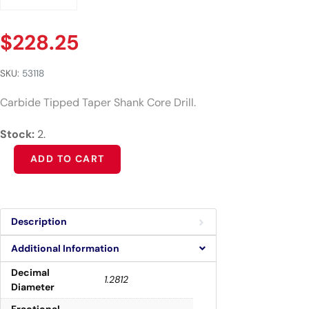
$
228.25
SKU:
53118
Carbide Tipped Taper Shank Core Drill.
Stock:
2.
Alternative:
ADD TO CART
Description
Additional Information
Decimal
1.2812
Diameter
Fractional