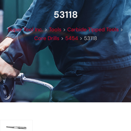
53118
Super Tool Inc.
>
Tools
>
Carbide Tipped Tools
>
Core Drills
>
5454
>
53118