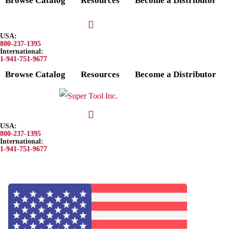
Browse Catalog
Resources
Become a Distributor
USA:
800-237-1395
International:
1-941-751-9677
Browse Catalog
Resources
Become a Distributor
USA:
800-237-1395
International:
1-941-751-9677