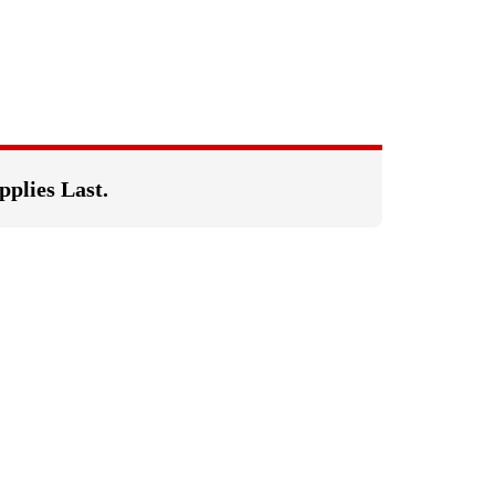
pplies Last.