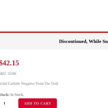
Discontinued, While Su
$
42.15
SKU:
52106
Solid Carbide Negative Point Die Drill
Stock:
In Stock.
52106
ADD TO CART