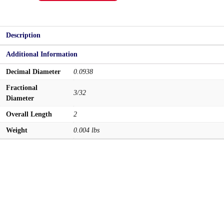
quantity
Description
Additional Information
Decimal Diameter
0.0938
Fractional
3/32
Diameter
Overall Length
2
Weight
0.004 lbs