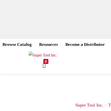
Browse Catalog
Resources
Become a Distributor
0
Super Tool Inc.
>
T