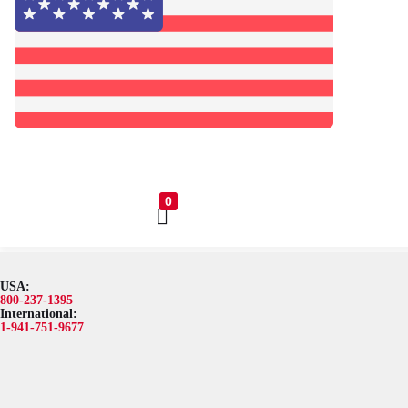
0
USA:
Browse Catalog
Resources
Become a Distributor
Blog
A
800-237-1395
International:
1-941-751-9677