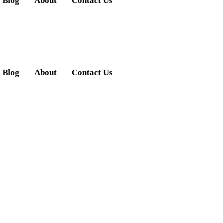
Blog
About
Contact Us
Blog
About
Contact Us