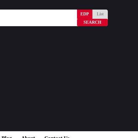
EDP
List