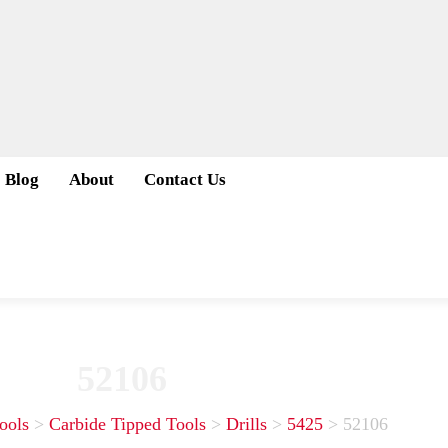
Blog
About
Contact Us
52106
ools
>
Carbide Tipped Tools
>
Drills
>
5425
>
52106