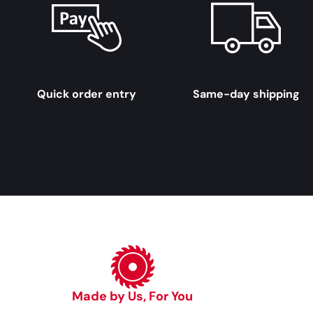
Quick order entry
Same-day shipping
Made by Us, For You