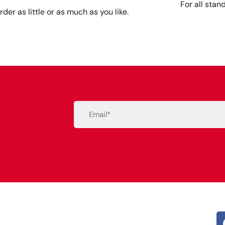
For all stan
rder as little or as much as you like.
Email
(Required)
Alternative: