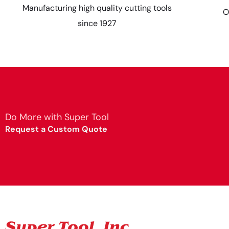
Manufacturing high quality cutting tools
O
since 1927
Do More with Super Tool
Request a Custom Quote