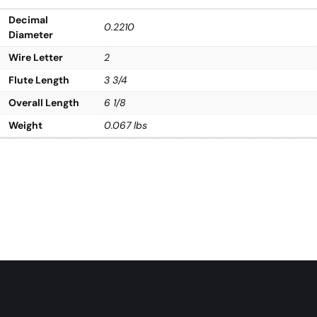
Decimal
0.2210
Diameter
Wire Letter
2
Flute Length
3 3/4
Overall Length
6 1/8
Weight
0.067 lbs