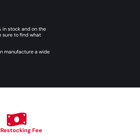
 in stock and on the
e sure to find what
an manufacture a wide
 Restocking Fee