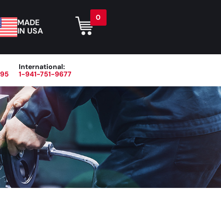
0
MADE
IN USA
International:
395
1-941-751-9677
r
Blog
About
Contact Us