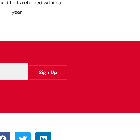
dard tools returned within a
year
Sign Up