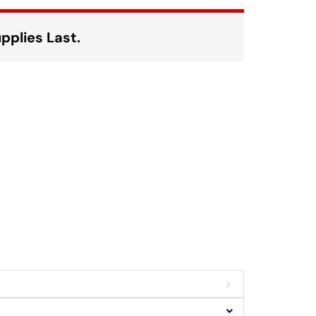
pplies Last.