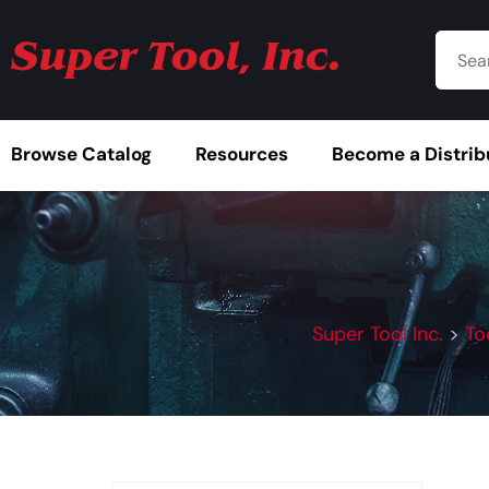
Browse Catalog
Resources
Become a Distrib
Super Tool Inc.
>
To