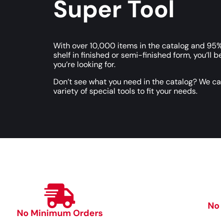
Super Tool
With over 10,000 items in the catalog and 95%
shelf in finished or semi-finished form, you’ll b
you’re looking for.
Don’t see what you need in the catalog? We c
variety of special tools to fit your needs.
No
No Minimum Orders