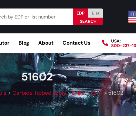
EDP
List
USA:
utor
Blog
About
Contact Us
800-237-1
Browse Catalog
Resources
Become a Distributo
51602
ols
>
Carbide Tipped Tools
>
Drills
>
5314
>
51602