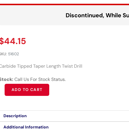
Discontinued, While Su
$
44.15
SKU:
51602
Carbide Tipped Taper Length Twist Drill
Stock:
Call Us For Stock Status.
Alternative:
ADD TO CART
Description
Additional Information