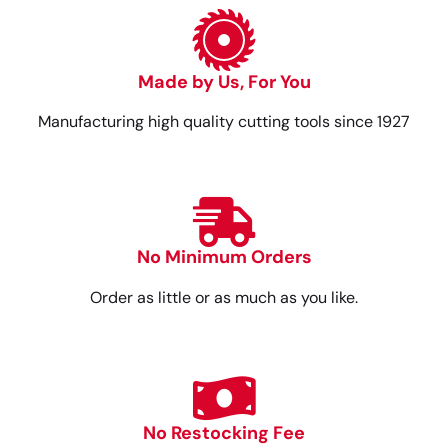
Made by Us, For You
Manufacturing high quality cutting tools since 1927
No Minimum Orders
Order as little or as much as you like.
No Restocking Fee