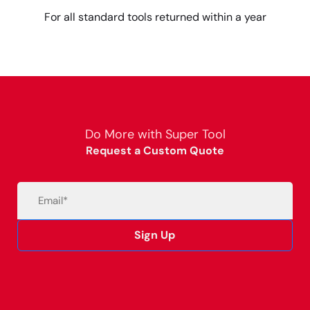
For all standard tools returned within a year
Do More with Super Tool
Request a Custom Quote
Email
(Required)
Sign Up
Alternative: