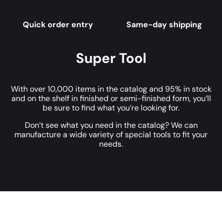
Quick order entry
Same-day shipping
Super Tool
With over 10,000 items in the catalog and 95% in stock
and on the shelf in finished or semi-finished form, you’ll
be sure to find what you’re looking for.
Don’t see what you need in the catalog? We can
manufacture a wide variety of special tools to fit your
needs.