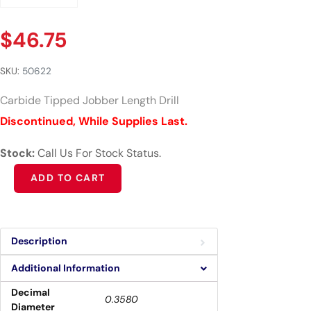
$
46.75
SKU:
50622
Carbide Tipped Jobber Length Drill
Discontinued, While Supplies Last.
Stock:
Call Us For Stock Status.
Alternative:
ADD TO CART
Description
Additional Information
Decimal
0.3580
Diameter