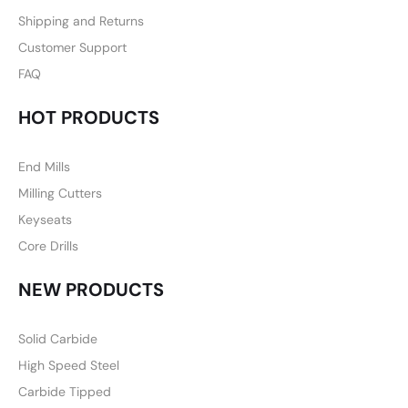
Shipping and Returns
Customer Support
FAQ
HOT PRODUCTS
End Mills
Milling Cutters
Keyseats
Core Drills
NEW PRODUCTS
Solid Carbide
High Speed Steel
Carbide Tipped