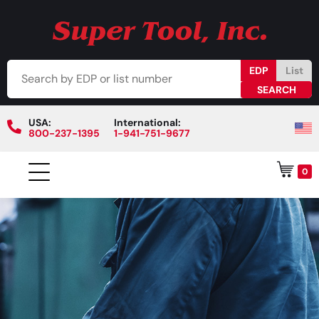
EDP
List
USA:
International:
800-237-1395
1-941-751-9677
0