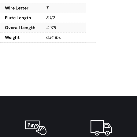
Wire Letter
T
Flute Length
3 1/2
Overall Length
4 7/8
Weight
0.14 lbs