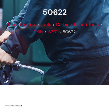
50622
Super Tool Inc.
>
Tools
>
Carbide Tipped Tools
>
Drills
>
5331
>
50622