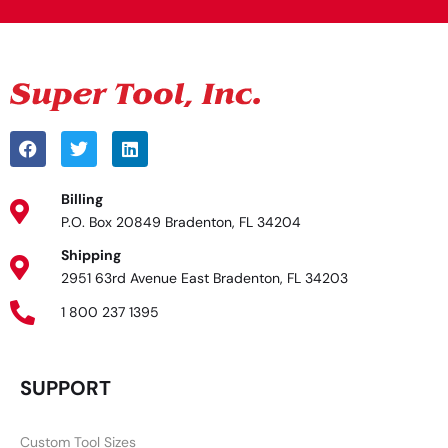
Billing
P.O. Box 20849 Bradenton, FL 34204
Shipping
2951 63rd Avenue East Bradenton, FL 34203
1 800 237 1395
SUPPORT
Custom Tool Sizes