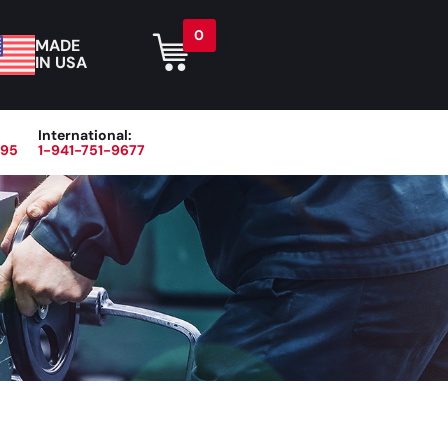
0
MADE
IN USA
International:
395
1-941-751-9677
r
Blog
About
Contact Us