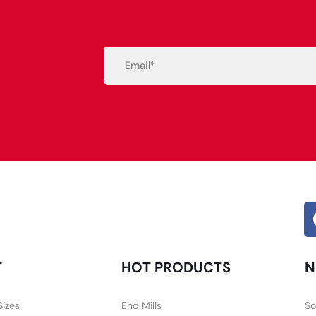
Email
(Required)
Alternative:
T
HOT PRODUCTS
N
Sizes
End Mills
So