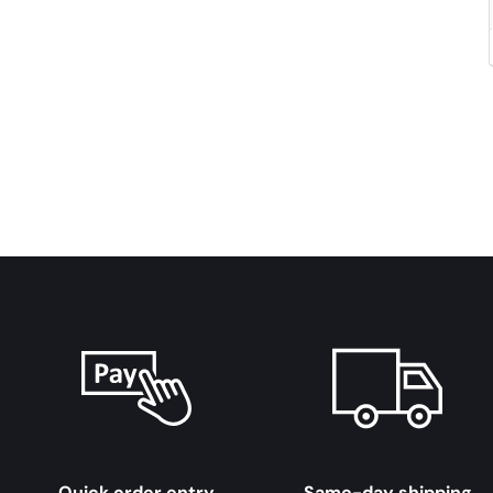
Quick order entry
Same-day shipping