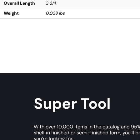
Overall Length
3 3/4
Weight
0.038 lbs
Super Tool
With over 10,000 items in the catalog and 95%
shelf in finished or semi-finished form, you’ll b
you’re looking for.