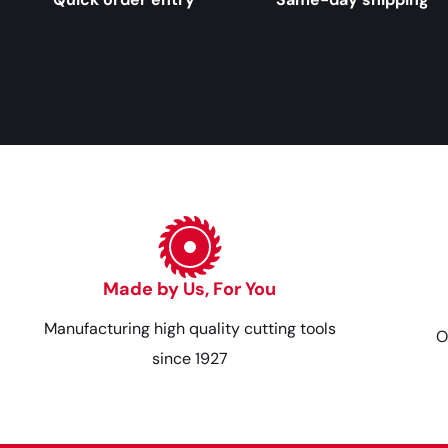
Made by Us, For You
Manufacturing high quality cutting tools
O
since 1927