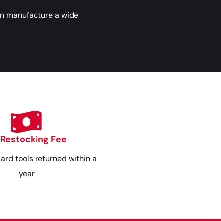
an manufacture a wide
 Restocking Fee
dard tools returned within a
year