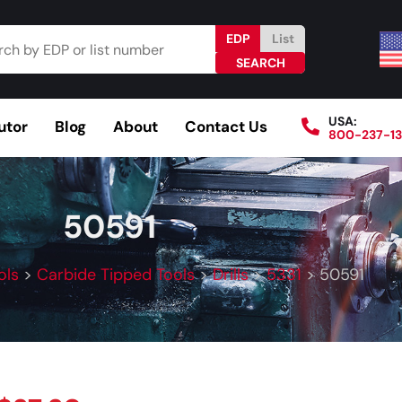
EDP
List
USA:
utor
Blog
About
Contact Us
800-237-1
Browse Catalog
Resources
Become a Distributo
50591
ols
>
Carbide Tipped Tools
>
Drills
>
5331
>
50591