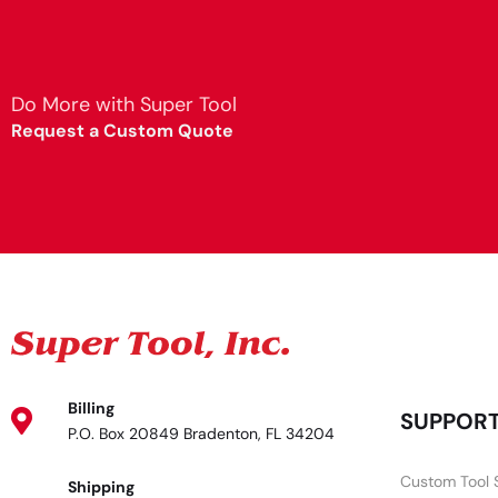
Do More with Super Tool
Request a Custom Quote
Billing
SUPPOR
P.O. Box 20849 Bradenton, FL 34204
Custom Tool 
Shipping