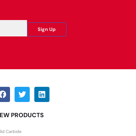
Sign Up
EW PRODUCTS
lid Carbide