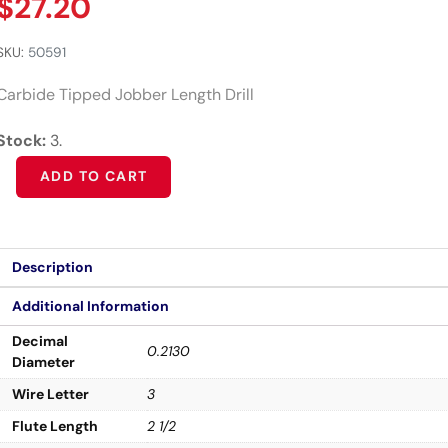
$
27.20
SKU:
50591
Carbide Tipped Jobber Length Drill
Stock:
3.
Alternative:
ADD TO CART
Description
Additional Information
Decimal
0.2130
Diameter
Wire Letter
3
Flute Length
2 1/2