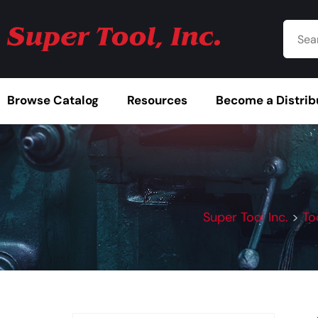
Browse Catalog
Resources
Become a Distrib
Super Tool Inc.
>
To