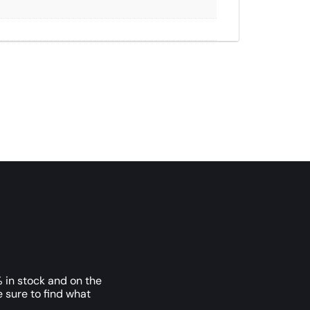
 in stock and on the
e sure to find what