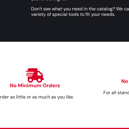
Don’t see what you need in the catalog? We c
variety of special tools to fit your needs.
No
No Minimum Orders
For all stan
rder as little or as much as you like.