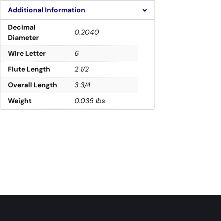
Additional Information
Decimal
0.2040
Diameter
Wire Letter
6
Flute Length
2 1/2
Overall Length
3 3/4
Weight
0.035 lbs