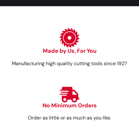
Made by Us, For You
Manufacturing high quality cutting tools since 1927
No Minimum Orders
Order as little or as much as you like.