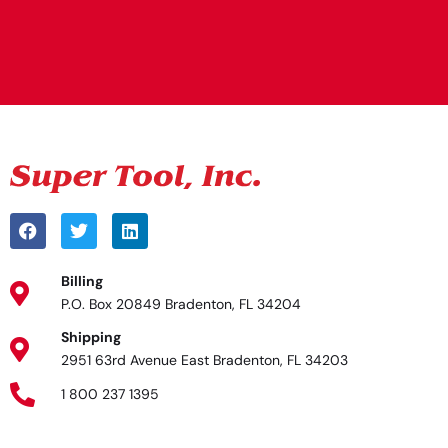
Alternative:
Billing
P.O. Box 20849 Bradenton, FL 34204
Shipping
2951 63rd Avenue East Bradenton, FL 34203
1 800 237 1395