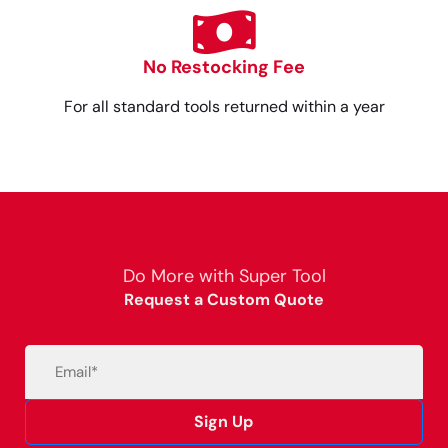
No Restocking Fee
For all standard tools returned within a year
Do More with Super Tool
Request a Custom Quote
Email
(Required)
Sign Up