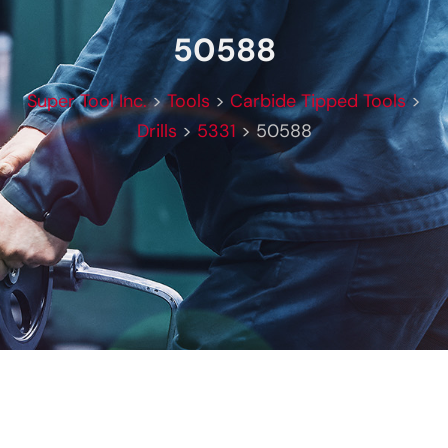
50588
Super Tool Inc.
>
Tools
>
Carbide Tipped Tools
>
Drills
>
5331
>
50588