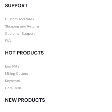
SUPPORT
Custom Tool Sizes
Shipping and Returns
Customer Support
FAQ
HOT PRODUCTS
End Mills
Milling Cutters
Keyseats
Core Drills
NEW PRODUCTS