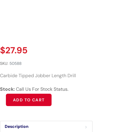
$
27.95
SKU:
50588
Carbide Tipped Jobber Length Drill
Stock:
Call Us For Stock Status.
Alternative:
ADD TO CART
Description