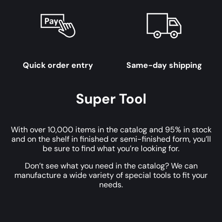
Quick order entry
Same-day shipping
Super Tool
With over 10,000 items in the catalog and 95% in stock
and on the shelf in finished or semi-finished form, you’ll
be sure to find what you’re looking for.
Don’t see what you need in the catalog? We can
manufacture a wide variety of special tools to fit your
needs.