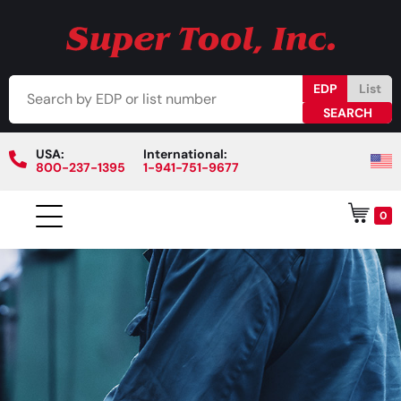
EDP
List
USA:
International:
800-237-1395
1-941-751-9677
0