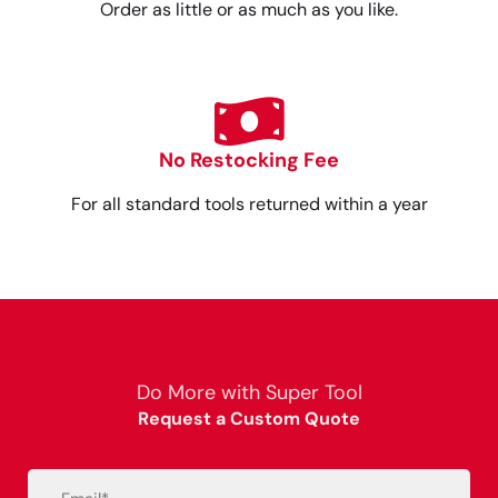
Order as little or as much as you like.
No Restocking Fee
For all standard tools returned within a year
Do More with Super Tool
Request a Custom Quote
Email
(Required)