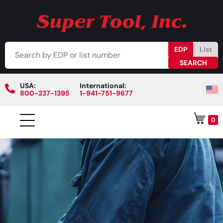
EDP
List
USA:
International:
800-237-1395
1-941-751-9677
0