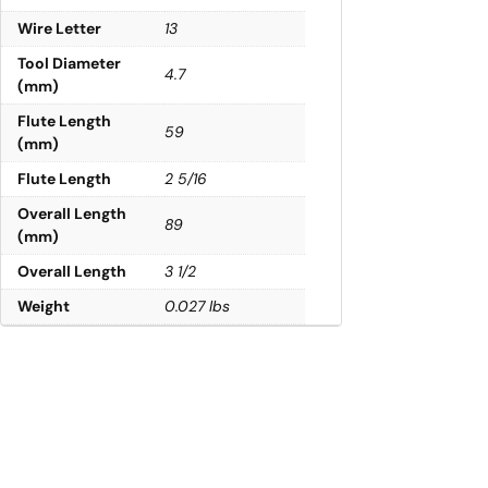
Wire Letter
13
Tool Diameter
4.7
(mm)
Flute Length
59
(mm)
Flute Length
2 5/16
Overall Length
89
(mm)
Overall Length
3 1/2
Weight
0.027 lbs