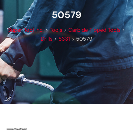
50579
Super Tool Inc.
>
Tools
>
Carbide Tipped Tools
>
Drills
>
5331
>
50579