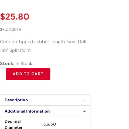
$
25.80
SKU:
50579
Carbide Tipped Jobber Length Twist Drill
135° Split Point
Stock:
In Stock.
Alternative:
ADD TO CART
Description
Additional Information
Decimal
0.1850
Diameter