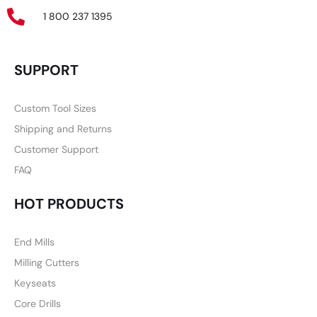
1 800 237 1395
SUPPORT
Custom Tool Sizes
Shipping and Returns
Customer Support
FAQ
HOT PRODUCTS
End Mills
Milling Cutters
Keyseats
Core Drills