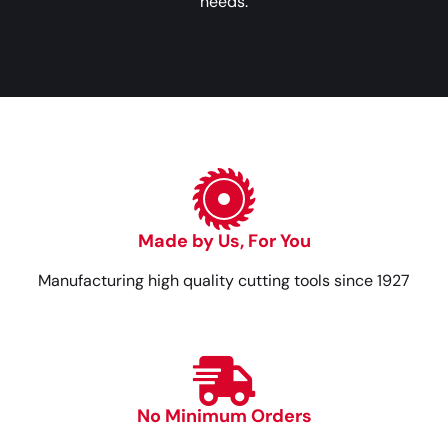
needs.
Made by Us, For You
Manufacturing high quality cutting tools since 1927
No Minimum Orders