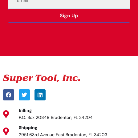
Sign Up
Alternative:
Billing
P.O. Box 20849 Bradenton, FL 34204
Shipping
2951 63rd Avenue East Bradenton, FL 34203