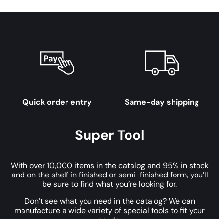
Quick order entry
Same-day shipping
Super Tool
With over 10,000 items in the catalog and 95% in stock
and on the shelf in finished or semi-finished form, you’ll
be sure to find what you’re looking for.
Don’t see what you need in the catalog? We can
manufacture a wide variety of special tools to fit your