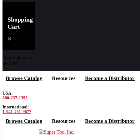
Shopping
Cart
No products in
the cart.
Browse Catalog
Resources
Become a Distributor
USA:
800-237-1395
International:
1-941-751-9677
Browse Catalog
Resources
Become a Distributor