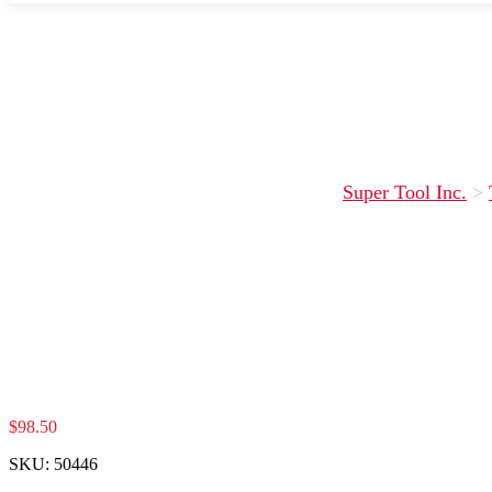
Super Tool Inc.
>
$
98.50
SKU:
50446