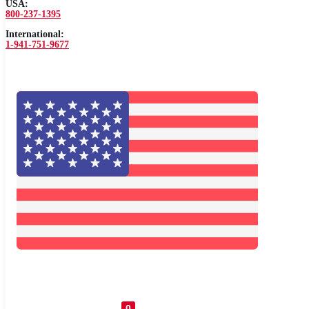
USA:
800-237-1395
International:
1-941-751-9677
0