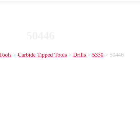
50446
Tools
>
Carbide Tipped Tools
>
Drills
>
5330
>
50446