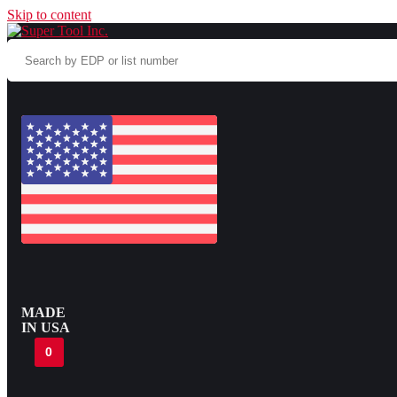
Skip to content
Search
by
EDP
or
list
number
MADE
IN USA
0