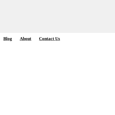
Blog
About
Contact Us