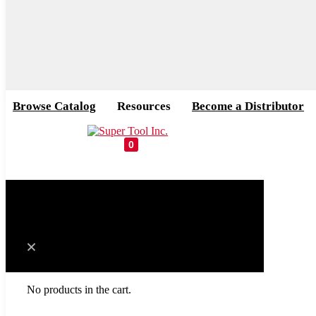
Browse Catalog
Resources
Become a Distributor
0
Cart
No products in the cart.