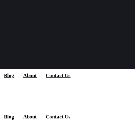
Blog
About
Contact Us
Blog
About
Contact Us