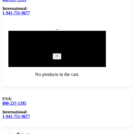
International:
1-941-751-9677
0
Cart
No products in the cart.
USA:
800-237-1395
Browse Catalog
Carbide Tipped Tools
International:
1-941-751-9677
Counterbores
Dovetails
Drills
Drills – Metric