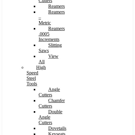
Cutters
Reamers
Reamers
–
Metric
Reamers
.0005
Increments
Slitting
Saws
View
All
High
Speed
Steel
Tools
Angle
Cutters
Chamfer
Cutters
Double
Angle
Cutters
Dovetails
Keyseats