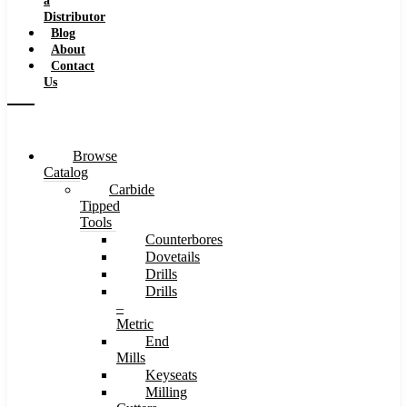
a
Distributor
Blog
About
Contact
Us
Browse
Catalog
Carbide
Tipped
Tools
Counterbores
Dovetails
Drills
Drills
–
Metric
End
Mills
Keyseats
Milling