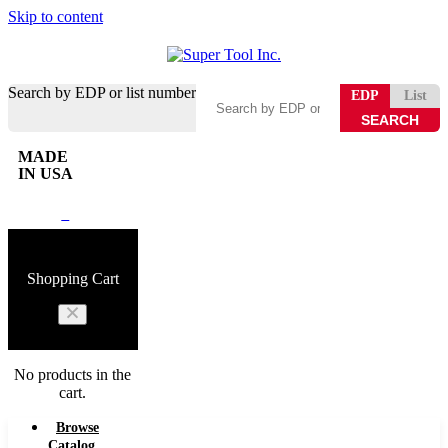
Skip to content
Search by EDP or list number
EDP
List
MADE
IN USA
0
Shopping Cart
No products in the
cart.
Browse
Catalog