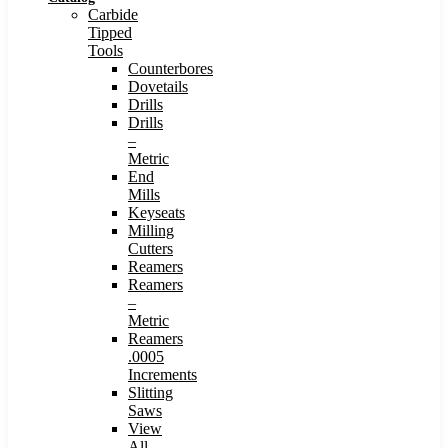
Carbide
Tipped
Tools
Counterbores
Dovetails
Drills
Drills
–
Metric
End
Mills
Keyseats
Milling
Cutters
Reamers
Reamers
–
Metric
Reamers
.0005
Increments
Slitting
Saws
View
All