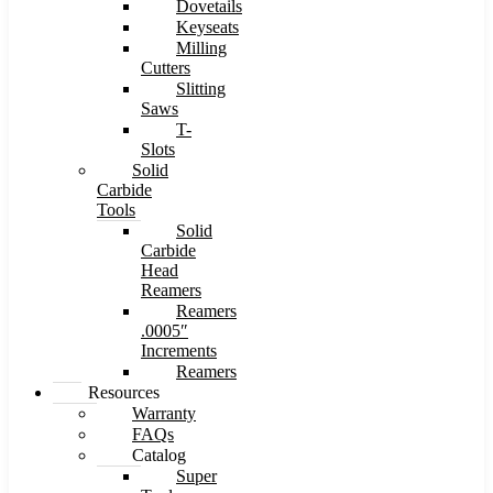
Dovetails
Keyseats
Milling
Cutters
Slitting
Saws
T-
Slots
Solid
Carbide
Tools
Solid
Carbide
Head
Reamers
Reamers
.0005″
Increments
Reamers
Resources
Warranty
FAQs
Catalog
Super