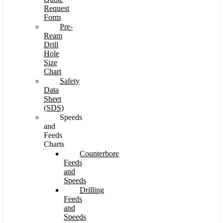
Request
Form
Pre-
Ream
Drill
Hole
Size
Chart
Safety
Data
Sheet
(SDS)
Speeds
and
Feeds
Charts
Counterbore
Feeds
and
Speeds
Drilling
Feeds
and
Speeds