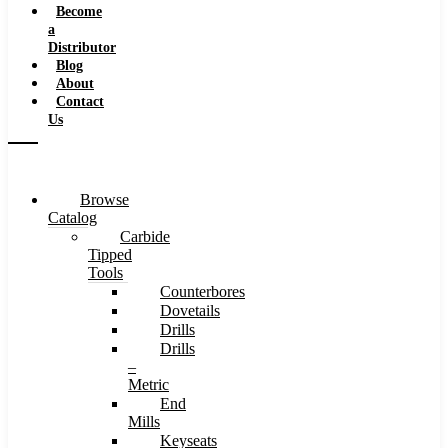
Become
a
Distributor
Blog
About
Contact
Us
Browse
Catalog
Carbide
Tipped
Tools
Counterbores
Dovetails
Drills
Drills
–
Metric
End
Mills
Keyseats