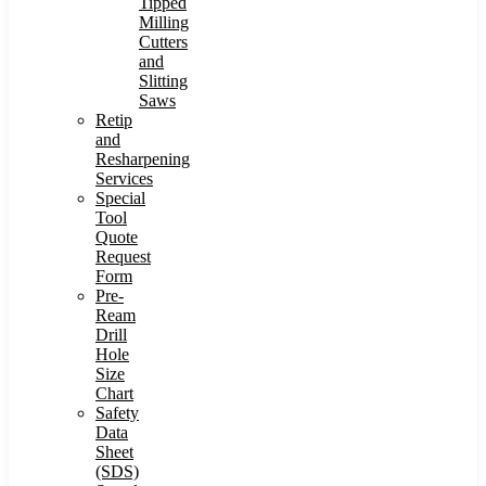
Tipped
Milling
Cutters
and
Slitting
Saws
Retip
and
Resharpening
Services
Special
Tool
Quote
Request
Form
Pre-
Ream
Drill
Hole
Size
Chart
Safety
Data
Sheet
(SDS)