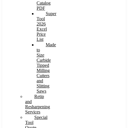
Catalog
PDF
Super
Tool
2026
Excel
Price
List
Made
to
Size
Carbide
Tipped
Milling
Cutters
and
Slitting
Saws
Retip
and
Resharpening
Services
Special
Tool
Quote