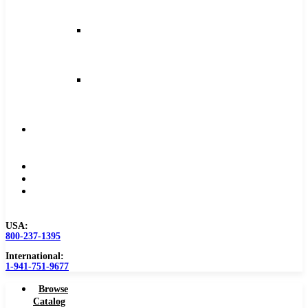
and
Feeds
Milling
Feeds
and
Speeds
Reaming
Feeds
and
Speeds
Become
a
Distributor
Blog
About
Contact
Us
USA:
800-237-1395
International:
1-941-751-9677
Browse
Catalog