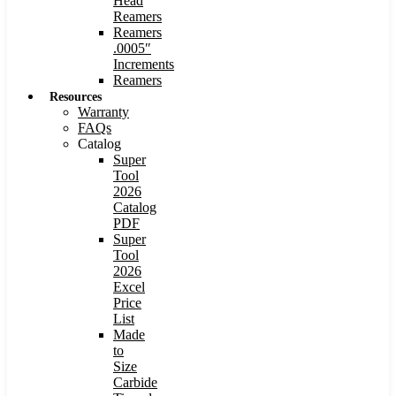
Head
Reamers
Reamers
.0005″
Increments
Reamers
Resources
Warranty
FAQs
Catalog
Super
Tool
2026
Catalog
PDF
Super
Tool
2026
Excel
Price
List
Made
to
Size
Carbide