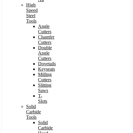
High
Speed
Steel
Tools
Angle
Cutters
Chamfer
Cutters
Double
Angle
Cutters
Dovetails
Keyseats
Milling
Cutters
Slitting
Saws
T-
Slots
Solid
Carbide
Tools
Solid
Carbide