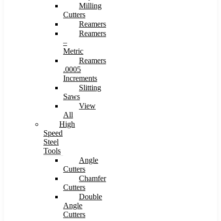
Milling
Cutters
Reamers
Reamers
–
Metric
Reamers
.0005
Increments
Slitting
Saws
View
All
High
Speed
Steel
Tools
Angle
Cutters
Chamfer
Cutters
Double
Angle
Cutters