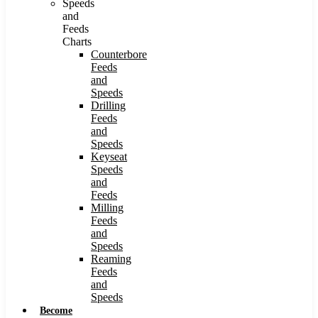
Speeds
and
Feeds
Charts
Counterbore
Feeds
and
Speeds
Drilling
Feeds
and
Speeds
Keyseat
Speeds
and
Feeds
Milling
Feeds
and
Speeds
Reaming
Feeds
and
Speeds
Become