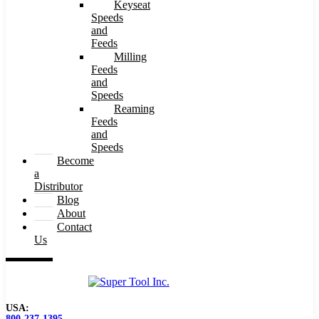
Keyseat
Speeds
and
Feeds
Milling
Feeds
and
Speeds
Reaming
Feeds
and
Speeds
Become
a
Distributor
Blog
About
Contact
Us
USA:
800-237-1395