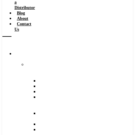
a
Distributor
Blog
About
Contact
Us
Browse
Catalog
Carbide
Tipped
Tools
Counterbores
Dovetails
Drills
Drills
–
Metric
End
Mills
Keyseats
Milling
Cutters