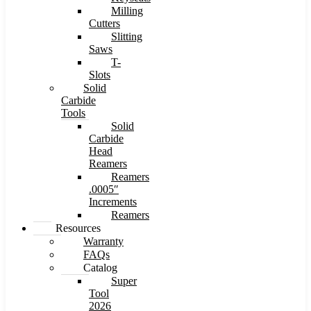
Milling
Cutters
Slitting
Saws
T-
Slots
Solid
Carbide
Tools
Solid
Carbide
Head
Reamers
Reamers
.0005″
Increments
Reamers
Resources
Warranty
FAQs
Catalog
Super
Tool
2026