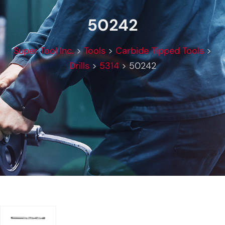
50242
Super Tool Inc.
>
Tools
>
Carbide Tipped Tools
>
Drills
>
5314
>
50242