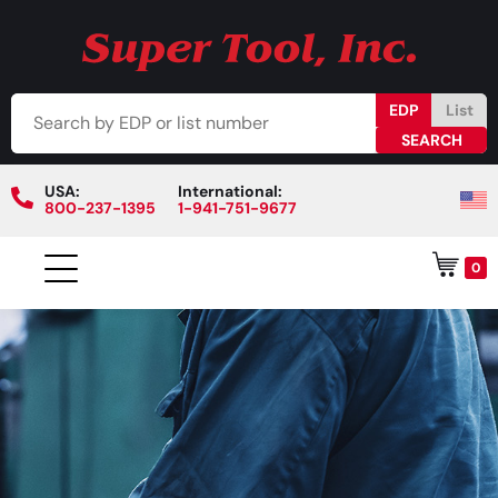
EDP
List
USA:
International:
800-237-1395
1-941-751-9677
0