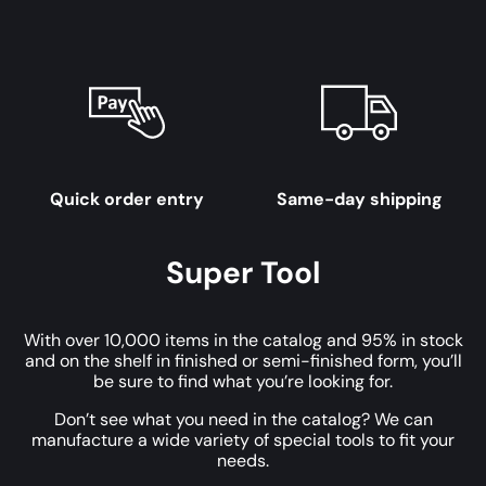
Quick order entry
Same-day shipping
Super Tool
With over 10,000 items in the catalog and 95% in stock
and on the shelf in finished or semi-finished form, you’ll
be sure to find what you’re looking for.
Don’t see what you need in the catalog? We can
manufacture a wide variety of special tools to fit your
needs.