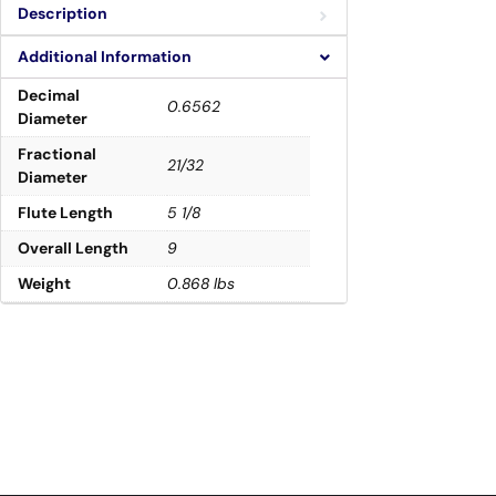
Description
Additional Information
Decimal
0.6562
Diameter
Fractional
21/32
Diameter
Flute Length
5 1/8
Overall Length
9
Weight
0.868 lbs