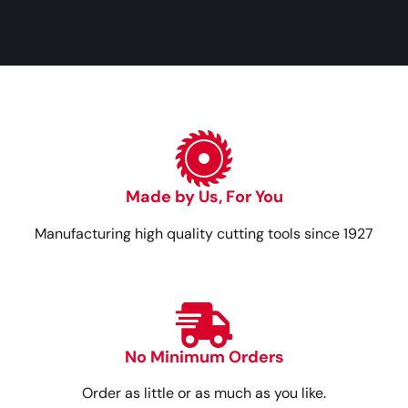
Made by Us, For You
Manufacturing high quality cutting tools since 1927
No Minimum Orders
Order as little or as much as you like.