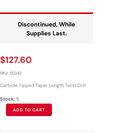
Discontinued, While
Supplies Last.
$
127.60
SKU:
50242
Carbide Tipped Taper Length Twist Drill
Stock:
5.
Alternative:
ADD TO CART