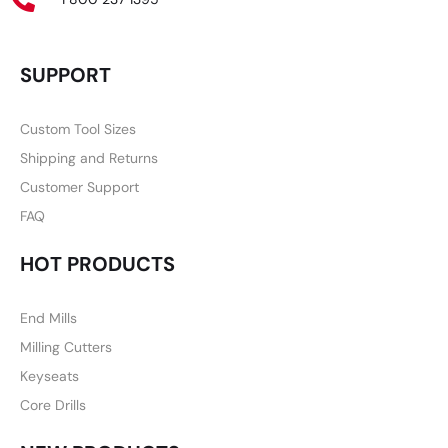
SUPPORT
Custom Tool Sizes
Shipping and Returns
Customer Support
FAQ
HOT PRODUCTS
End Mills
Milling Cutters
Keyseats
Core Drills