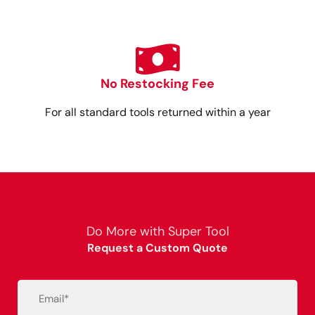
No Restocking Fee
For all standard tools returned within a year
Do More with Super Tool
Request a Custom Quote
Email
(Required)