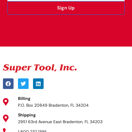
Sign Up
Alternative:
Billing
P.O. Box 20849 Bradenton, FL 34204
Shipping
2951 63rd Avenue East Bradenton, FL 34203
1 800 237 1395