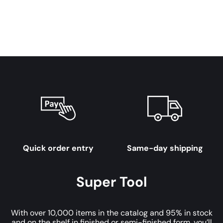
Quick order entry
Same-day shipping
Super Tool
With over 10,000 items in the catalog and 95% in stock
and on the shelf in finished or semi-finished form, you’ll