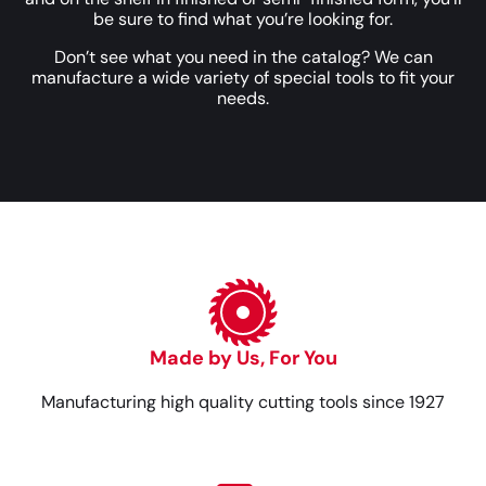
be sure to find what you’re looking for.
Don’t see what you need in the catalog? We can
manufacture a wide variety of special tools to fit your
needs.
Made by Us, For You
Manufacturing high quality cutting tools since 1927