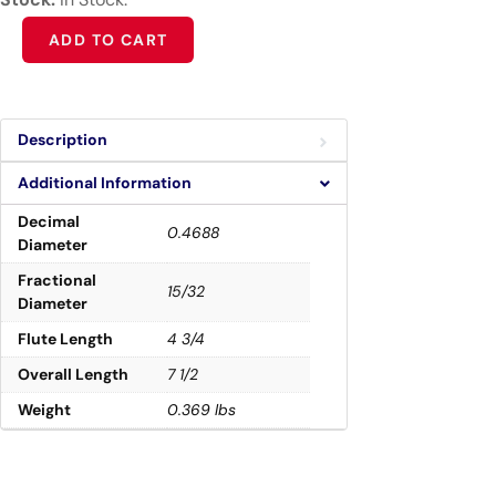
Alternative:
ADD TO CART
Description
Additional Information
Decimal
0.4688
Diameter
Fractional
15/32
Diameter
Flute Length
4 3/4
Overall Length
7 1/2
Weight
0.369 lbs