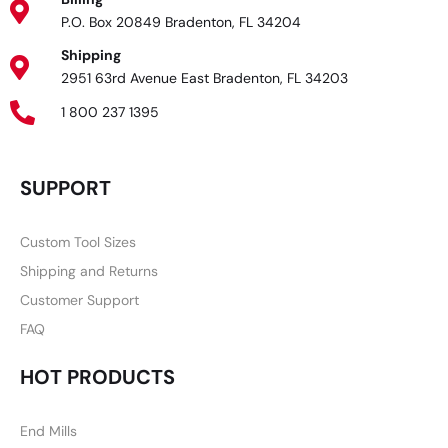
P.O. Box 20849 Bradenton, FL 34204
Shipping
2951 63rd Avenue East Bradenton, FL 34203
1 800 237 1395
SUPPORT
Custom Tool Sizes
Shipping and Returns
Customer Support
FAQ
HOT PRODUCTS
End Mills