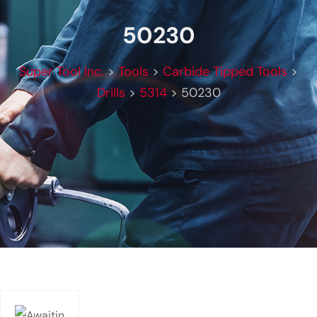
50230
Super Tool Inc.
>
Tools
>
Carbide Tipped Tools
>
Drills
>
5314
>
50230