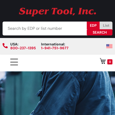
EDP
List
USA:
International:
800-237-1395
1-941-751-9677
0