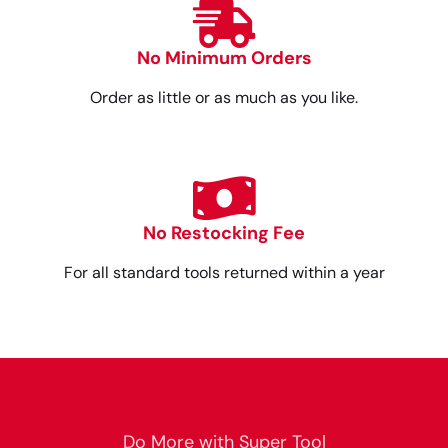
No Minimum Orders
Order as little or as much as you like.
No Restocking Fee
For all standard tools returned within a year
Do More with Super Tool