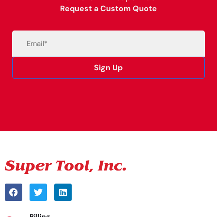
Request a Custom Quote
Email
(Required)
Sign Up
Alternative:
Billing