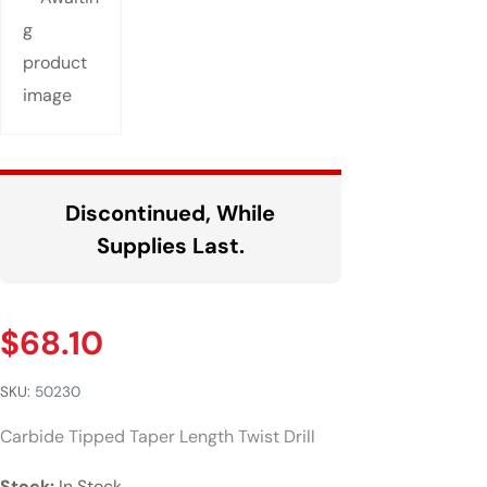
Discontinued, While
Supplies Last.
$
68.10
SKU:
50230
Carbide Tipped Taper Length Twist Drill
Stock:
In Stock.