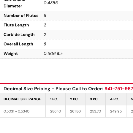
0.4355
Diameter
Number of Flutes
6
Flute Length
2
Carbide Length
2
Overall Length
8
Weight
0.506 lbs
Decimal Size Pricing - Please Call to Order:
941-751-96
DECIMAL SIZE RANGE
1 PC.
2 PC.
3 PC.
4 PC.
5
0.5031 - 0.5340
286.10
261.80
253.70
249.95
2