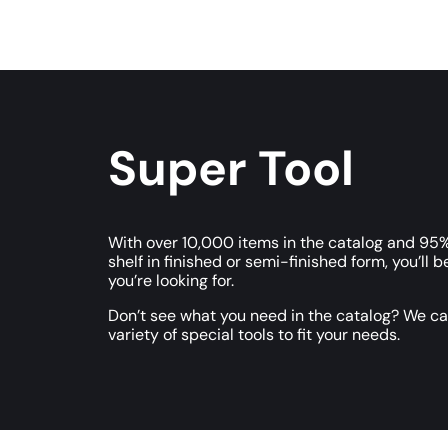
Super Tool
With over 10,000 items in the catalog and 95%
shelf in finished or semi-finished form, you’ll b
you’re looking for.
Don’t see what you need in the catalog? We c
variety of special tools to fit your needs.