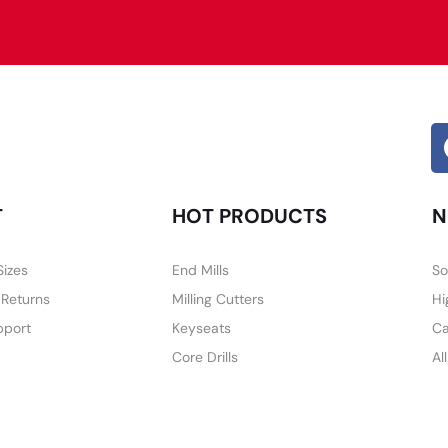
Alternative:
T
HOT PRODUCTS
N
Sizes
End Mills
So
 Returns
Milling Cutters
Hi
pport
Keyseats
Ca
Core Drills
Al