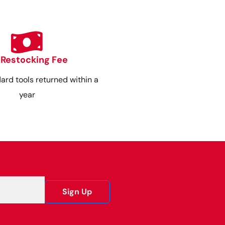
 Restocking Fee
dard tools returned within a
year
Sign Up