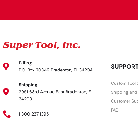
Billing
SUPPOR
P.O. Box 20849 Bradenton, FL 34204
Custom Tool 
Shipping
2951 63rd Avenue East Bradenton, FL
Shipping and
34203
Customer Su
FAQ
1 800 237 1395