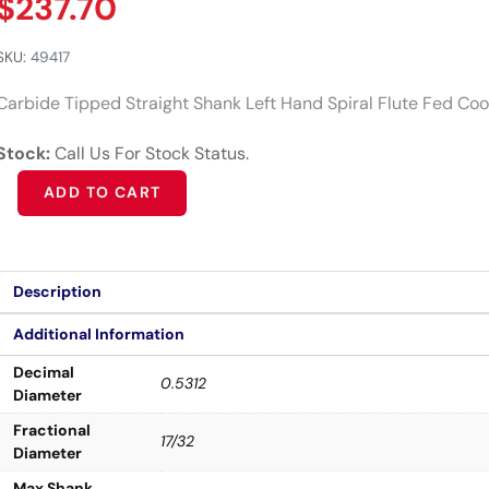
$
237.70
SKU:
49417
Carbide Tipped Straight Shank Left Hand Spiral Flute Fed Cool
Stock:
Call Us For Stock Status.
Alternative:
ADD TO CART
Description
Additional Information
Decimal
0.5312
Diameter
Fractional
17/32
Diameter
Max Shank