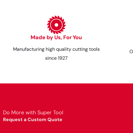
Made by Us, For You
Manufacturing high quality cutting tools
O
since 1927
Do More with Super Tool
Request a Custom Quote