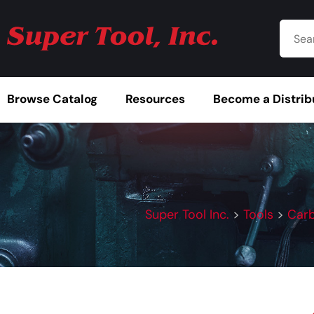
Browse Catalog
Resources
Become a Distrib
Super Tool Inc.
>
Tools
>
Carb