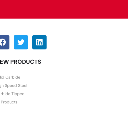
EW PRODUCTS
lid Carbide
gh Speed Steel
rbide Tipped
l Products