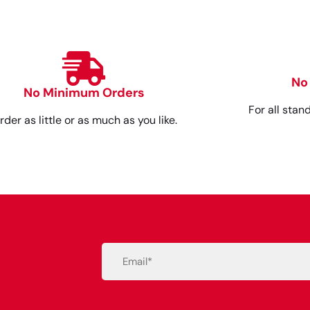
No
No Minimum Orders
For all stan
rder as little or as much as you like.
Email
(Required)