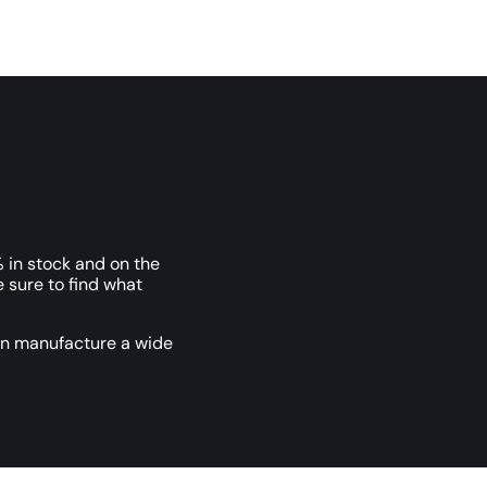
 in stock and on the
e sure to find what
an manufacture a wide