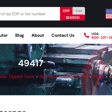
EDP
List
USA:
utor
Blog
About
Contact Us
800-237-1
Browse Catalog
Resources
Become a Distributo
49417
ide Tipped Tools
>
Reamers - Coolant Fed
>
5683
>
4