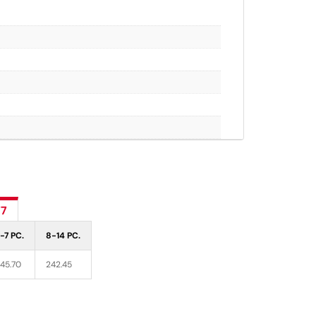
77
-7 PC.
8-14 PC.
45.70
242.45