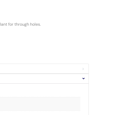
ant for through holes.