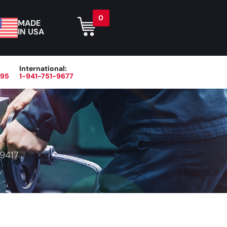
0
MADE
IN USA
International:
395
1-941-751-9677
r
Blog
About
Contact Us
9417