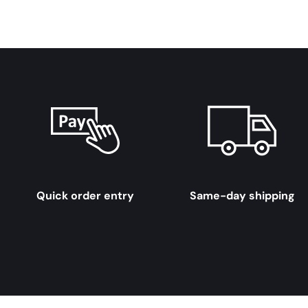
Quick order entry
Same-day shipping