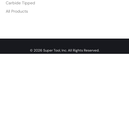
Carbide Tipped
All Products
© 2026 Super Tool, Inc. All Rights Reserved.