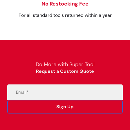
No Restocking Fee
For all standard tools returned within a year
Do More with Super Tool
Request a Custom Quote
Email
(Required)
Sign Up
Alternative: