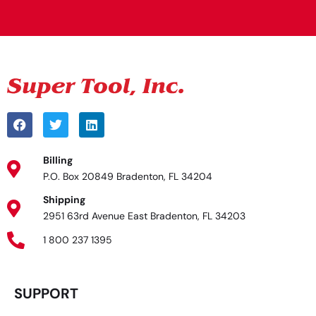
Billing
P.O. Box 20849 Bradenton, FL 34204
Shipping
2951 63rd Avenue East Bradenton, FL 34203
1 800 237 1395
SUPPORT