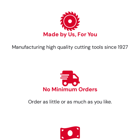
Made by Us, For You
Manufacturing high quality cutting tools since 1927
No Minimum Orders
Order as little or as much as you like.