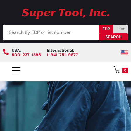
EDP
List
USA:
International:
800-237-1395
1-941-751-9677
0