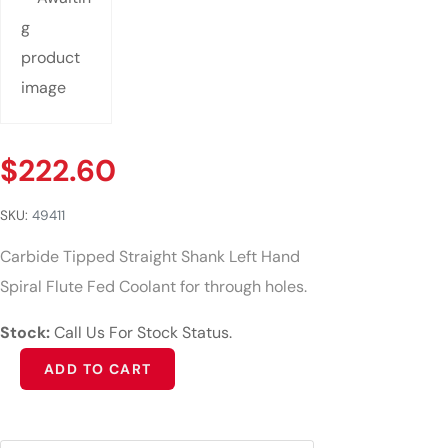
$
222.60
SKU:
49411
Carbide Tipped Straight Shank Left Hand
Spiral Flute Fed Coolant for through holes.
Stock:
Call Us For Stock Status.
Alternative:
ADD TO CART