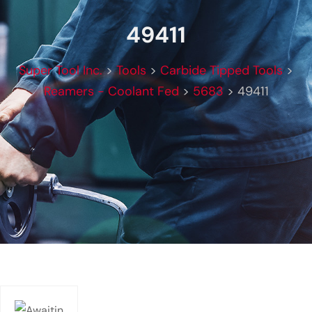
49411
Super Tool Inc.
>
Tools
>
Carbide Tipped Tools
>
Reamers - Coolant Fed
>
5683
>
49411