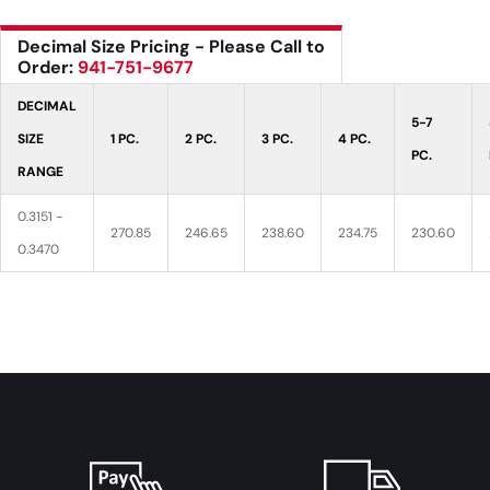
Decimal Size Pricing - Please Call to
Order:
941-751-9677
DECIMAL
5-7
SIZE
1 PC.
2 PC.
3 PC.
4 PC.
PC.
RANGE
0.3151 -
270.85
246.65
238.60
234.75
230.60
0.3470