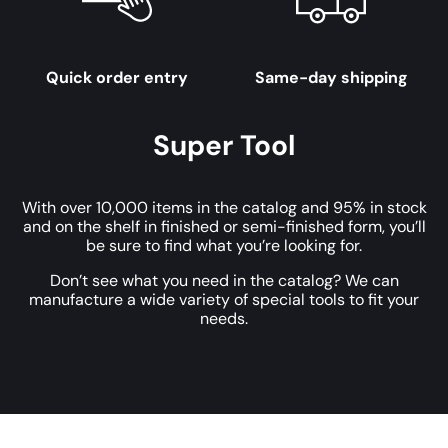
Quick order entry
Same-day shipping
Super Tool
With over 10,000 items in the catalog and 95% in stock
and on the shelf in finished or semi-finished form, you’ll
be sure to find what you’re looking for.
Don’t see what you need in the catalog? We can
manufacture a wide variety of special tools to fit your
needs.