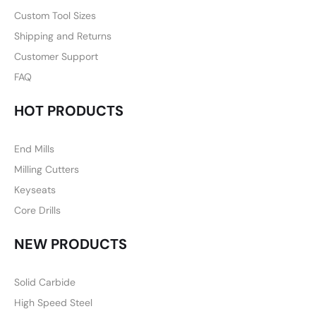
Custom Tool Sizes
Shipping and Returns
Customer Support
FAQ
HOT PRODUCTS
End Mills
Milling Cutters
Keyseats
Core Drills
NEW PRODUCTS
Solid Carbide
High Speed Steel