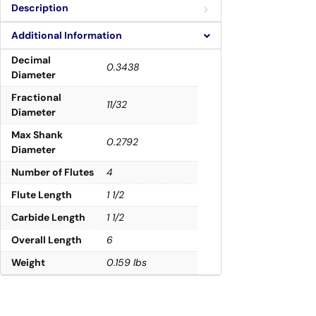
Description
Additional Information
Decimal
0.3438
Diameter
Fractional
11/32
Diameter
Max Shank
0.2792
Diameter
Number of Flutes
4
Flute Length
1 1/2
Carbide Length
1 1/2
Overall Length
6
Weight
0.159 lbs