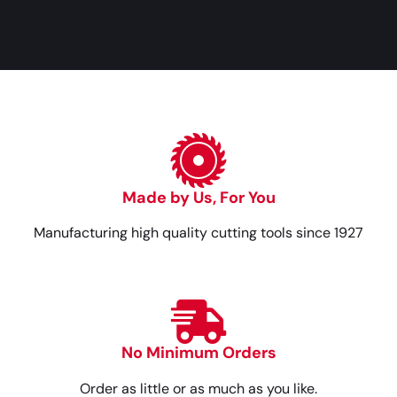
Made by Us, For You
Manufacturing high quality cutting tools since 1927
No Minimum Orders
Order as little or as much as you like.