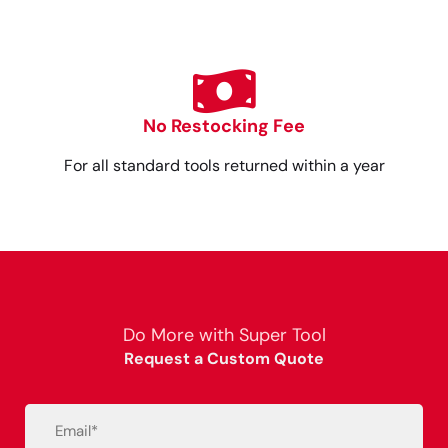
No Restocking Fee
For all standard tools returned within a year
Do More with Super Tool
Request a Custom Quote
Email
(Required)