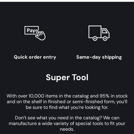
Quick order entry
Same-day shipping
Super Tool
With over 10,000 items in the catalog and 95% in stock
and on the shelf in finished or semi-finished form, you’ll
be sure to find what you’re looking for.
Don’t see what you need in the catalog? We can
manufacture a wide variety of special tools to fit your
needs.