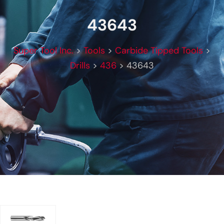
43643
Super Tool Inc.
>
Tools
>
Carbide Tipped Tools
>
Drills
>
436
>
43643