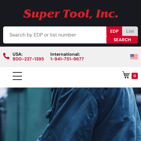
EDP
List
USA:
International:
800-237-1395
1-941-751-9677
0