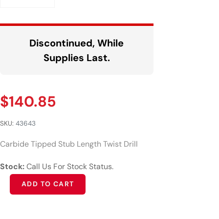
Discontinued, While
Supplies Last.
$
140.85
SKU:
43643
Carbide Tipped Stub Length Twist Drill
Stock:
Call Us For Stock Status.
Alternative:
ADD TO CART