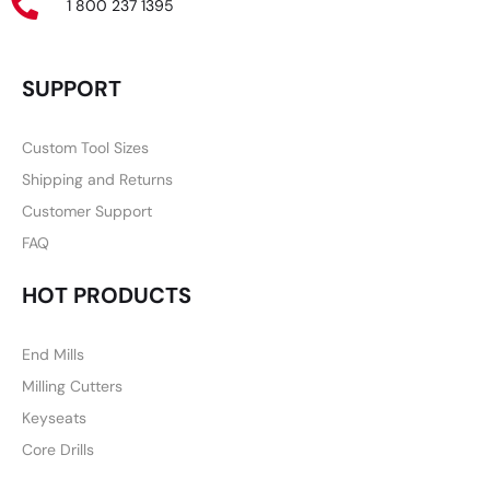
1 800 237 1395
SUPPORT
Custom Tool Sizes
Shipping and Returns
Customer Support
FAQ
HOT PRODUCTS
End Mills
Milling Cutters
Keyseats
Core Drills