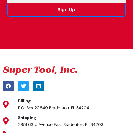
Sign Up
Alternative:
Billing
P.O. Box 20849 Bradenton, FL 34204
Shipping
2951 63rd Avenue East Bradenton, FL 34203