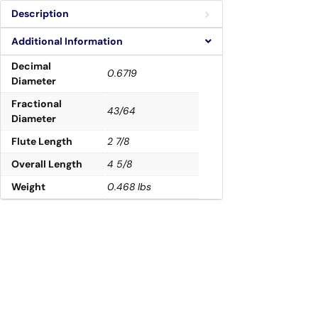
Description
Additional Information
Decimal
0.6719
Diameter
Fractional
43/64
Diameter
Flute Length
2 7/8
Overall Length
4 5/8
Weight
0.468 lbs