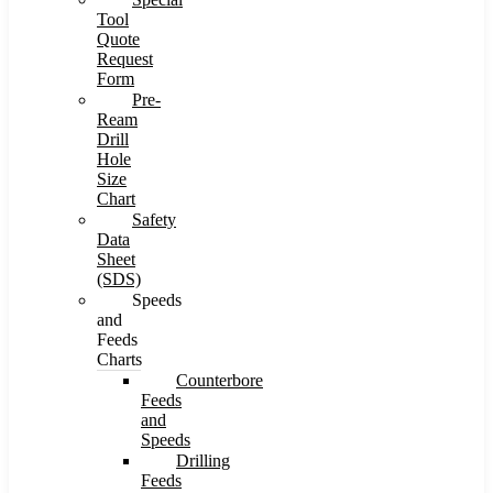
Tool
Quote
Request
Form
Pre-
Ream
Drill
Hole
Size
Chart
Safety
Data
Sheet
(SDS)
Speeds
and
Feeds
Charts
Counterbore
Feeds
and
Speeds
Drilling
Feeds