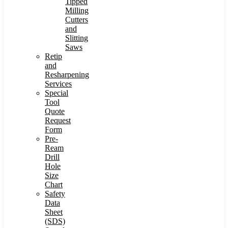
Tipped
Milling
Cutters
and
Slitting
Saws
Retip
and
Resharpening
Services
Special
Tool
Quote
Request
Form
Pre-
Ream
Drill
Hole
Size
Chart
Safety
Data
Sheet
(SDS)