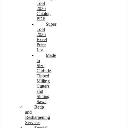
Tool
2026
Catalog
PDF
Super
Tool
2026
Excel
Price
List
Made
to
Size
Carbide
Tipped
Milling
Cutters
and
Slitting
Saws
Retip
and
Resharpening
Services
Special