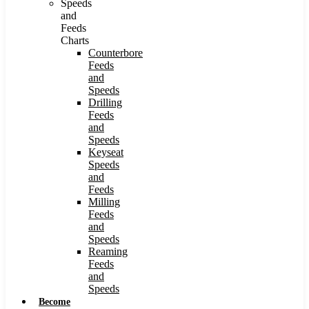
Speeds
and
Feeds
Charts
Counterbore
Feeds
and
Speeds
Drilling
Feeds
and
Speeds
Keyseat
Speeds
and
Feeds
Milling
Feeds
and
Speeds
Reaming
Feeds
and
Speeds
Become