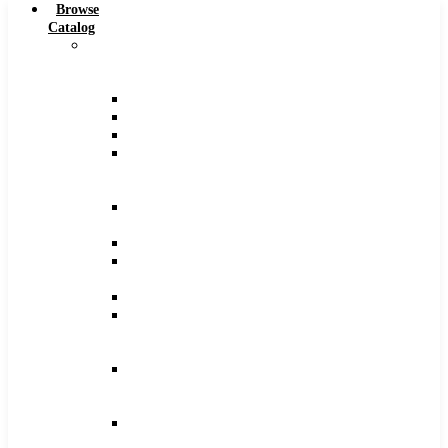
Browse
Catalog
Carbide
Tipped
Tools
Counterbores
Dovetails
Drills
Drills
–
Metric
End
Mills
Keyseats
Milling
Cutters
Reamers
Reamers
–
Metric
Reamers
.0005
Increments
Slitting
Saws