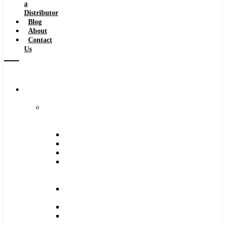
a
Distributor
Blog
About
Contact
Us
Browse
Catalog
Carbide
Tipped
Tools
Counterbores
Dovetails
Drills
Drills
–
Metric
End
Mills
Keyseats
Milling
Cutters