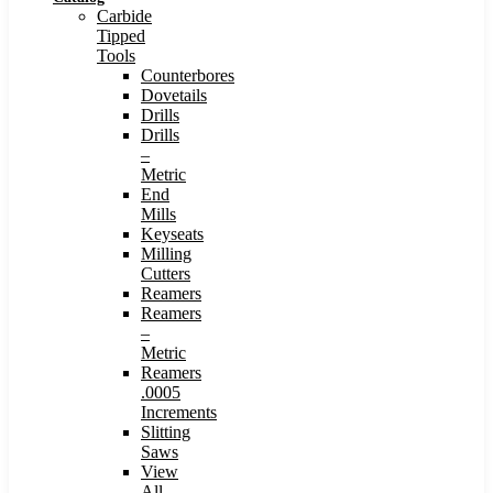
Carbide
Tipped
Tools
Counterbores
Dovetails
Drills
Drills
–
Metric
End
Mills
Keyseats
Milling
Cutters
Reamers
Reamers
–
Metric
Reamers
.0005
Increments
Slitting
Saws
View
All