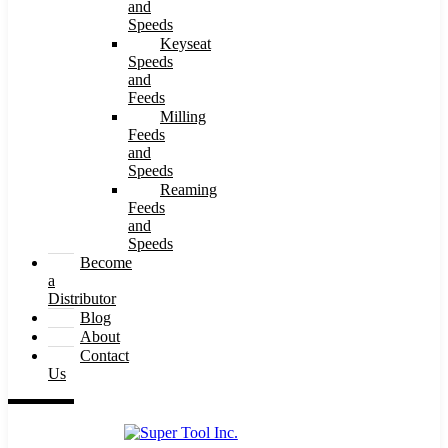
and
Speeds
Keyseat
Speeds
and
Feeds
Milling
Feeds
and
Speeds
Reaming
Feeds
and
Speeds
Become
a
Distributor
Blog
About
Contact
Us