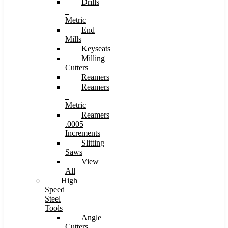
Drills
–
Metric
End
Mills
Keyseats
Milling
Cutters
Reamers
Reamers
–
Metric
Reamers
.0005
Increments
Slitting
Saws
View
All
High
Speed
Steel
Tools
Angle
Cutters