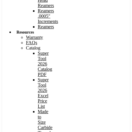
Head
Reamers
Reamers
.0005″
Increments
Reamers
Resources
Warranty
FAQs
Catalog
Super
Tool
2026
Catalog
PDF
Super
Tool
2026
Excel
Price
List
Made
to
Size
Carbide