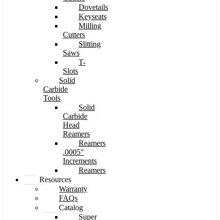
Dovetails
Keyseats
Milling
Cutters
Slitting
Saws
T-
Slots
Solid
Carbide
Tools
Solid
Carbide
Head
Reamers
Reamers
.0005″
Increments
Reamers
Resources
Warranty
FAQs
Catalog
Super