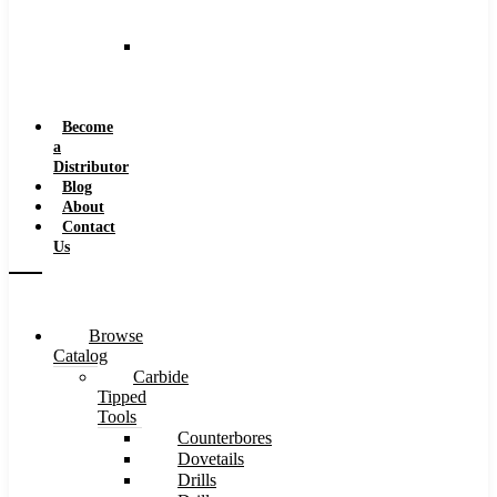
and
Speeds
Reaming
Feeds
and
Speeds
Become
a
Distributor
Blog
About
Contact
Us
Browse
Catalog
Carbide
Tipped
Tools
Counterbores
Dovetails
Drills