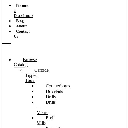
Speeds
Become
a
Distributor
Blog
About
Contact
Us
Browse
Catalog
Carbide
Tipped
Tools
Counterbores
Dovetails
Drills
Drills
–
Metric
End
Mills