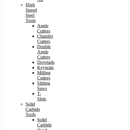
High
Speed
Steel
Tools
Angle
Cutters
Chamfer
Cutters
Double
Angle
Cutters
Dovetails
Keyseats
Milling
Cutters
Slitting
Saws
T-
Slots
Solid
Carbide
Tools
Solid
Carbide