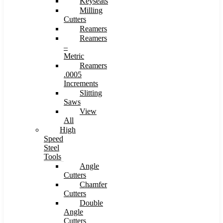
Keyseats
Milling
Cutters
Reamers
Reamers
–
Metric
Reamers
.0005
Increments
Slitting
Saws
View
All
High
Speed
Steel
Tools
Angle
Cutters
Chamfer
Cutters
Double
Angle
Cutters