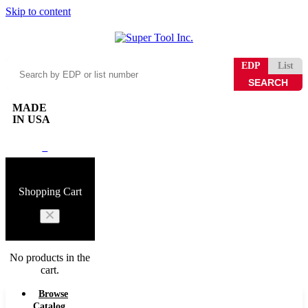
Skip to content
Search
EDP
List
by
EDP
or
MADE
list
IN USA
number
0
Shopping Cart
No products in the
cart.
Browse
Catalog