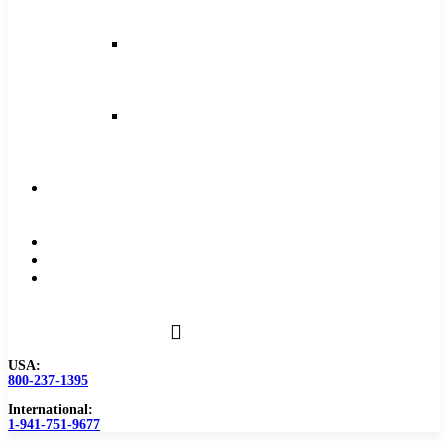
and
Feeds
Milling
Feeds
and
Speeds
Reaming
Feeds
and
Speeds
Become
a
Distributor
Blog
About
Contact
Us
USA:
800-237-1395
International:
1-941-751-9677