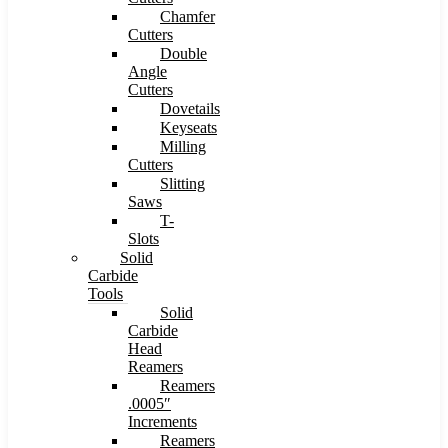
Chamfer
Cutters
Double
Angle
Cutters
Dovetails
Keyseats
Milling
Cutters
Slitting
Saws
T-
Slots
Solid
Carbide
Tools
Solid
Carbide
Head
Reamers
Reamers
.0005″
Increments
Reamers