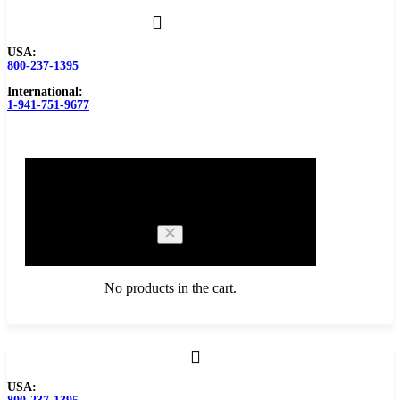
USA:
800-237-1395
International:
1-941-751-9677
0
Cart
No products in the cart.
Browse Catalog
USA:
Carbide Tipped Tools