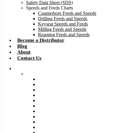
Safety Data Sheet (SDS)
Speeds and Feeds Charts
Counterbore Feeds and Speeds
Drilling Feeds and Speeds
Keyseat Speeds and Feeds
Milling Feeds and Speeds
Reaming Feeds and Speeds
Become a Distributor
Blog
About
Contact Us
Browse Catalog
Carbide Tipped Tools
Counterbores
Dovetails
Drills
Drills – Metric
End Mills
Keyseats
Milling Cutters
Reamers
Reamers – Metric
Reamers .0005 Increments
Slitting Saws