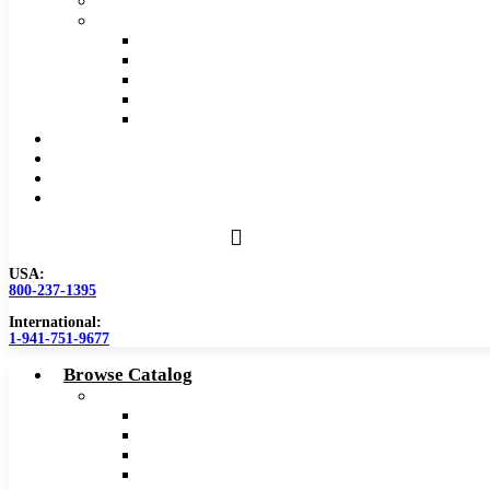
Safety Data Sheet (SDS)
Speeds and Feeds Charts
Counterbore Feeds and Speeds
Drilling Feeds and Speeds
Keyseat Speeds and Feeds
Milling Feeds and Speeds
Reaming Feeds and Speeds
Become a Distributor
Blog
About
Contact Us
USA:
800-237-1395
International:
1-941-751-9677
Browse Catalog
Carbide Tipped Tools
Counterbores
Dovetails
Drills
Drills – Metric