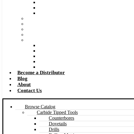
Super Tool 2026 Catalog PDF
Super Tool 2026 Excel Price List
Made to Size Carbide Tipped Milling Cutters and S
Retip and Resharpening Services
Special Tool Quote Request Form
Pre-Ream Drill Hole Size Chart
Safety Data Sheet (SDS)
Speeds and Feeds Charts
Counterbore Feeds and Speeds
Drilling Feeds and Speeds
Keyseat Speeds and Feeds
Milling Feeds and Speeds
Reaming Feeds and Speeds
Become a Distributor
Blog
About
Contact Us
Browse Catalog
Carbide Tipped Tools
Counterbores
Dovetails
Drills