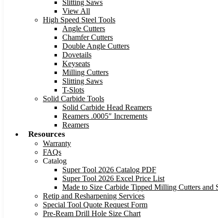
Slitting Saws
View All
High Speed Steel Tools
Angle Cutters
Chamfer Cutters
Double Angle Cutters
Dovetails
Keyseats
Milling Cutters
Slitting Saws
T-Slots
Solid Carbide Tools
Solid Carbide Head Reamers
Reamers .0005″ Increments
Reamers
Resources
Warranty
FAQs
Catalog
Super Tool 2026 Catalog PDF
Super Tool 2026 Excel Price List
Made to Size Carbide Tipped Milling Cutters and S
Retip and Resharpening Services
Special Tool Quote Request Form
Pre-Ream Drill Hole Size Chart