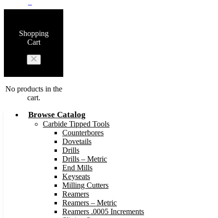
0
Shopping
Cart
No products in the
cart.
Browse Catalog
Carbide Tipped Tools
Counterbores
Dovetails
Drills
Drills – Metric
End Mills
Keyseats
Milling Cutters
Reamers
Reamers – Metric
Reamers .0005 Increments