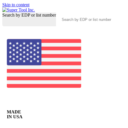
Skip to content
Search by EDP or list number
MADE
IN USA