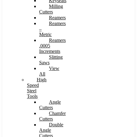
Keyseats
Milling
Cutters
Reamers
Reamers
–
Metric
Reamers
.0005
Increments
Slitting
Saws
View
All
High
Speed
Steel
Tools
Angle
Cutters
Chamfer
Cutters
Double
Angle
Cutters