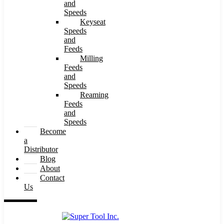
and
Speeds
Keyseat
Speeds
and
Feeds
Milling
Feeds
and
Speeds
Reaming
Feeds
and
Speeds
Become
a
Distributor
Blog
About
Contact
Us