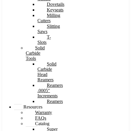
Dovetails
Keyseats
Milling
Cutters
Slitting
Saws
T-
Slots
Solid
Carbide
Tools
Solid
Carbide
Head
Reamers
Reamers
.0005″
Increments
Reamers
Resources
Warranty
FAQs
Catalog
Super