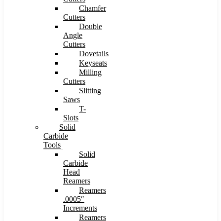
Chamfer
Cutters
Double
Angle
Cutters
Dovetails
Keyseats
Milling
Cutters
Slitting
Saws
T-
Slots
Solid
Carbide
Tools
Solid
Carbide
Head
Reamers
Reamers
.0005″
Increments
Reamers