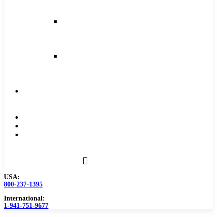
and
Feeds
Milling
Feeds
and
Speeds
Reaming
Feeds
and
Speeds
Become
a
Distributor
Blog
About
Contact
Us
USA:
800-237-1395
International:
1-941-751-9677