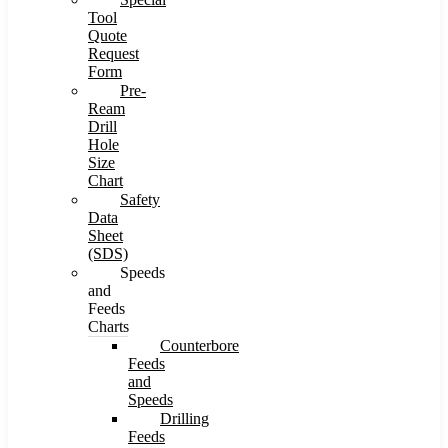
Tool
Quote
Request
Form
Pre-
Ream
Drill
Hole
Size
Chart
Safety
Data
Sheet
(SDS)
Speeds
and
Feeds
Charts
Counterbore
Feeds
and
Speeds
Drilling
Feeds