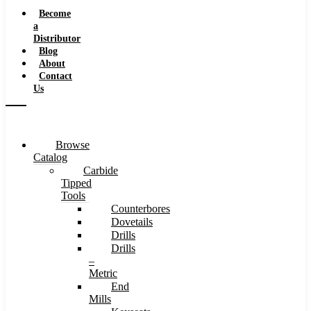
Speeds
Become
a
Distributor
Blog
About
Contact
Us
Browse
Catalog
Carbide
Tipped
Tools
Counterbores
Dovetails
Drills
Drills
–
Metric
End
Mills