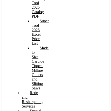
Tool
2026
Catalog
PDF
Super
Tool
2026
Excel
Price
List
Made
to
Size
Carbide
Tipped
Milling
Cutters
and
Slitting
Saws
Retip
and
Resharpening
Services
Special