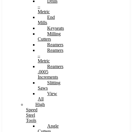
Drills
–
Metric
End
Mills
Keyseats
Milling
Cutters
Reamers
Reamers
–
Metric
Reamers
.0005
Increments
Slitting
Saws
View
All
High
Speed
Steel
Tools
Angle
Cutters