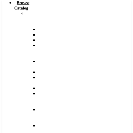
Browse
Catalog
Carbide
Tipped
Tools
Counterbores
Dovetails
Drills
Drills
–
Metric
End
Mills
Keyseats
Milling
Cutters
Reamers
Reamers
–
Metric
Reamers
.0005
Increments
Slitting
Saws