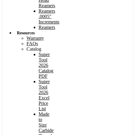
Head
Reamers
Reamers
.0005″
Increments
Reamers
Resources
Warranty
FAQs
Catalog
Super
Tool
2026
Catalog
PDF
Super
Tool
2026
Excel
Price
List
Made
to
Size
Carbide