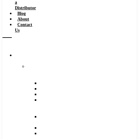
a
Distributor
Blog
About
Contact
Us
Browse
Catalog
Carbide
Tipped
Tools
Counterbores
Dovetails
Drills
Drills
–
Metric
End
Mills
Keyseats
Milling
Cutters