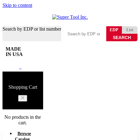
Skip to content
Search by EDP or list number
EDP
List
MADE
IN USA
0
Shopping Cart
No products in the
cart.
Browse
Catalog