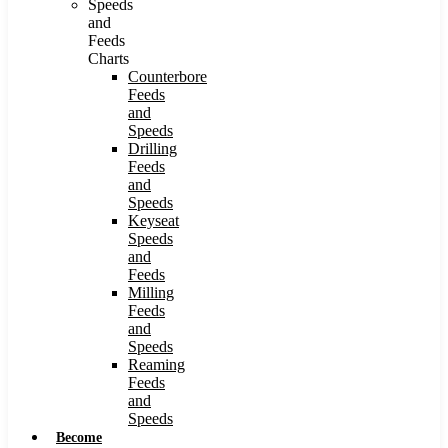
Speeds
and
Feeds
Charts
Counterbore
Feeds
and
Speeds
Drilling
Feeds
and
Speeds
Keyseat
Speeds
and
Feeds
Milling
Feeds
and
Speeds
Reaming
Feeds
and
Speeds
Become