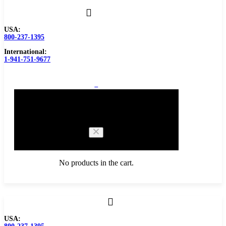
USA:
800-237-1395
International:
1-941-751-9677
0
Cart
No products in the cart.
Browse Catalog
USA:
Carbide Tipped Tools