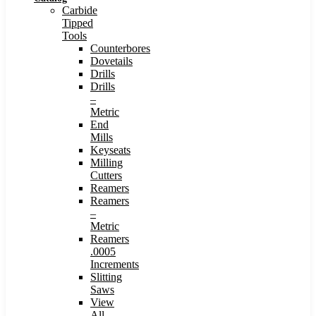
Carbide
Tipped
Tools
Counterbores
Dovetails
Drills
Drills
–
Metric
End
Mills
Keyseats
Milling
Cutters
Reamers
Reamers
–
Metric
Reamers
.0005
Increments
Slitting
Saws
View
All