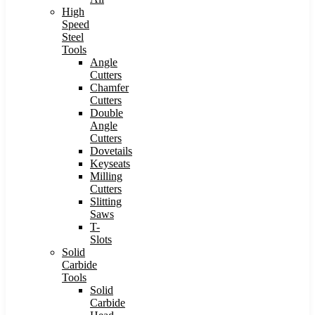
High
Speed
Steel
Tools
Angle
Cutters
Chamfer
Cutters
Double
Angle
Cutters
Dovetails
Keyseats
Milling
Cutters
Slitting
Saws
T-
Slots
Solid
Carbide
Tools
Solid
Carbide