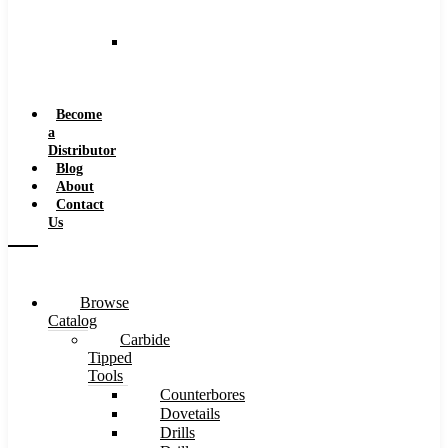
and
Speeds
Reaming
Feeds
and
Speeds
Become
a
Distributor
Blog
About
Contact
Us
Browse
Catalog
Carbide
Tipped
Tools
Counterbores
Dovetails
Drills