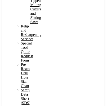
Tipped
Milling
Cutters
and
Slitting
Saws
Retip
and
Resharpening
Services
Special
Tool
Quote
Request
Form
Pre-
Ream
Drill
Hole
Size
Chart
Safety
Data
Sheet
(SDS)