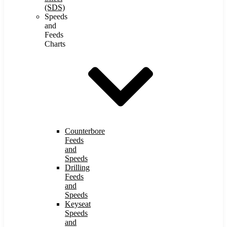
(SDS)
Speeds
and
Feeds
Charts
Counterbore
Feeds
and
Speeds
Drilling
Feeds
and
Speeds
Keyseat
Speeds
and