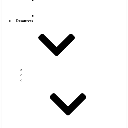
Reamers
.0005″
Increments
Reamers
Resources
Warranty
FAQs
Catalog