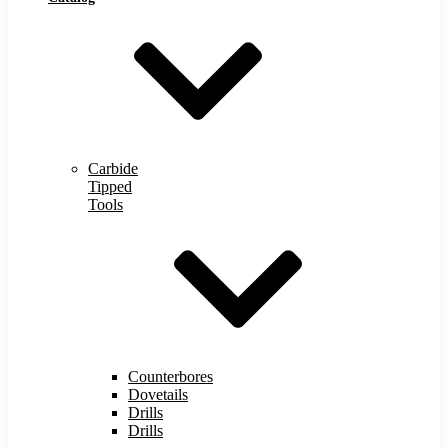
Carbide
Tipped
Tools
Counterbores
Dovetails
Drills
Drills