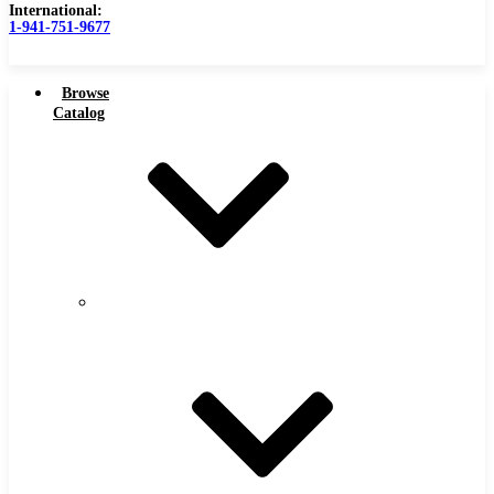
International:
1-941-751-9677
Browse
Catalog
Carbide Tipped Tools
Carbide
Tipped
Counterbores
Tools
Dovetails
Drills
Drills – Metric
End Mills
Keyseats
Milling Cutters
Reamers