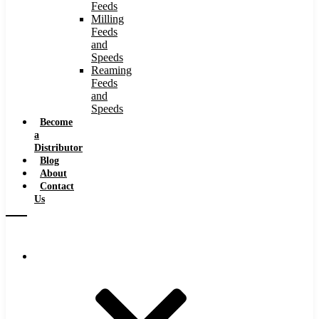
Feeds
Milling
Feeds
and
Speeds
Reaming
Feeds
and
Speeds
Become
a
Distributor
Blog
About
Contact
Us
Browse Catalog