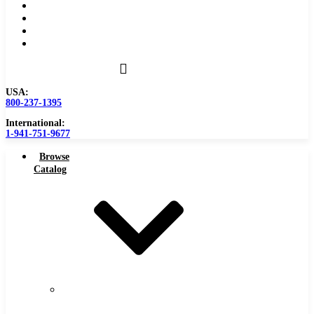
Become a Distributor
Blog
About
Contact Us
USA:
800-237-1395
International:
1-941-751-9677
Browse
Catalog
Carbide
Tipped