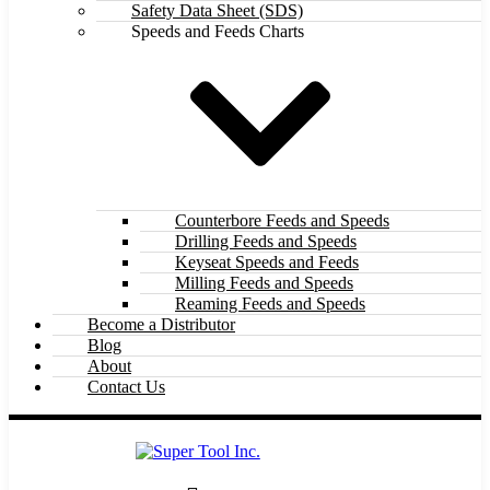
Safety Data Sheet (SDS)
Speeds and Feeds Charts
Counterbore Feeds and Speeds
Drilling Feeds and Speeds
Keyseat Speeds and Feeds
Milling Feeds and Speeds
Reaming Feeds and Speeds
Become a Distributor
Blog
About
Contact Us