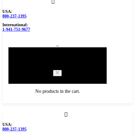
USA:
800-237-1395
International:
1-941-751-9677
0
Cart
No products in the cart.
Browse Catalog
USA:
800-237-1395