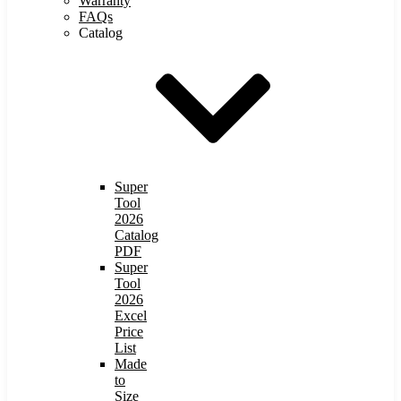
Warranty
FAQs
Catalog
Super
Tool
2026
Catalog
PDF
Super
Tool
2026
Excel
Price
List
Made
to
Size