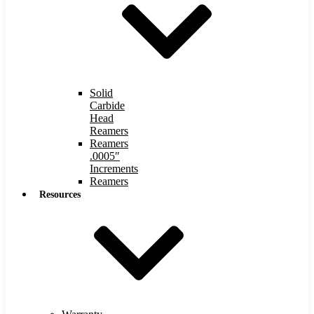
Solid
Carbide
Head
Reamers
Reamers
.0005″
Increments
Reamers
Resources