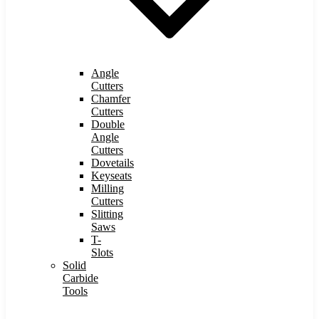
Angle
Cutters
Chamfer
Cutters
Double
Angle
Cutters
Dovetails
Keyseats
Milling
Cutters
Slitting
Saws
T-
Slots
Solid
Carbide
Tools