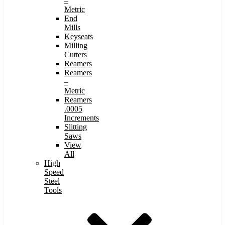
–
Metric
End
Mills
Keyseats
Milling
Cutters
Reamers
Reamers
–
Metric
Reamers
.0005
Increments
Slitting
Saws
View
All
High
Speed
Steel
Tools