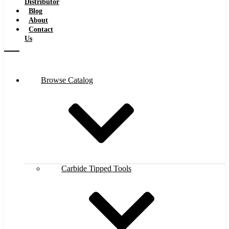
Distributor
Blog
About
Contact
Us
Browse Catalog
Carbide Tipped Tools