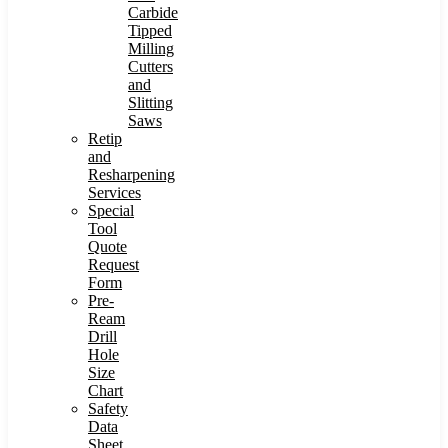
Carbide
Tipped
Milling
Cutters
and
Slitting
Saws
Retip
and
Resharpening
Services
Special
Tool
Quote
Request
Form
Pre-
Ream
Drill
Hole
Size
Chart
Safety
Data
Sheet