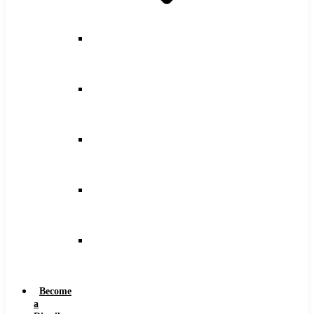
Counterbore
Feeds
and
Speeds
Drilling
Feeds
and
Speeds
Keyseat
Speeds
and
Feeds
Milling
Feeds
and
Speeds
Reaming
Feeds
and
Speeds
Become
a