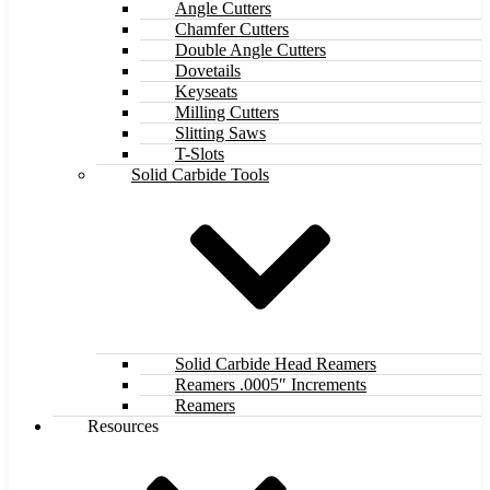
Angle Cutters
Chamfer Cutters
Double Angle Cutters
Dovetails
Keyseats
Milling Cutters
Slitting Saws
T-Slots
Solid Carbide Tools
Solid Carbide Head Reamers
Reamers .0005″ Increments
Reamers
Resources