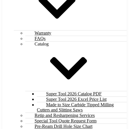
Warranty
FAQs
Catalog
Super Tool 2026 Catalog PDF
Super Tool 2026 Excel Price List
Made to Size Carbide Tipped Milling
Cutters and Slitting Saws
Retip and Resharpening Services
Special Tool Quote Request Form
Pre-Ream Drill Hole Size Chart