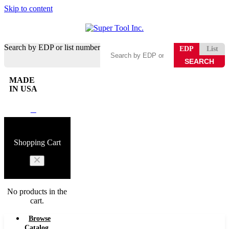
Skip to content
Search by EDP or list number
EDP
List
MADE
IN USA
0
Shopping Cart
No products in the
cart.
Browse
Catalog