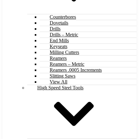
Counterbores
Dovetails
Drills
Drills – Metric
End Mills
Keyseats
Milling Cutters
Reamers
Reamers – Metric
Reamers .0005 Increments
Slitting Saws
View All
High Speed Steel Tools