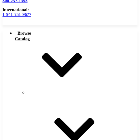
800-237-1395
International:
1-941-751-9677
Browse
Catalog
Carbide Tipped Tools
Carbide
Tipped
Counterbores
Tools
Dovetails
Drills
Drills – Metric
End Mills
Keyseats
Milling Cutters