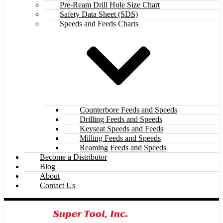
Pre-Ream Drill Hole Size Chart
Safety Data Sheet (SDS)
Speeds and Feeds Charts
Counterbore Feeds and Speeds
Drilling Feeds and Speeds
Keyseat Speeds and Feeds
Milling Feeds and Speeds
Reaming Feeds and Speeds
Become a Distributor
Blog
About
Contact Us