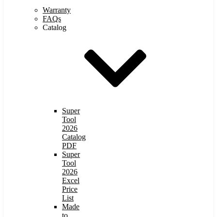
Warranty
FAQs
Catalog
Super
Tool
2026
Catalog
PDF
Super
Tool
2026
Excel
Price
List
Made
to