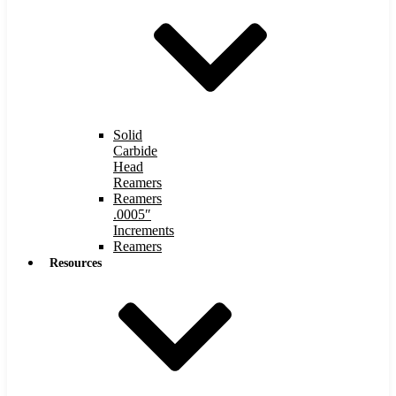
Solid
Carbide
Head
Reamers
Reamers
.0005″
Increments
Reamers
Resources