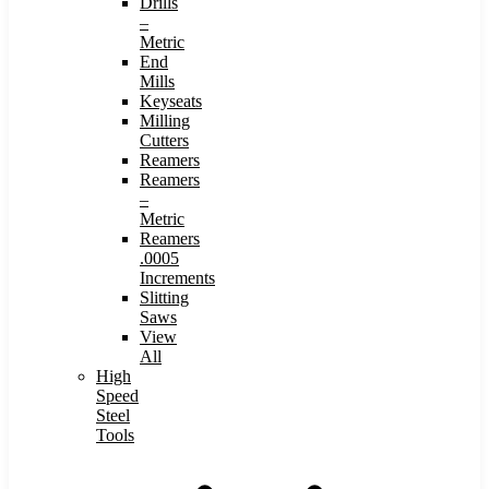
Drills
–
Metric
End
Mills
Keyseats
Milling
Cutters
Reamers
Reamers
–
Metric
Reamers
.0005
Increments
Slitting
Saws
View
All
High
Speed
Steel
Tools