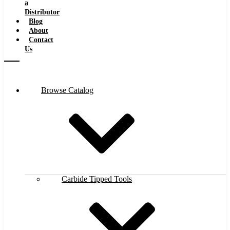
a
Distributor
Blog
About
Contact
Us
Browse Catalog
Carbide Tipped Tools