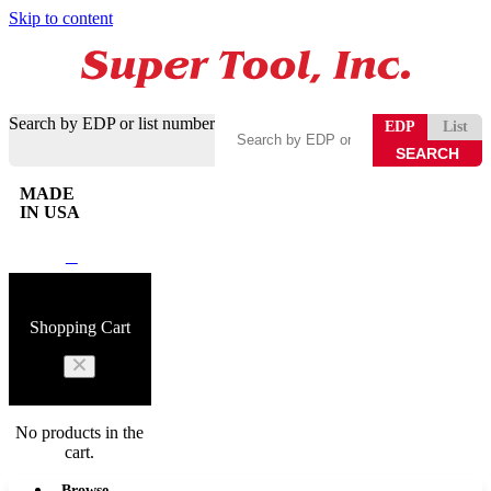
Skip to content
Search by EDP or list number
EDP
List
MADE
IN USA
0
Shopping Cart
No products in the
cart.
Browse