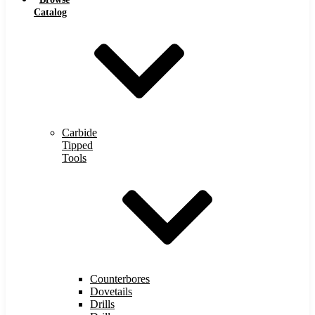
Catalog
Carbide
Tipped
Tools
Counterbores
Dovetails
Drills