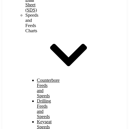
Sheet
(SDS)
Speeds
and
Feeds
Charts
Counterbore
Feeds
and
Speeds
Drilling
Feeds
and
Speeds
Keyseat
Speeds