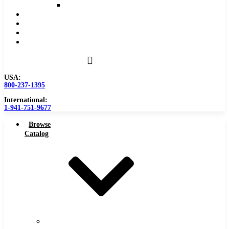
Reaming Feeds and Speeds
Become a Distributor
Blog
About
Contact Us
USA:
800-237-1395
International:
1-941-751-9677
Browse
Catalog
Carbide