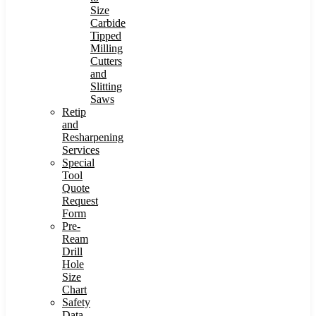
Size
Carbide
Tipped
Milling
Cutters
and
Slitting
Saws
Retip
and
Resharpening
Services
Special
Tool
Quote
Request
Form
Pre-
Ream
Drill
Hole
Size
Chart
Safety
Data