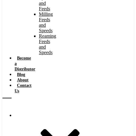
and
Feeds
Milling
Feeds
and
Speeds
Reaming
Feeds
and
Speeds
Become
a
Distributor
Blog
About
Contact
Us
Browse Catalog