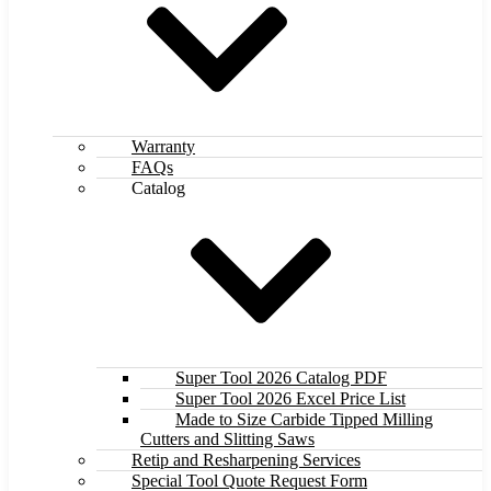
Warranty
FAQs
Catalog
Super Tool 2026 Catalog PDF
Super Tool 2026 Excel Price List
Made to Size Carbide Tipped Milling
Cutters and Slitting Saws
Retip and Resharpening Services
Special Tool Quote Request Form