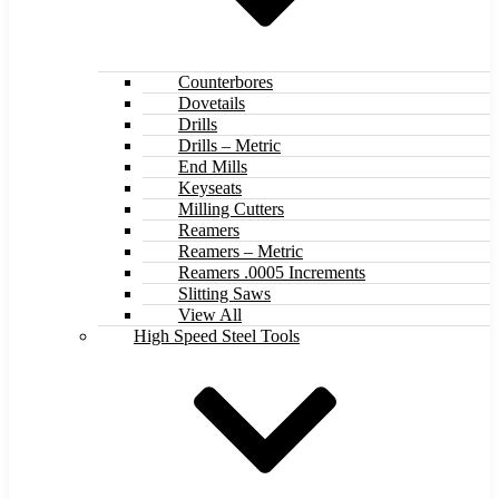
Counterbores
Dovetails
Drills
Drills – Metric
End Mills
Keyseats
Milling Cutters
Reamers
Reamers – Metric
Reamers .0005 Increments
Slitting Saws
View All
High Speed Steel Tools