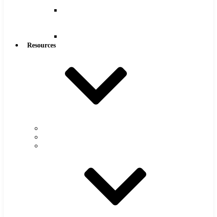
Reamers
Reamers
.0005″
Increments
Reamers
Resources
Warranty
FAQs
Catalog