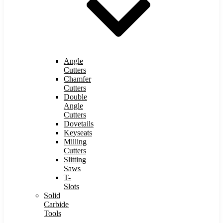
Angle
Cutters
Chamfer
Cutters
Double
Angle
Cutters
Dovetails
Keyseats
Milling
Cutters
Slitting
Saws
T-
Slots
Solid
Carbide
Tools