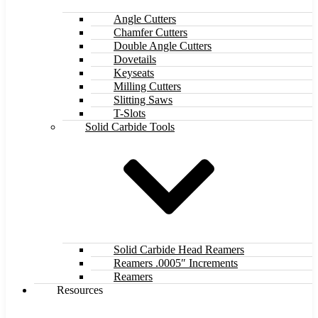
Angle Cutters
Chamfer Cutters
Double Angle Cutters
Dovetails
Keyseats
Milling Cutters
Slitting Saws
T-Slots
Solid Carbide Tools
Solid Carbide Head Reamers
Reamers .0005″ Increments
Reamers
Resources