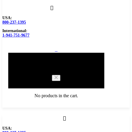
USA:
800-237-1395
International:
1-941-751-9677
0
Cart
No products in the cart.
Browse Catalog
USA: